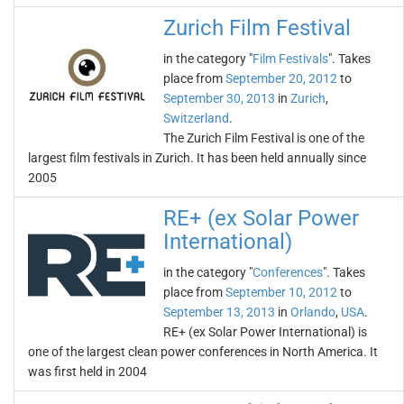
Zurich Film Festival
in the category "
Film Festivals
". Takes
place from
September 20, 2012
to
September 30, 2013
in
Zurich
,
Switzerland
.
The Zurich Film Festival is one of the
largest film festivals in Zurich. It has been held annually since
2005
RE+ (ex Solar Power
International)
in the category "
Conferences
". Takes
place from
September 10, 2012
to
September 13, 2013
in
Orlando
,
USA
.
RE+ (ex Solar Power International) is
one of the largest clean power conferences in North America. It
was first held in 2004