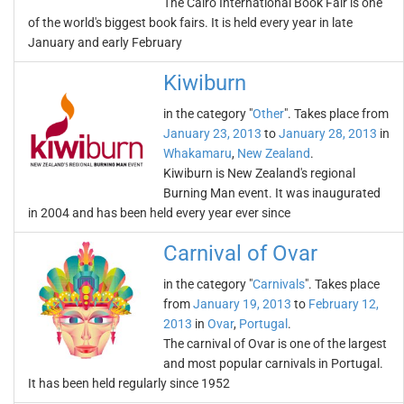
The Cairo International Book Fair is one
of the world's biggest book fairs. It is held every year in late
January and early February
Kiwiburn
in the category "
Other
". Takes place from
January 23, 2013
to
January 28, 2013
in
Whakamaru
,
New Zealand
.
Kiwiburn is New Zealand's regional
Burning Man event. It was inaugurated
in 2004 and has been held every year ever since
Carnival of Ovar
in the category "
Carnivals
". Takes place
from
January 19, 2013
to
February 12,
2013
in
Ovar
,
Portugal
.
The carnival of Ovar is one of the largest
and most popular carnivals in Portugal.
It has been held regularly since 1952