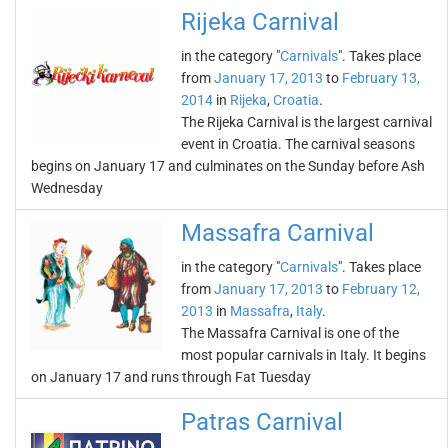
Rijeka Carnival
in the category "
Carnivals
". Takes place
from
January 17, 2013
to
February 13,
2014
in
Rijeka
,
Croatia
.
The Rijeka Carnival is the largest carnival
event in Croatia. The carnival seasons
begins on January 17 and culminates on the Sunday before Ash
Wednesday
Massafra Carnival
in the category "
Carnivals
". Takes place
from
January 17, 2013
to
February 12,
2013
in
Massafra
,
Italy
.
The Massafra Carnival is one of the
most popular carnivals in Italy. It begins
on January 17 and runs through Fat Tuesday
Patras Carnival