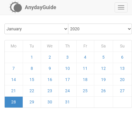
AnydayGuide
Mo
Tu
We
Th
Fr
Sa
Su
1
2
3
4
5
6
7
8
9
10
11
12
13
14
15
16
17
18
19
20
21
22
23
24
25
26
27
28
29
30
31