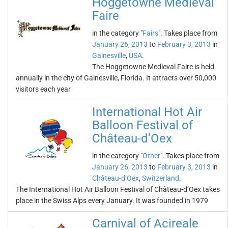
Hoggetowne Medieval
Faire
in the category "
Fairs
". Takes place from
January 26, 2013
to
February 3, 2013
in
Gainesville
,
USA
.
The Hoggetowne Medieval Faire is held
annually in the city of Gainesville, Florida. It attracts over 50,000
visitors each year
International Hot Air
Balloon Festival of
Château-d’Oex
in the category "
Other
". Takes place from
January 26, 2013
to
February 3, 2013
in
Château-d’Oex
,
Switzerland
.
The International Hot Air Balloon Festival of Château-d’Oex takes
place in the Swiss Alps every January. It was founded in 1979
Carnival of Acireale