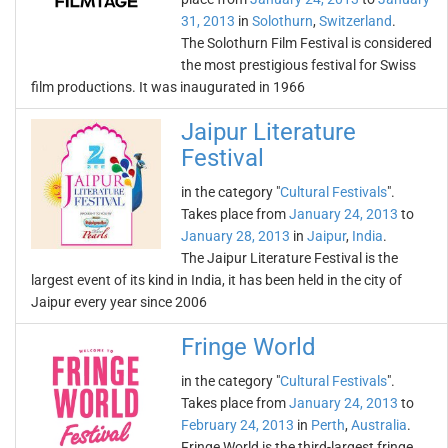
31, 2013
in
Solothurn
,
Switzerland
.
The Solothurn Film Festival is considered
the most prestigious festival for Swiss
film productions. It was inaugurated in 1966
Jaipur Literature
Festival
in the category "
Cultural Festivals
".
Takes place from
January 24, 2013
to
January 28, 2013
in
Jaipur
,
India
.
The Jaipur Literature Festival is the
largest event of its kind in India, it has been held in the city of
Jaipur every year since 2006
Fringe World
in the category "
Cultural Festivals
".
Takes place from
January 24, 2013
to
February 24, 2013
in
Perth
,
Australia
.
Fringe World is the third-largest fringe