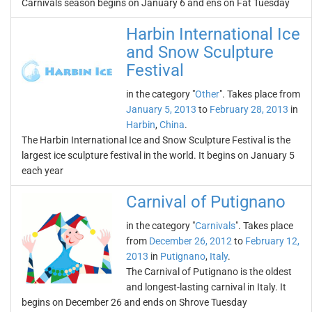
Carnivals season begins on January 6 and ens on Fat Tuesday
Harbin International Ice
and Snow Sculpture
Festival
in the category "
Other
". Takes place from
January 5, 2013
to
February 28, 2013
in
Harbin
,
China
.
The Harbin International Ice and Snow Sculpture Festival is the
largest ice sculpture festival in the world. It begins on January 5
each year
Carnival of Putignano
in the category "
Carnivals
". Takes place
from
December 26, 2012
to
February 12,
2013
in
Putignano
,
Italy
.
The Carnival of Putignano is the oldest
and longest-lasting carnival in Italy. It
begins on December 26 and ends on Shrove Tuesday