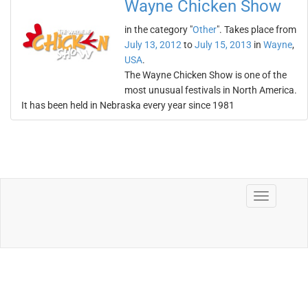
Wayne Chicken Show
in the category "
Other
". Takes place from
July 13, 2012
to
July 15, 2013
in
Wayne
,
USA
.
The Wayne Chicken Show is one of the
most unusual festivals in North America.
It has been held in Nebraska every year since 1981