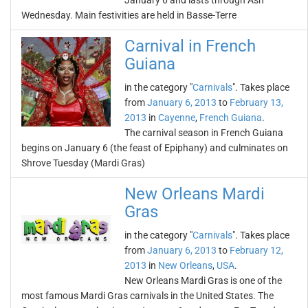
January 6 and lasts through Ash
Wednesday. Main festivities are held in Basse-Terre
Carnival in French
Guiana
in the category "
Carnivals
". Takes place
from
January 6, 2013
to
February 13,
2013
in
Cayenne
,
French Guiana
.
The carnival season in French Guiana
begins on January 6 (the feast of Epiphany) and culminates on
Shrove Tuesday (Mardi Gras)
New Orleans Mardi
Gras
in the category "
Carnivals
". Takes place
from
January 6, 2013
to
February 12,
2013
in
New Orleans
,
USA
.
New Orleans Mardi Gras is one of the
most famous Mardi Gras carnivals in the United States. The