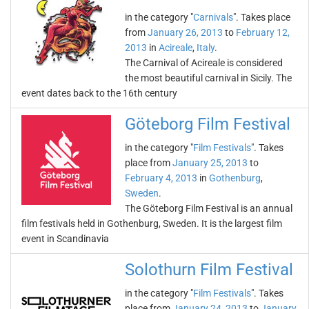
in the category "
Carnivals
". Takes place
from
January 26, 2013
to
February 12,
2013
in
Acireale
,
Italy
.
The Carnival of Acireale is considered
the most beautiful carnival in Sicily. The
event dates back to the 16th century
Göteborg Film Festival
in the category "
Film Festivals
". Takes
place from
January 25, 2013
to
February 4, 2013
in
Gothenburg
,
Sweden
.
The Göteborg Film Festival is an annual
film festivals held in Gothenburg, Sweden. It is the largest film
event in Scandinavia
Solothurn Film Festival
in the category "
Film Festivals
". Takes
place from
January 24, 2013
to
January