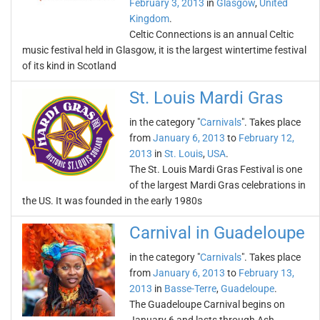
February 3, 2013
in
Glasgow
,
United
Kingdom
.
Celtic Connections is an annual Celtic
music festival held in Glasgow, it is the largest wintertime festival
of its kind in Scotland
St. Louis Mardi Gras
in the category "
Carnivals
". Takes place
from
January 6, 2013
to
February 12,
2013
in
St. Louis
,
USA
.
The St. Louis Mardi Gras Festival is one
of the largest Mardi Gras celebrations in
the US. It was founded in the early 1980s
Carnival in Guadeloupe
in the category "
Carnivals
". Takes place
from
January 6, 2013
to
February 13,
2013
in
Basse-Terre
,
Guadeloupe
.
The Guadeloupe Carnival begins on