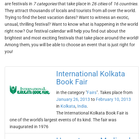
are festivals in
7 categories
that take place in
26 cities
of
16 countries
.
They attract thousands of locals and tourists from all over the world.
Trying to find the best vacation dates? Want to witness an exotic,
unsual, thrilling festival? Want to know what is happening in the world
right now? Our festival calendar will help you find out about the
brightest and most exciting festivals that take place around the world!
Among them, you will be able to choose an event that is just right for
you!
International Kolkata
Book Fair
in the category "
Fairs
". Takes place from
January 26, 2013
to
February 10, 2013
in
Kolkata
,
India
.
The International Kolkata Book Fair is
one of the world's largest events of its kind. The fair was
inaugurated in 1976