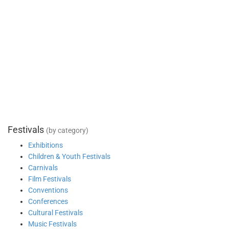
Festivals
(by category)
Exhibitions
Children & Youth Festivals
Carnivals
Film Festivals
Conventions
Conferences
Cultural Festivals
Music Festivals