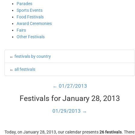
Parades
Sports Events
Food Festivals
Award Ceremonies
Fairs
Other Festivals
←
festivals by country
←
all festivals
← 01/27/2013
Festivals for January 28, 2013
01/29/2013 →
Today, on January 28, 2013, our calendar presents
26 festivals
. There