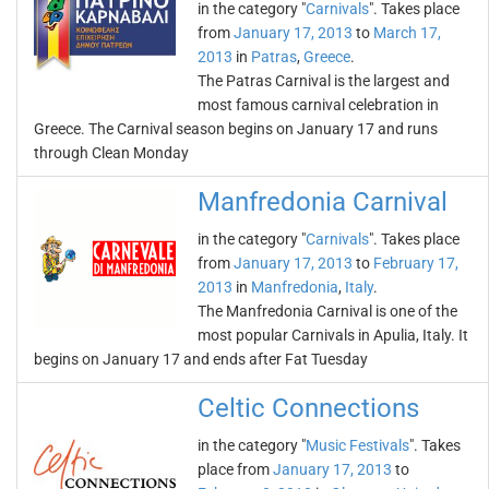
in the category "
Carnivals
". Takes place
from
January 17, 2013
to
March 17,
2013
in
Patras
,
Greece
.
The Patras Carnival is the largest and
most famous carnival celebration in
Greece. The Carnival season begins on January 17 and runs
through Clean Monday
Manfredonia Carnival
in the category "
Carnivals
". Takes place
from
January 17, 2013
to
February 17,
2013
in
Manfredonia
,
Italy
.
The Manfredonia Carnival is one of the
most popular Carnivals in Apulia, Italy. It
begins on January 17 and ends after Fat Tuesday
Celtic Connections
in the category "
Music Festivals
". Takes
place from
January 17, 2013
to