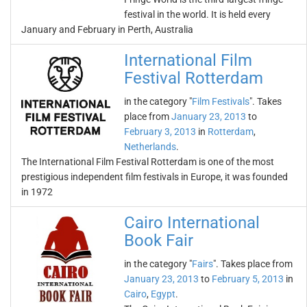
festival in the world. It is held every
January and February in Perth, Australia
International Film
Festival Rotterdam
in the category "
Film Festivals
". Takes
place from
January 23, 2013
to
February 3, 2013
in
Rotterdam
,
Netherlands
.
The International Film Festival Rotterdam is one of the most
prestigious independent film festivals in Europe, it was founded
in 1972
Cairo International
Book Fair
in the category "
Fairs
". Takes place from
January 23, 2013
to
February 5, 2013
in
Cairo
,
Egypt
.