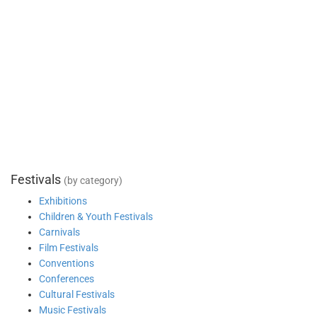
Festivals
(by category)
Exhibitions
Children & Youth Festivals
Carnivals
Film Festivals
Conventions
Conferences
Cultural Festivals
Music Festivals