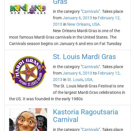
Gras
in the category "
Carnivals
". Takes place
from
January 6, 2013
to
February 12,
2013
in
New Orleans
,
USA
.
New Orleans Mardi Gras is one of the
most famous Mardi Gras carnivals in the United States. The
Carnivals season begins on January 6 and ens on Fat Tuesday
St. Louis Mardi Gras
in the category "
Carnivals
". Takes place
from
January 6, 2013
to
February 12,
2013
in
St. Louis
,
USA
.
The St. Louis Mardi Gras Festival is one
of the largest Mardi Gras celebrations in
the US. It was founded in the early 1980s
Kastoria Ragoutsaria
Carnival
in the category "
Carnivals
". Takes place