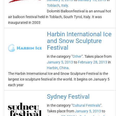
Toblach
,
Italy
.
Dolomiti Balloonfestival is an annual hot
air balloon festival held in Toblach, South Tyrol, Italy. It was
inaugurated in 2003
Harbin International Ice
and Snow Sculpture
Festival
in the category "
Other
". Takes place from
January 5, 2013
to
February 28, 2013
in
Harbin
,
China
.
The Harbin International Ice and Snow Sculpture Festival is the
largest ice sculpture festival in the world. It begins on January 5
each year
Sydney Festival
in the category "
Cultural Festivals
".
Takes place from
January 5, 2013
to