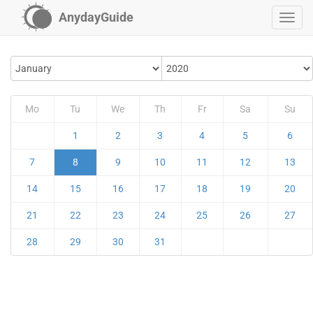
AnydayGuide
Mo
Tu
We
Th
Fr
Sa
Su
1
2
3
4
5
6
7
8
9
10
11
12
13
14
15
16
17
18
19
20
21
22
23
24
25
26
27
28
29
30
31