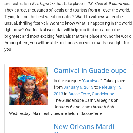
are festivals in
5 categories
that take place in
13 cities
of
9 countries
.
They attract thousands of locals and tourists from all over the world.
Trying to find the best vacation dates? Want to witness an exotic,
unsual, thrilling festival? Want to know what is happening in the world
right now? Our festival calendar will help you find out about the
brightest and most exciting festivals that take place around the world!
Among them, you will be able to choose an event that is just right for
you!
Carnival in Guadeloupe
in the category "
Carnivals
". Takes place
from
January 6, 2013
to
February 13,
2013
in
Basse-Terre
,
Guadeloupe
.
The Guadeloupe Carnival begins on
January 6 and lasts through Ash
Wednesday. Main festivities are held in Basse-Terre
New Orleans Mardi