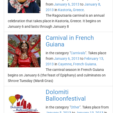
from
January 6, 2013
to
January 8,
2013
in
Kastoria
,
Greece
.
The Ragoutsaria carnival is an annual
celebration that takes place in Kastoria, Greece. It begins on
January 6 and lasts through January 8
Carnival in French
Guiana
in the category "
Carnivals
". Takes place
from
January 6, 2013
to
February 13,
2013
in
Cayenne
,
French Guiana
.
The carnival season in French Guiana
begins on January 6 (the feast of Epiphany) and culminates on
Shrove Tuesday (Mardi Gras)
Dolomiti
Balloonfestival
in the category "
Other
". Takes place from
January 5, 2013
to
January 13, 2013
in