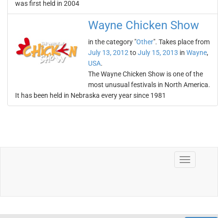
was first held in 2004
Wayne Chicken Show
in the category "
Other
". Takes place from
July 13, 2012
to
July 15, 2013
in
Wayne
,
USA
.
The Wayne Chicken Show is one of the
most unusual festivals in North America.
It has been held in Nebraska every year since 1981