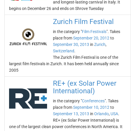
and longest-lasting carnival in Italy. It
begins on December 26 and ends on Shrove Tuesday
Zurich Film Festival
in the category "
Film Festivals
". Takes
place from
September 20, 2012
to
September 30, 2013
in
Zurich
,
Switzerland
.
The Zurich Film Festival is one of the
largest film festivals in Zurich. It has been held annually since
2005
RE+ (ex Solar Power
International)
in the category "
Conferences
". Takes
place from
September 10, 2012
to
September 13, 2013
in
Orlando
,
USA
.
RE+ (ex Solar Power International) is
one of the largest clean power conferences in North America. It