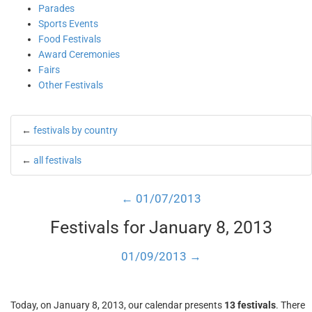
Parades
Sports Events
Food Festivals
Award Ceremonies
Fairs
Other Festivals
←
festivals by country
←
all festivals
← 01/07/2013
Festivals for January 8, 2013
01/09/2013 →
Today, on January 8, 2013, our calendar presents
13 festivals
. There