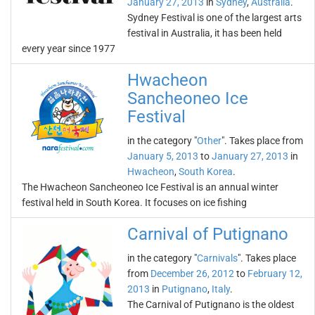
January 27, 2013
in
Sydney
,
Australia
.
Sydney Festival is one of the largest arts
festival in Australia, it has been held
every year since 1977
Hwacheon
Sancheoneo Ice
Festival
in the category "
Other
". Takes place from
January 5, 2013
to
January 27, 2013
in
Hwacheon
,
South Korea
.
The Hwacheon Sancheoneo Ice Festival is an annual winter
festival held in South Korea. It focuses on ice fishing
Carnival of Putignano
in the category "
Carnivals
". Takes place
from
December 26, 2012
to
February 12,
2013
in
Putignano
,
Italy
.
The Carnival of Putignano is the oldest