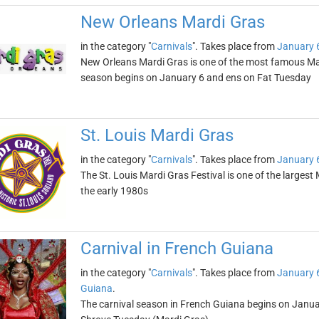
New Orleans Mardi Gras
in the category "
Carnivals
". Takes place from
January 
New Orleans Mardi Gras is one of the most famous Mard
season begins on January 6 and ens on Fat Tuesday
St. Louis Mardi Gras
in the category "
Carnivals
". Takes place from
January 
The St. Louis Mardi Gras Festival is one of the largest
the early 1980s
Carnival in French Guiana
in the category "
Carnivals
". Takes place from
January 
Guiana
.
The carnival season in French Guiana begins on Janua