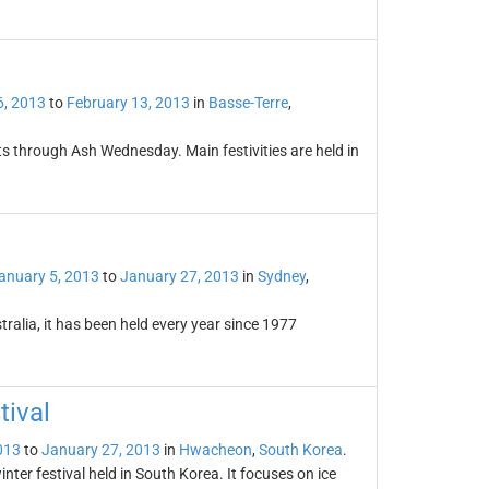
6, 2013
to
February 13, 2013
in
Basse-Terre
,
 through Ash Wednesday. Main festivities are held in
anuary 5, 2013
to
January 27, 2013
in
Sydney
,
stralia, it has been held every year since 1977
ival
013
to
January 27, 2013
in
Hwacheon
,
South Korea
.
er festival held in South Korea. It focuses on ice