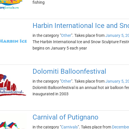
fishing
Harbin International Ice and Sn
in the category "
Other
". Takes place from
January 5, 2
The Harbin International Ice and Snow Sculpture Festival 
begins on January 5 each year
Dolomiti Balloonfestival
in the category "
Other
". Takes place from
January 5, 2
Dolomiti Balloonfestival is an annual hot air balloon fest
inaugurated in 2003
Carnival of Putignano
in the category "
Carnivals
". Takes place from
December