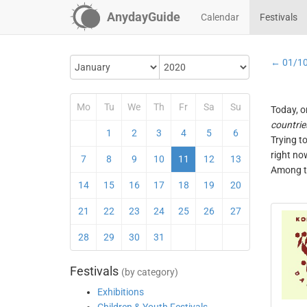
AnydayGuide
Calendar
Festivals
← 01/1
Mo
Tu
We
Th
Fr
Sa
Su
Today, o
countrie
1
2
3
4
5
6
Trying t
right no
7
8
9
10
11
12
13
Among th
14
15
16
17
18
19
20
21
22
23
24
25
26
27
28
29
30
31
Festivals
(by category)
Exhibitions