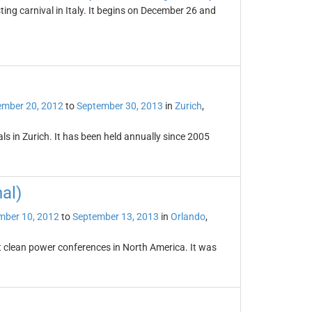
ting carnival in Italy. It begins on December 26 and
ember 20, 2012
to
September 30, 2013
in
Zurich
,
vals in Zurich. It has been held annually since 2005
al)
mber 10, 2012
to
September 13, 2013
in
Orlando
,
st clean power conferences in North America. It was