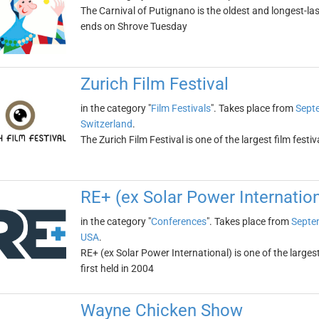
The Carnival of Putignano is the oldest and longest-las
ends on Shrove Tuesday
Zurich Film Festival
in the category "
Film Festivals
". Takes place from
Sept
Switzerland
.
The Zurich Film Festival is one of the largest film festi
RE+ (ex Solar Power Internation
in the category "
Conferences
". Takes place from
Septe
USA
.
RE+ (ex Solar Power International) is one of the large
first held in 2004
Wayne Chicken Show