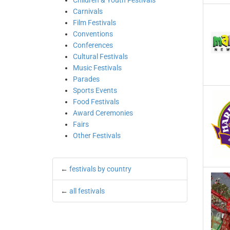
Children & Youth Festivals
Carnivals
Film Festivals
Conventions
Conferences
Cultural Festivals
Music Festivals
Parades
Sports Events
Food Festivals
Award Ceremonies
Fairs
Other Festivals
←
festivals by country
←
all festivals