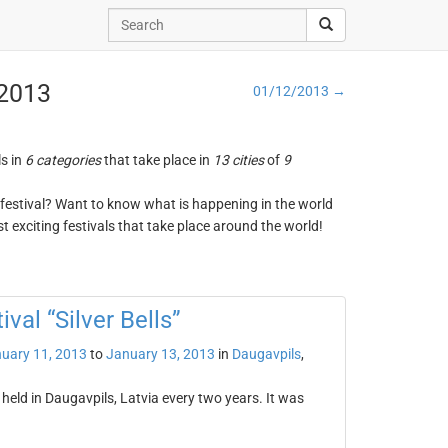
 2013
01/12/2013 →
ls in
6 categories
that take place in
13 cities
of
9
ng festival? Want to know what is happening in the world
t exciting festivals that take place around the world!
val “Silver Bells”
uary 11, 2013
to
January 13, 2013
in
Daugavpils
,
s held in Daugavpils, Latvia every two years. It was