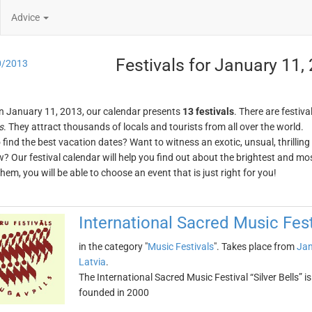
Advice
Festivals for January 11,
0/2013
n January 11, 2013, our calendar presents
13 festivals
. There are festiva
s
. They attract thousands of locals and tourists from all over the world.
o find the best vacation dates? Want to witness an exotic, unsual, thrilli
w? Our festival calendar will help you find out about the brightest and mos
em, you will be able to choose an event that is just right for you!
International Sacred Music Festi
in the category "
Music Festivals
". Takes place from
Jan
Latvia
.
The International Sacred Music Festival “Silver Bells” i
founded in 2000