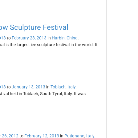
ow Sculpture Festival
013
to
February 28, 2013
in
Harbin
,
China
.
is the largest ice sculpture festival in the world. It
013
to
January 13, 2013
in
Toblach
,
Italy
.
ival held in Toblach, South Tyrol, Italy. It was
 26, 2012
to
February 12, 2013
in
Putignano
,
Italy
.