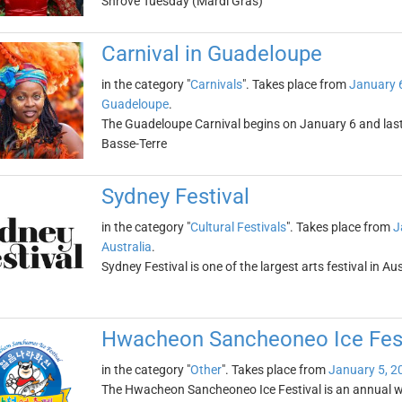
Shrove Tuesday (Mardi Gras)
Carnival in Guadeloupe
in the category "
Carnivals
". Takes place from
January 
Guadeloupe
.
The Guadeloupe Carnival begins on January 6 and lasts
Basse-Terre
Sydney Festival
in the category "
Cultural Festivals
". Takes place from
J
Australia
.
Sydney Festival is one of the largest arts festival in Au
Hwacheon Sancheoneo Ice Fest
in the category "
Other
". Takes place from
January 5, 2
The Hwacheon Sancheoneo Ice Festival is an annual wint