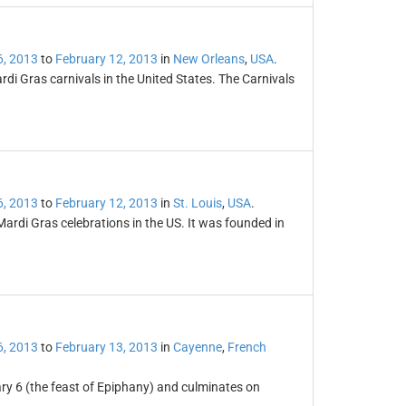
6, 2013
to
February 12, 2013
in
New Orleans
,
USA
.
i Gras carnivals in the United States. The Carnivals
6, 2013
to
February 12, 2013
in
St. Louis
,
USA
.
 Mardi Gras celebrations in the US. It was founded in
6, 2013
to
February 13, 2013
in
Cayenne
,
French
ry 6 (the feast of Epiphany) and culminates on