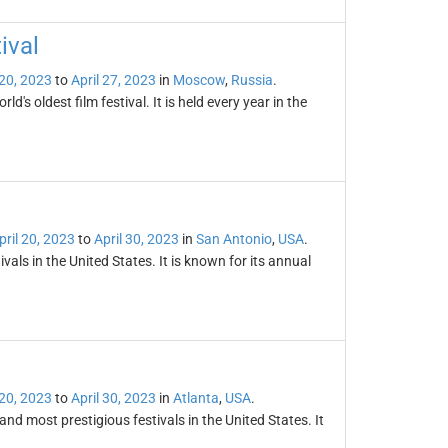
ival
 20, 2023
to
April 27, 2023
in
Moscow
,
Russia
.
's oldest film festival. It is held every year in the
pril 20, 2023
to
April 30, 2023
in
San Antonio
,
USA
.
vals in the United States. It is known for its annual
 20, 2023
to
April 30, 2023
in
Atlanta
,
USA
.
and most prestigious festivals in the United States. It