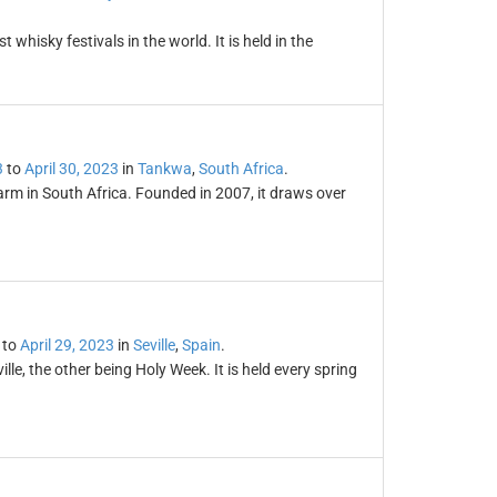
t whisky festivals in the world. It is held in the
3
to
April 30, 2023
in
Tankwa
,
South Africa
.
arm in South Africa. Founded in 2007, it draws over
to
April 29, 2023
in
Seville
,
Spain
.
ville, the other being Holy Week. It is held every spring