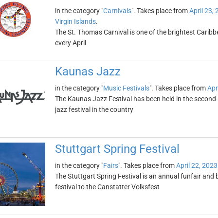
in the category "
Carnivals
". Takes place from
April 23,
Virgin Islands
.
The St. Thomas Carnival is one of the brightest Caribbe
every April
Kaunas Jazz
in the category "
Music Festivals
". Takes place from
Apr
The Kaunas Jazz Festival has been held in the second-lar
jazz festival in the country
Stuttgart Spring Festival
in the category "
Fairs
". Takes place from
April 22, 2023
The Stuttgart Spring Festival is an annual funfair and be
festival to the Canstatter Volksfest