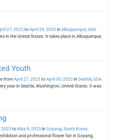
pril 27, 2023
to
April 29, 2023
in
Albuquerque
,
USA
.
s in the United States. It takes place in Albuquerque,
nted Youth
ce from
April 27, 2023
to
April 30, 2023
in
Seattle
,
USA
.
ery year in Seattle, Washington, United States. It was
ng
, 2023
to
May 8, 2023
in
Goyang
,
South Korea
.
xhibition and professional flower fair in Goyang,