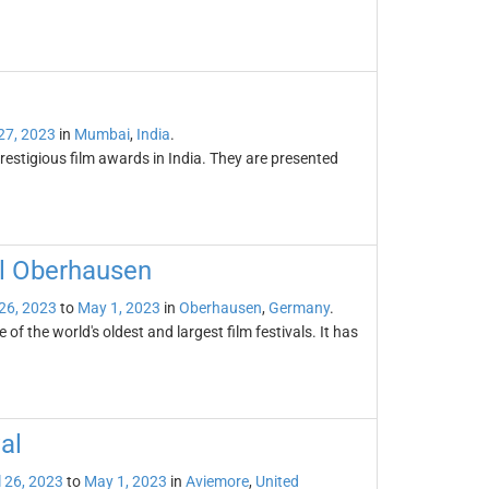
 27, 2023
in
Mumbai
,
India
.
stigious film awards in India. They are presented
al Oberhausen
 26, 2023
to
May 1, 2023
in
Oberhausen
,
Germany
.
of the world's oldest and largest film festivals. It has
al
l 26, 2023
to
May 1, 2023
in
Aviemore
,
United