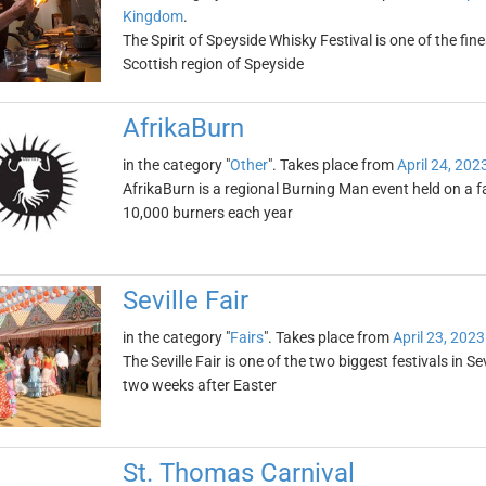
Kingdom
.
The Spirit of Speyside Whisky Festival is one of the fines
Scottish region of Speyside
AfrikaBurn
in the category "
Other
". Takes place from
April 24, 202
AfrikaBurn is a regional Burning Man event held on a f
10,000 burners each year
Seville Fair
in the category "
Fairs
". Takes place from
April 23, 2023
The Seville Fair is one of the two biggest festivals in Se
two weeks after Easter
St. Thomas Carnival