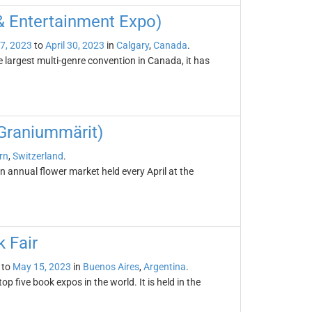
& Entertainment Expo)
27, 2023
to
April 30, 2023
in
Calgary
,
Canada
.
 largest multi-genre convention in Canada, it has
Graniummärit)
rn
,
Switzerland
.
annual flower market held every April at the
 Fair
to
May 15, 2023
in
Buenos Aires
,
Argentina
.
p five book expos in the world. It is held in the