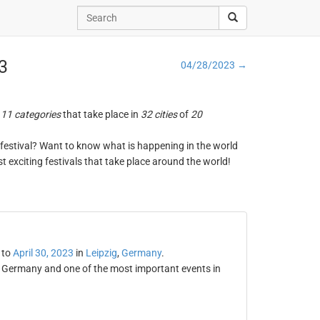
23
04/28/2023 →
n
11 categories
that take place in
32 cities
of
20
ng festival? Want to know what is happening in the world
t exciting festivals that take place around the world!
to
April 30, 2023
in
Leipzig
,
Germany
.
in Germany and one of the most important events in