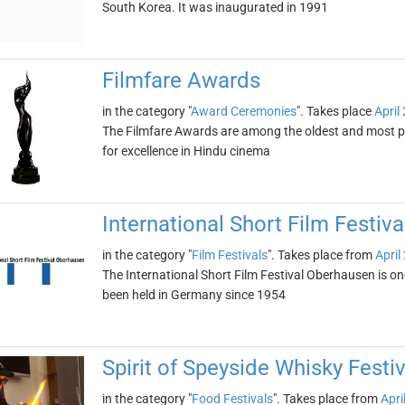
South Korea. It was inaugurated in 1991
Filmfare Awards
in the category "
Award Ceremonies
". Takes place
April
The Filmfare Awards are among the oldest and most pre
for excellence in Hindu cinema
International Short Film Festiv
in the category "
Film Festivals
". Takes place from
April
The International Short Film Festival Oberhausen is one 
been held in Germany since 1954
Spirit of Speyside Whisky Festiv
in the category "
Food Festivals
". Takes place from
Apri