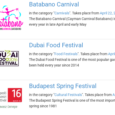
Batabano Carnival
in the category "
Carnivals
". Takes place from
April 22,
The Batabano Carnival (Cayman Carnival Batabano) is th
every year in late April and early May
Dubai Food Festival
in the category "
Food Festivals
". Takes place from
Apri
The Dubai Food Festival is one of the most popular gas
been held every year since 2014
Budapest Spring Festival
in the category "
Cultural Festivals
". Takes place from
A
The Budapest Spring Festival is one of the most import
spring since 1981