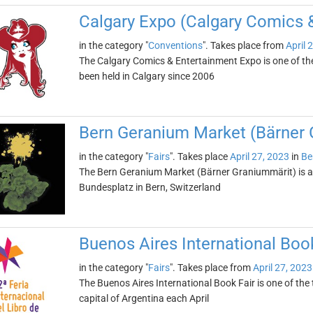
Calgary Expo (Calgary Comics 
in the category "
Conventions
". Takes place from
April 
The Calgary Comics & Entertainment Expo is one of the
been held in Calgary since 2006
Bern Geranium Market (Bärner 
in the category "
Fairs
". Takes place
April 27, 2023
in
Be
The Bern Geranium Market (Bärner Graniummärit) is an 
Bundesplatz in Bern, Switzerland
Buenos Aires International Book
in the category "
Fairs
". Takes place from
April 27, 2023
The Buenos Aires International Book Fair is one of the to
capital of Argentina each April