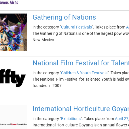
Gathering of Nations
in the category "
Cultural Festivals
". Takes place from
A
The Gathering of Nations is one of the largest pow wow
New Mexico
National Film Festival for Tale
in the category "
Children & Youth Festivals
". Takes pla
The National Film Festival for Talented Youth is held ev
founded in 2007
International Horticulture Goya
in the category "
Exhibitions
". Takes place from
April 27
International Horticulture Goyang is an annual flower e