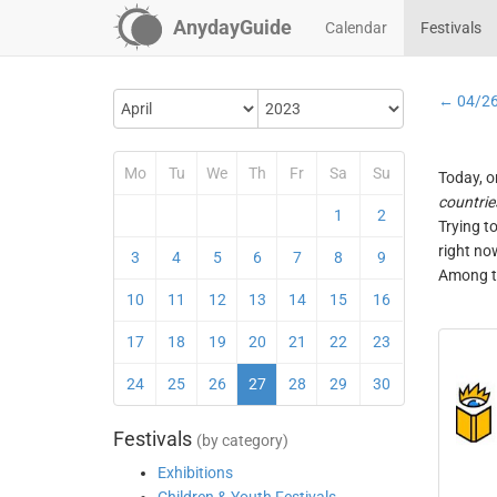
AnydayGuide
Calendar
Festivals
← 04/2
Mo
Tu
We
Th
Fr
Sa
Su
Today, o
countrie
1
2
Trying t
right no
3
4
5
6
7
8
9
Among th
10
11
12
13
14
15
16
17
18
19
20
21
22
23
24
25
26
27
28
29
30
Festivals
(by category)
Exhibitions