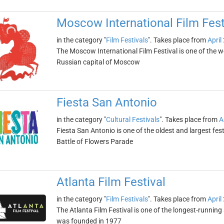
Moscow International Film Fest
in the category "
Film Festivals
". Takes place from
April
The Moscow International Film Festival is one of the world
Russian capital of Moscow
Fiesta San Antonio
in the category "
Cultural Festivals
". Takes place from
A
Fiesta San Antonio is one of the oldest and largest festi
Battle of Flowers Parade
Atlanta Film Festival
in the category "
Film Festivals
". Takes place from
April
The Atlanta Film Festival is one of the longest-running 
was founded in 1977