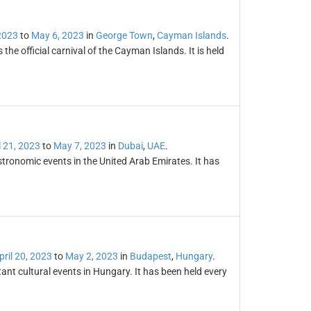
 2023
to
May 6, 2023
in
George Town
,
Cayman Islands
.
e official carnival of the Cayman Islands. It is held
l 21, 2023
to
May 7, 2023
in
Dubai
,
UAE
.
tronomic events in the United Arab Emirates. It has
pril 20, 2023
to
May 2, 2023
in
Budapest
,
Hungary
.
ant cultural events in Hungary. It has been held every