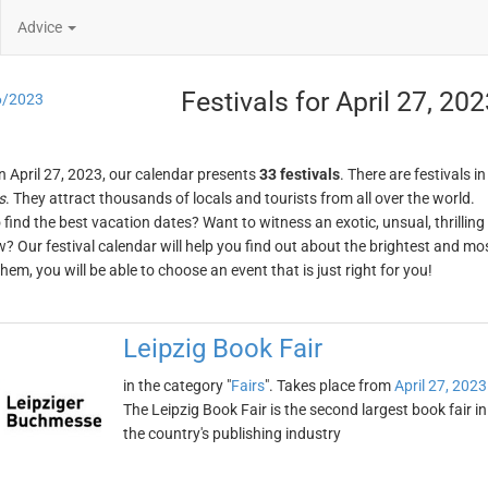
Advice
Festivals for April 27, 20
6/2023
n April 27, 2023, our calendar presents
33 festivals
. There are festivals i
s
. They attract thousands of locals and tourists from all over the world.
o find the best vacation dates? Want to witness an exotic, unsual, thrilli
w? Our festival calendar will help you find out about the brightest and mos
em, you will be able to choose an event that is just right for you!
Leipzig Book Fair
in the category "
Fairs
". Takes place from
April 27, 2023
The Leipzig Book Fair is the second largest book fair 
the country's publishing industry