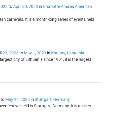
 2023
to
April 30, 2023
in
Charlotte Amalie
,
American
an carnivals. It is a month-long series of events held
il 23, 2023
to
May 1, 2023
in
Kaunas
,
Lithuania
.
gest city of Lithuania since 1991, it is the largest
to
May 14, 2023
in
Stuttgart
,
Germany
.
er festival held in Stuttgart, Germany. It is a sister