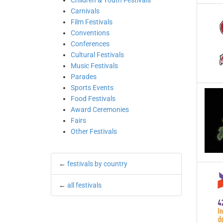
Children & Youth Festivals
Carnivals
Film Festivals
Conventions
Conferences
Cultural Festivals
Music Festivals
Parades
Sports Events
Food Festivals
Award Ceremonies
Fairs
Other Festivals
←
festivals by country
←
all festivals