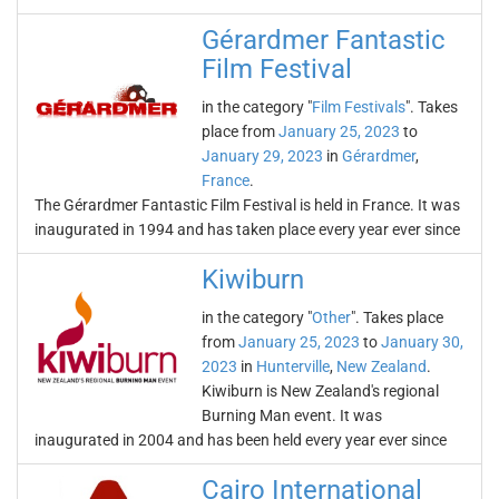
Gérardmer Fantastic
Film Festival
in the category "
Film Festivals
". Takes
place from
January 25, 2023
to
January 29, 2023
in
Gérardmer
,
France
.
The Gérardmer Fantastic Film Festival is held in France. It was
inaugurated in 1994 and has taken place every year ever since
Kiwiburn
in the category "
Other
". Takes place
from
January 25, 2023
to
January 30,
2023
in
Hunterville
,
New Zealand
.
Kiwiburn is New Zealand's regional
Burning Man event. It was
inaugurated in 2004 and has been held every year ever since
Cairo International