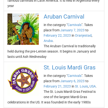
famous carnivals in Latin America. It is held in Argentina every
year
Aruban Carnival
in the category "
Carnivals
". Takes
place from
January 7, 2023
to
February 22, 2023
in
Oranjestad
,
Aruba
.
The Aruban Carnival is traditionally
held during the pre-Lenten season. It begins in January and
lasts until Ash Wednesday
St. Louis Mardi Gras
in the category "
Carnivals
". Takes
place from
January 6, 2023
to
February 21, 2023
in
St. Louis
,
USA
.
The St. Louis Mardi Gras Festival is
one of the largest Mardi Gras
celebrations in the US. It was founded in the early 1980s