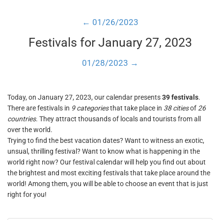
← 01/26/2023
Festivals for January 27, 2023
01/28/2023 →
Today, on January 27, 2023, our calendar presents
39 festivals
.
There are festivals in
9 categories
that take place in
38 cities
of
26
countries
. They attract thousands of locals and tourists from all
over the world.
Trying to find the best vacation dates? Want to witness an exotic,
unsual, thrilling festival? Want to know what is happening in the
world right now? Our festival calendar will help you find out about
the brightest and most exciting festivals that take place around the
world! Among them, you will be able to choose an event that is just
right for you!