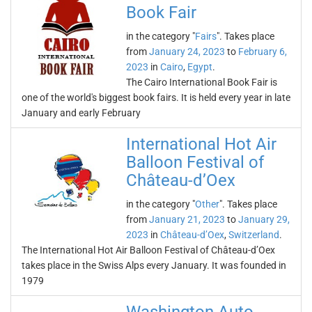
Book Fair
in the category "
Fairs
". Takes place
from
January 24, 2023
to
February 6,
2023
in
Cairo
,
Egypt
.
The Cairo International Book Fair is
one of the world's biggest book fairs. It is held every year in late
January and early February
International Hot Air
Balloon Festival of
Château-d’Oex
in the category "
Other
". Takes place
from
January 21, 2023
to
January 29,
2023
in
Château-d’Oex
,
Switzerland
.
The International Hot Air Balloon Festival of Château-d’Oex
takes place in the Swiss Alps every January. It was founded in
1979