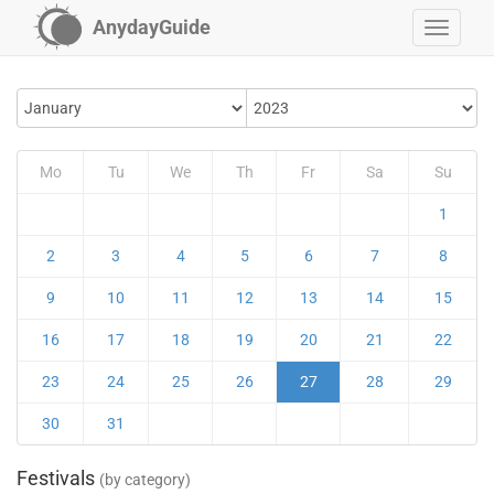
AnydayGuide
Mo
Tu
We
Th
Fr
Sa
Su
1
2
3
4
5
6
7
8
9
10
11
12
13
14
15
16
17
18
19
20
21
22
23
24
25
26
27
28
29
30
31
Festivals
(by category)