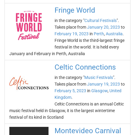
Fringe World
in the category "
Cultural Festivals
".
Takes place from
January 20, 2023
to
February 19, 2023
in
Perth
,
Australia
.
Fringe World is the third-largest fringe
festival in the world. It is held every
January and February in Perth, Australia
Celtic Connections
in the category "
Music Festivals
".
Takes place from
January 19, 2023
to
February 5, 2023
in
Glasgow
,
United
Kingdom
.
Celtic Connections is an annual Celtic
music festival held in Glasgow, it is the largest wintertime
festival of its kind in Scotland
Montevideo Carnival