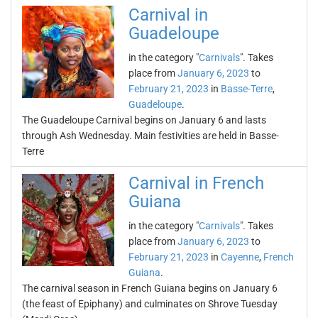
Carnival in
Guadeloupe
in the category "
Carnivals
". Takes
place from
January 6, 2023
to
February 21, 2023
in
Basse-Terre
,
Guadeloupe
.
The Guadeloupe Carnival begins on January 6 and lasts
through Ash Wednesday. Main festivities are held in Basse-
Terre
Carnival in French
Guiana
in the category "
Carnivals
". Takes
place from
January 6, 2023
to
February 21, 2023
in
Cayenne
,
French
Guiana
.
The carnival season in French Guiana begins on January 6
(the feast of Epiphany) and culminates on Shrove Tuesday