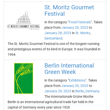
St. Moritz Gourmet
Festival
in the category "
Food Festivals
". Takes
place from
January 20, 2023
to
January 28, 2023
in
St. Moritz
,
Switzerland
.
The St. Moritz Gourmet Festival is one of the longest-running
and prestigious events of its kind in Europe. It was founded in
1994
Berlin International
Green Week
in the category "
Exhibitions
". Takes
place from
January 20, 2023
to
January 29, 2023
in
Berlin
,
Germany
.
The Internationale Grüne Woche
Berlin is an international agricultural trade fair held in the
capital of Germany every year since 1926