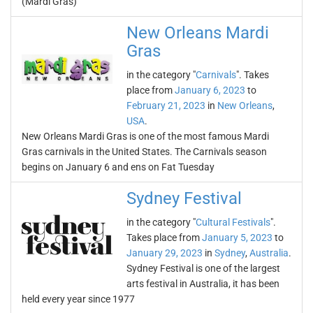
(Mardi Gras)
New Orleans Mardi
Gras
in the category "
Carnivals
". Takes
place from
January 6, 2023
to
February 21, 2023
in
New Orleans
,
USA
.
New Orleans Mardi Gras is one of the most famous Mardi
Gras carnivals in the United States. The Carnivals season
begins on January 6 and ens on Fat Tuesday
Sydney Festival
in the category "
Cultural Festivals
".
Takes place from
January 5, 2023
to
January 29, 2023
in
Sydney
,
Australia
.
Sydney Festival is one of the largest
arts festival in Australia, it has been
held every year since 1977