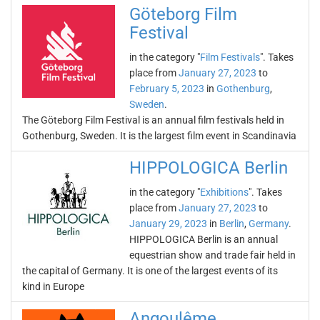
Göteborg Film
Festival
in the category "
Film Festivals
". Takes
place from
January 27, 2023
to
February 5, 2023
in
Gothenburg
,
Sweden
.
The Göteborg Film Festival is an annual film festivals held in
Gothenburg, Sweden. It is the largest film event in Scandinavia
HIPPOLOGICA Berlin
in the category "
Exhibitions
". Takes
place from
January 27, 2023
to
January 29, 2023
in
Berlin
,
Germany
.
HIPPOLOGICA Berlin is an annual
equestrian show and trade fair held in
the capital of Germany. It is one of the largest events of its
kind in Europe
Angoulême