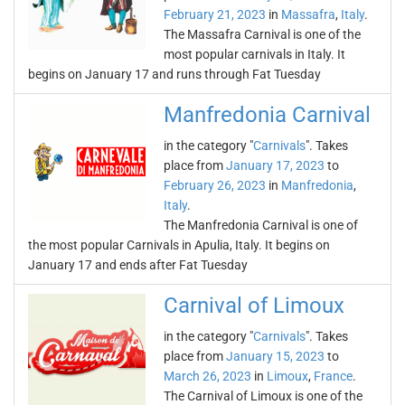
February 21, 2023
in
Massafra
,
Italy
.
The Massafra Carnival is one of the
most popular carnivals in Italy. It
begins on January 17 and runs through Fat Tuesday
Manfredonia Carnival
in the category "
Carnivals
". Takes
place from
January 17, 2023
to
February 26, 2023
in
Manfredonia
,
Italy
.
The Manfredonia Carnival is one of
the most popular Carnivals in Apulia, Italy. It begins on
January 17 and ends after Fat Tuesday
Carnival of Limoux
in the category "
Carnivals
". Takes
place from
January 15, 2023
to
March 26, 2023
in
Limoux
,
France
.
The Carnival of Limoux is one of the