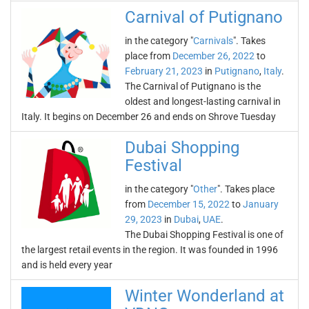
Carnival of Putignano
in the category "
Carnivals
". Takes
place from
December 26, 2022
to
February 21, 2023
in
Putignano
,
Italy
.
The Carnival of Putignano is the
oldest and longest-lasting carnival in
Italy. It begins on December 26 and ends on Shrove Tuesday
Dubai Shopping
Festival
in the category "
Other
". Takes place
from
December 15, 2022
to
January
29, 2023
in
Dubai
,
UAE
.
The Dubai Shopping Festival is one of
the largest retail events in the region. It was founded in 1996
and is held every year
Winter Wonderland at