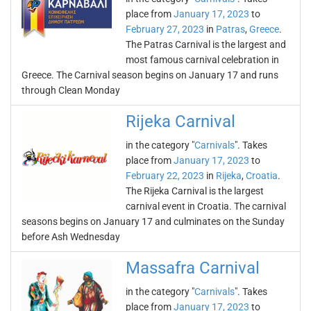
place from
January 17, 2023
to
February 27, 2023
in
Patras
,
Greece
.
The Patras Carnival is the largest and
most famous carnival celebration in
Greece. The Carnival season begins on January 17 and runs
through Clean Monday
Rijeka Carnival
in the category "
Carnivals
". Takes
place from
January 17, 2023
to
February 22, 2023
in
Rijeka
,
Croatia
.
The Rijeka Carnival is the largest
carnival event in Croatia. The carnival
seasons begins on January 17 and culminates on the Sunday
before Ash Wednesday
Massafra Carnival
in the category "
Carnivals
". Takes
place from
January 17, 2023
to