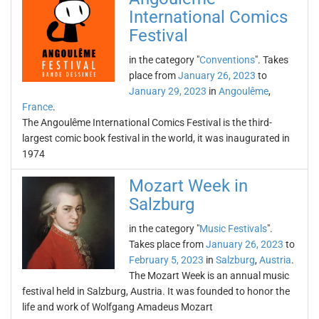
International Comics
Festival
in the category "
Conventions
". Takes
place from
January 26, 2023
to
January 29, 2023
in
Angoulême
,
France
.
The Angoulême International Comics Festival is the third-
largest comic book festival in the world, it was inaugurated in
1974
Mozart Week in
Salzburg
in the category "
Music Festivals
".
Takes place from
January 26, 2023
to
February 5, 2023
in
Salzburg
,
Austria
.
The Mozart Week is an annual music
festival held in Salzburg, Austria. It was founded to honor the
life and work of Wolfgang Amadeus Mozart