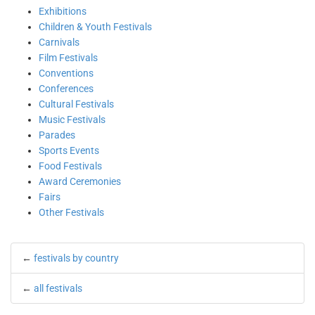
Exhibitions
Children & Youth Festivals
Carnivals
Film Festivals
Conventions
Conferences
Cultural Festivals
Music Festivals
Parades
Sports Events
Food Festivals
Award Ceremonies
Fairs
Other Festivals
←
festivals by country
←
all festivals