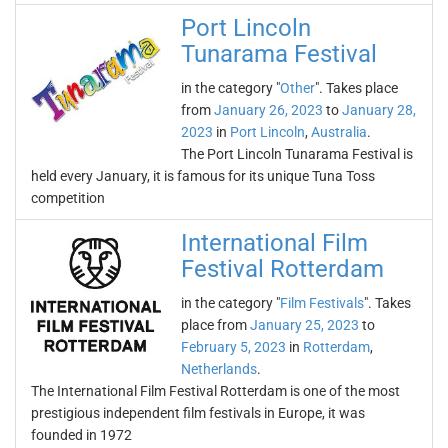
Port Lincoln
Tunarama Festival
in the category "
Other
". Takes place
from
January 26, 2023
to
January 28,
2023
in
Port Lincoln
,
Australia
.
The Port Lincoln Tunarama Festival is
held every January, it is famous for its unique Tuna Toss
competition
International Film
Festival Rotterdam
in the category "
Film Festivals
". Takes
place from
January 25, 2023
to
February 5, 2023
in
Rotterdam
,
Netherlands
.
The International Film Festival Rotterdam is one of the most
prestigious independent film festivals in Europe, it was
founded in 1972