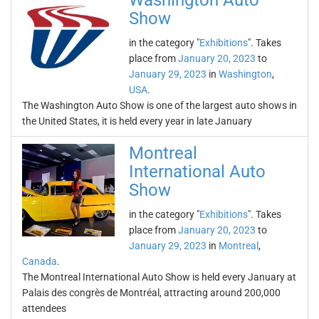
Washington Auto
Show
in the category "
Exhibitions
". Takes
place from
January 20, 2023
to
January 29, 2023
in
Washington
,
USA
.
The Washington Auto Show is one of the largest auto shows in
the United States, it is held every year in late January
Montreal
International Auto
Show
in the category "
Exhibitions
". Takes
place from
January 20, 2023
to
January 29, 2023
in
Montreal
,
Canada
.
The Montreal International Auto Show is held every January at
Palais des congrès de Montréal, attracting around 200,000
attendees