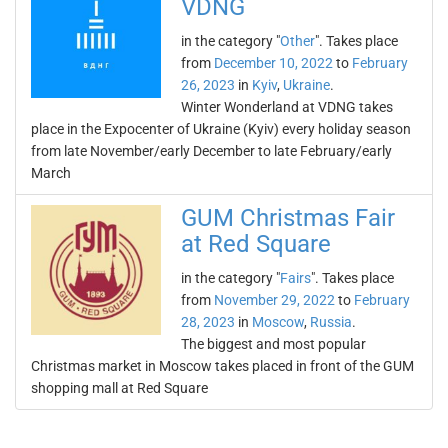
VDNG
in the category "
Other
". Takes place
from
December 10, 2022
to
February
26, 2023
in
Kyiv
,
Ukraine
.
Winter Wonderland at VDNG takes
place in the Expocenter of Ukraine (Kyiv) every holiday season
from late November/early December to late February/early
March
GUM Christmas Fair
at Red Square
in the category "
Fairs
". Takes place
from
November 29, 2022
to
February
28, 2023
in
Moscow
,
Russia
.
The biggest and most popular
Christmas market in Moscow takes placed in front of the GUM
shopping mall at Red Square