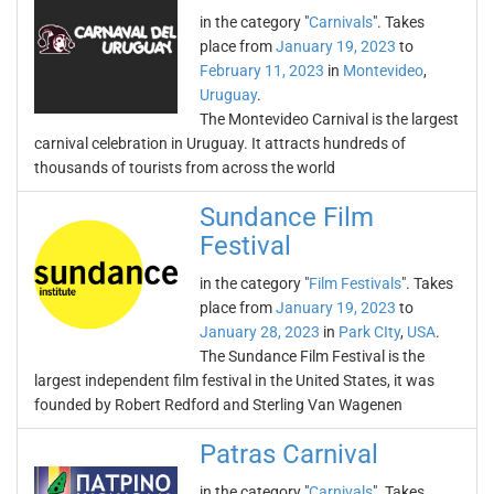
in the category "
Carnivals
". Takes
place from
January 19, 2023
to
February 11, 2023
in
Montevideo
,
Uruguay
.
The Montevideo Carnival is the largest
carnival celebration in Uruguay. It attracts hundreds of
thousands of tourists from across the world
Sundance Film
Festival
in the category "
Film Festivals
". Takes
place from
January 19, 2023
to
January 28, 2023
in
Park CIty
,
USA
.
The Sundance Film Festival is the
largest independent film festival in the United States, it was
founded by Robert Redford and Sterling Van Wagenen
Patras Carnival
in the category "
Carnivals
". Takes