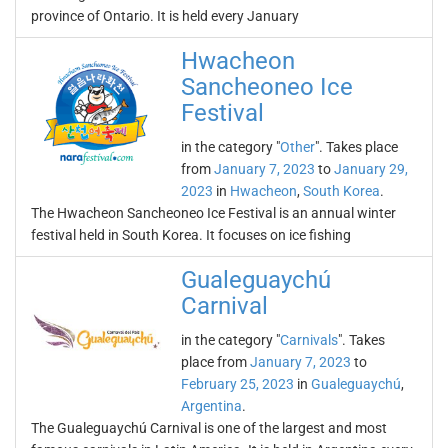
province of Ontario. It is held every January
Hwacheon
Sancheoneo Ice
Festival
in the category "
Other
". Takes place
from
January 7, 2023
to
January 29,
2023
in
Hwacheon
,
South Korea
.
The Hwacheon Sancheoneo Ice Festival is an annual winter
festival held in South Korea. It focuses on ice fishing
Gualeguaychú
Carnival
in the category "
Carnivals
". Takes
place from
January 7, 2023
to
February 25, 2023
in
Gualeguaychú
,
Argentina
.
The Gualeguaychú Carnival is one of the largest and most