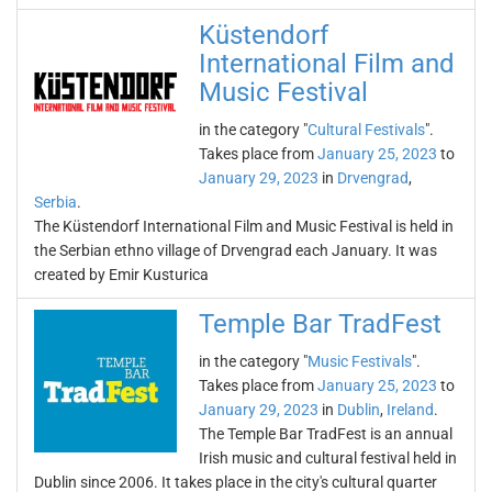
Küstendorf
International Film and
Music Festival
in the category "
Cultural Festivals
".
Takes place from
January 25, 2023
to
January 29, 2023
in
Drvengrad
,
Serbia
.
The Küstendorf International Film and Music Festival is held in
the Serbian ethno village of Drvengrad each January. It was
created by Emir Kusturica
Temple Bar TradFest
in the category "
Music Festivals
".
Takes place from
January 25, 2023
to
January 29, 2023
in
Dublin
,
Ireland
.
The Temple Bar TradFest is an annual
Irish music and cultural festival held in
Dublin since 2006. It takes place in the city's cultural quarter