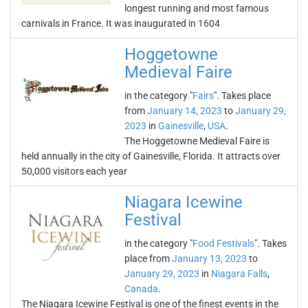
longest running and most famous
carnivals in France. It was inaugurated in 1604
Hoggetowne
Medieval Faire
in the category "
Fairs
". Takes place
from
January 14, 2023
to
January 29,
2023
in
Gainesville
,
USA
.
The Hoggetowne Medieval Faire is
held annually in the city of Gainesville, Florida. It attracts over
50,000 visitors each year
Niagara Icewine
Festival
in the category "
Food Festivals
". Takes
place from
January 13, 2023
to
January 29, 2023
in
Niagara Falls
,
Canada
.
The Niagara Icewine Festival is one of the finest events in the