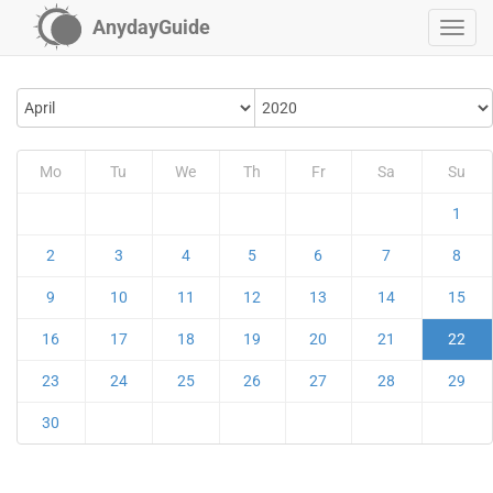
AnydayGuide
Mo
Tu
We
Th
Fr
Sa
Su
1
2
3
4
5
6
7
8
9
10
11
12
13
14
15
16
17
18
19
20
21
22
23
24
25
26
27
28
29
30