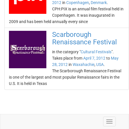
2012
in
Copenhagen
,
Denmark
.
CPH:PIX is an annual film festival held in
Copenhagen. It was inaugurated in
2009 and has been held annually every since
Scarborough
Renaissance Festival
in the category "
Cultural Festivals
".
Takes place from
April 7, 2012
to
May
28, 2012
in
Waxahachie
,
USA
.
The Scarborough Renaissance Festival
is one of the largest and most popular Renaissance fairs in the
U.S. It is held in Texas