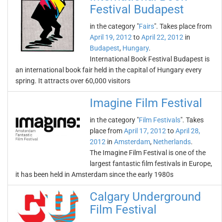
Festival Budapest
in the category "
Fairs
". Takes place from
April 19, 2012
to
April 22, 2012
in
Budapest
,
Hungary
.
International Book Festival Budapest is
an international book fair held in the capital of Hungary every
spring. It attracts over 60,000 visitors
Imagine Film Festival
in the category "
Film Festivals
". Takes
place from
April 17, 2012
to
April 28,
2012
in
Amsterdam
,
Netherlands
.
The Imagine Film Festival is one of the
largest fantastic film festivals in Europe,
it has been held in Amsterdam since the early 1980s
Calgary Underground
Film Festival