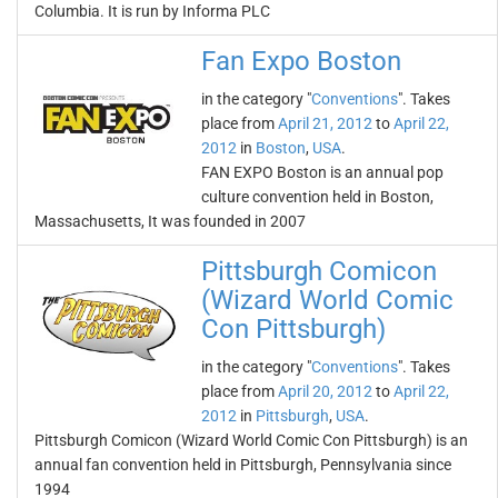
Columbia. It is run by Informa PLC
Fan Expo Boston
in the category "
Conventions
". Takes
place from
April 21, 2012
to
April 22,
2012
in
Boston
,
USA
.
FAN EXPO Boston is an annual pop
culture convention held in Boston,
Massachusetts, It was founded in 2007
Pittsburgh Comicon
(Wizard World Comic
Con Pittsburgh)
in the category "
Conventions
". Takes
place from
April 20, 2012
to
April 22,
2012
in
Pittsburgh
,
USA
.
Pittsburgh Comicon (Wizard World Comic Con Pittsburgh) is an
annual fan convention held in Pittsburgh, Pennsylvania since
1994