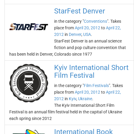
StarFest Denver
in the category "
Conventions
". Takes
place from
April 20, 2012
to
April 22,
2012
in
Denver
,
USA
.
StarFest Denver is an annual science
fiction and pop culture convention that
has been held in Denver, Colorado since 1977
Kyiv International Short
Film Festival
in the category "
Film Festivals
". Takes
place from
April 20, 2012
to
April 22,
2012
in
Kyiv
,
Ukraine
.
The Kyiv International Short Film
Festival is an annual film festival held in the capital of Ukraine
each spring since 2012
International Book