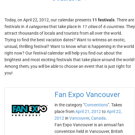
Today, on April 22, 2012, our calendar presents
11 festivals
. There are
festivals in
4 categories
that take place in
11 cities
of
6 countries
. They
attract thousands of locals and tourists from all over the world.
Trying to find the best vacation dates? Want to witness an exotic,
unsual, thrilling festival? Want to know what is happening in the world
right now? Our festival calendar will help you find out about the
brightest and most exciting festivals that take place around the world!
Among them, you will be able to choose an event that is just right for
you!
Fan Expo Vancouver
in the category "
Conventions
". Takes
place from
April 21, 2012
to
April 22,
2012
in
Vancouver
,
Canada
.
Fan Expo Vancouver is an annual fan
convention held in Vancouver, British