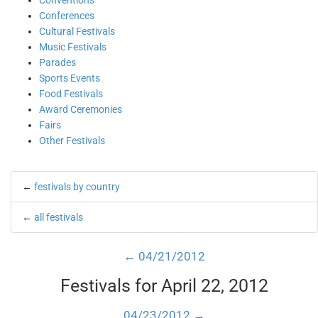
Conventions
Conferences
Cultural Festivals
Music Festivals
Parades
Sports Events
Food Festivals
Award Ceremonies
Fairs
Other Festivals
←
festivals by country
←
all festivals
← 04/21/2012
Festivals for April 22, 2012
04/23/2012 →