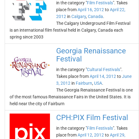
in the category "
Film Festivals
". Takes
place from
April 16, 2012
to
April 22,
2012
in
Calgary
,
Canada
.
The Calgary Underground Film Festival
is an international film festival held in Calgary, Canada each
spring since 2003
Georgia Renaissance
Festival
in the category "
Cultural Festivals
".
Takes place from
April 14, 2012
to
June
3, 2012
in
Fairburn
,
USA
.
The Georgia Renaissance Festival is one
of the most famous Renaissance Fairs in the United States. It is
held near the city of Fairburn
CPH:PIX Film Festival
in the category "
Film Festivals
". Takes
place from
April 12, 2012
to
April 29,