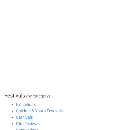
Festivals
(by category)
Exhibitions
Children & Youth Festivals
Carnivals
Film Festivals