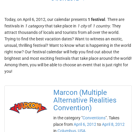
Today, on April 6, 2012, our calendar presents
1 festival
. There are
festivals in
1 category
that take place in
1 city
of
1 country
. They
attract thousands of locals and tourists from all over the world.
Trying to find the best vacation dates? Want to witness an exotic,
unsual, thrilling festival? Want to know what is happening in the world
right now? Our festival calendar will help you find out about the
brightest and most exciting festivals that take place around the world!
Among them, you will be able to choose an event that is just right for
you!
Marcon (Multiple
Alternative Realities
Convention)
in the category "
Conventions
". Takes
place from
April 6, 2012
to
April 8, 2012
in
Columbus
,
USA
.