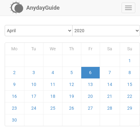
AnydayGuide
Mo
Tu
We
Th
Fr
Sa
Su
1
2
3
4
5
6
7
8
9
10
11
12
13
14
15
16
17
18
19
20
21
22
23
24
25
26
27
28
29
30