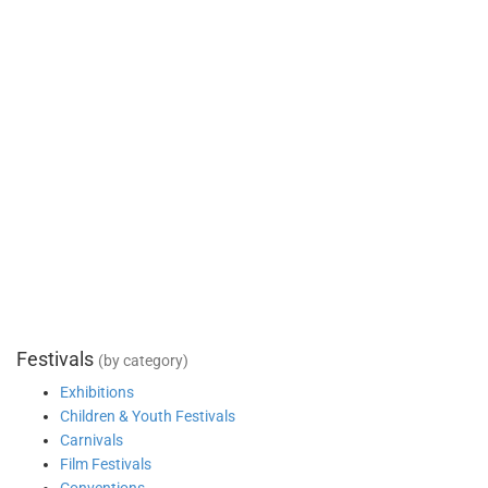
Festivals
(by category)
Exhibitions
Children & Youth Festivals
Carnivals
Film Festivals