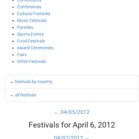
Conventions
Conferences
Cultural Festivals
Music Festivals
Parades
Sports Events
Food Festivals
Award Ceremonies
Fairs
Other Festivals
←
festivals by country
←
all festivals
← 04/05/2012
Festivals for April 6, 2012
04/07/2012 →