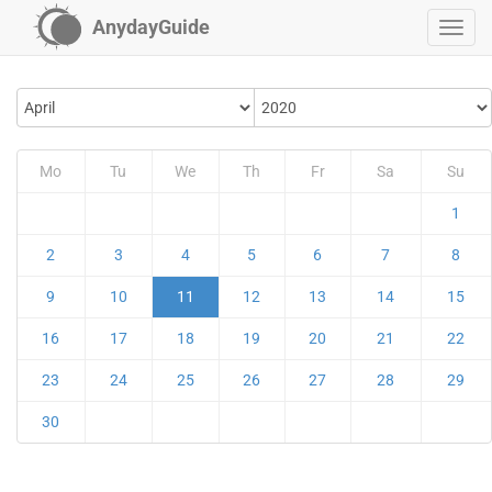
AnydayGuide
Mo
Tu
We
Th
Fr
Sa
Su
1
2
3
4
5
6
7
8
9
10
11
12
13
14
15
16
17
18
19
20
21
22
23
24
25
26
27
28
29
30