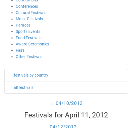
Conventions
Conferences
Cultural Festivals
Music Festivals
Parades
Sports Events
Food Festivals
Award Ceremonies
Fairs
Other Festivals
←
festivals by country
←
all festivals
← 04/10/2012
Festivals for April 11, 2012
04/12/2012 →