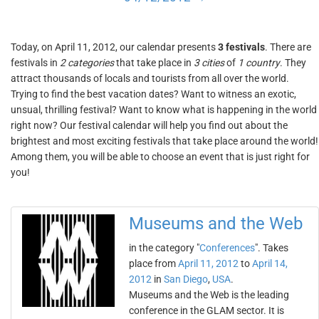
Today, on April 11, 2012, our calendar presents
3 festivals
. There are
festivals in
2 categories
that take place in
3 cities
of
1 country
. They
attract thousands of locals and tourists from all over the world.
Trying to find the best vacation dates? Want to witness an exotic,
unsual, thrilling festival? Want to know what is happening in the world
right now? Our festival calendar will help you find out about the
brightest and most exciting festivals that take place around the world!
Among them, you will be able to choose an event that is just right for
you!
Museums and the Web
in the category "
Conferences
". Takes
place from
April 11, 2012
to
April 14,
2012
in
San Diego
,
USA
.
Museums and the Web is the leading
conference in the GLAM sector. It is