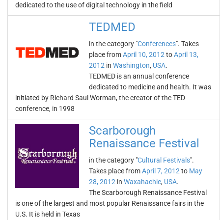
dedicated to the use of digital technology in the field
TEDMED
in the category "
Conferences
". Takes
place from
April 10, 2012
to
April 13,
2012
in
Washington
,
USA
.
TEDMED is an annual conference
dedicated to medicine and health. It was
initiated by Richard Saul Worman, the creator of the TED
conference, in 1998
Scarborough
Renaissance Festival
in the category "
Cultural Festivals
".
Takes place from
April 7, 2012
to
May
28, 2012
in
Waxahachie
,
USA
.
The Scarborough Renaissance Festival
is one of the largest and most popular Renaissance fairs in the
U.S. It is held in Texas