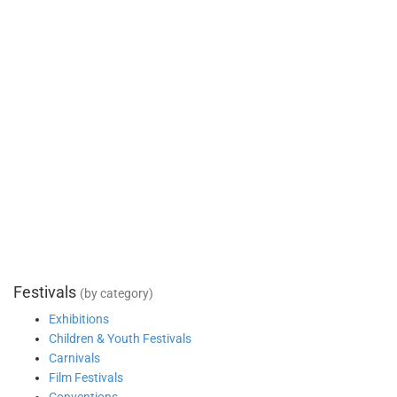
Festivals
(by category)
Exhibitions
Children & Youth Festivals
Carnivals
Film Festivals