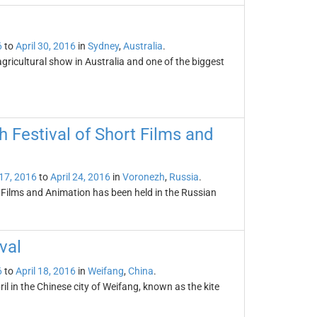
6
to
April 30, 2016
in
Sydney
,
Australia
.
ricultural show in Australia and one of the biggest
 Festival of Short Films and
 17, 2016
to
April 24, 2016
in
Voronezh
,
Russia
.
 Films and Animation has been held in the Russian
val
6
to
April 18, 2016
in
Weifang
,
China
.
ril in the Chinese city of Weifang, known as the kite