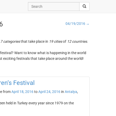
16
04/19/2016 →
n
7 categories
that take place in
19 cities
of
12 countries
.
ng festival? Want to know what is happening in the world
t exciting festivals that take place around the world!
ren’s Festival
ce from
April 18, 2016
to
April 24, 2016
in
Antalya
,
been held in Turkey every year since 1979 on the