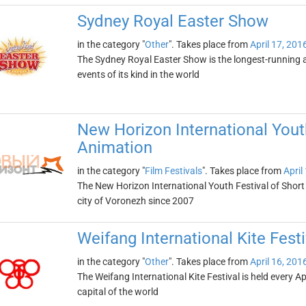
Sydney Royal Easter Show
in the category "
Other
". Takes place from
April 17, 201
The Sydney Royal Easter Show is the longest-running ag
events of its kind in the world
New Horizon International Youth
Animation
in the category "
Film Festivals
". Takes place from
April
The New Horizon International Youth Festival of Short
city of Voronezh since 2007
Weifang International Kite Festi
in the category "
Other
". Takes place from
April 16, 201
The Weifang International Kite Festival is held every Ap
capital of the world