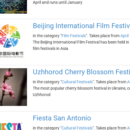
April and runs until January
Beijing International Film Festiv
in the category "
Film Festivals
". Takes place from
April
The Beijing International Film Festival has been held in 
film festivals in Asia
Uzhhorod Cherry Blossom Festi
in the category "
Cultural Festivals
". Takes place from
A
The most popular cherry blossom festival in Ukraine, c
Uzhhorod
Fiesta San Antonio
in the category "
Cultural Festivals
". Takes place from
A