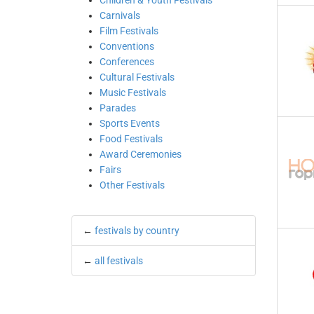
Children & Youth Festivals
Carnivals
Film Festivals
Conventions
Conferences
Cultural Festivals
Music Festivals
Parades
Sports Events
Food Festivals
Award Ceremonies
Fairs
Other Festivals
←
festivals by country
←
all festivals