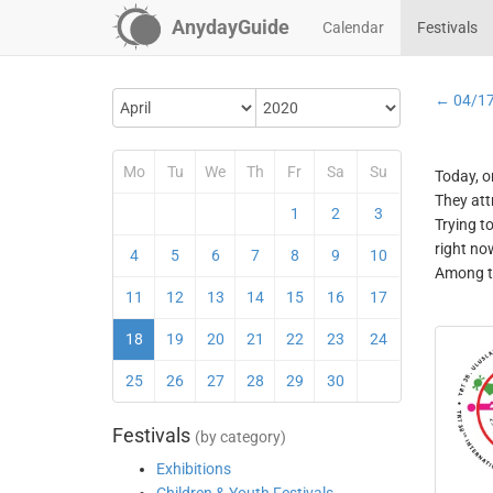
AnydayGuide
Calendar
Festivals
← 04/1
Mo
Tu
We
Th
Fr
Sa
Su
Today, o
They att
1
2
3
Trying t
right no
4
5
6
7
8
9
10
Among th
11
12
13
14
15
16
17
18
19
20
21
22
23
24
25
26
27
28
29
30
Festivals
(by category)
Exhibitions