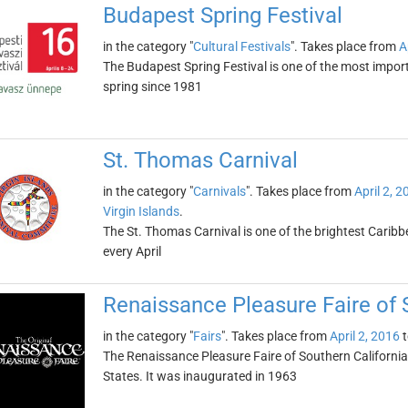
Budapest Spring Festival
in the category "
Cultural Festivals
". Takes place from
A
The Budapest Spring Festival is one of the most import
spring since 1981
St. Thomas Carnival
in the category "
Carnivals
". Takes place from
April 2, 2
Virgin Islands
.
The St. Thomas Carnival is one of the brightest Caribbe
every April
Renaissance Pleasure Faire of 
in the category "
Fairs
". Takes place from
April 2, 2016
t
The Renaissance Pleasure Faire of Southern California i
States. It was inaugurated in 1963