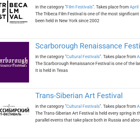
in the category "
Film Festivals
". Takes place from
April
The Tribeca Film Festival is one of the most significant
been held in New York since 2002
Scarborough Renaissance Festi
in the category "
Cultural Festivals
". Takes place from
A
The Scarborough Renaissance Festival is one of the la
It is held in Texas
Trans-Siberian Art Festival
in the category "
Cultural Festivals
". Takes place from
A
The Trans-Siberian Art Festival is held every spring in 
parallel events that take place both in Russia and abr