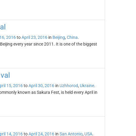
al
 16, 2016
to
April 23, 2016
in
Beijing
,
China
.
Beijing every year since 2011. It is one of the biggest
val
pril 15, 2016
to
April 30, 2016
in
Uzhhorod
,
Ukraine
.
ommonly known as Sakura Fest, is held every April in
pril 14, 2016
to
April 24, 2016
in
San Antonio
,
USA
.