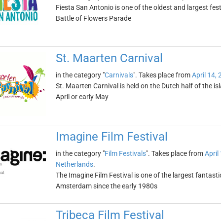
Fiesta San Antonio is one of the oldest and largest festi
Battle of Flowers Parade
St. Maarten Carnival
in the category "
Carnivals
". Takes place from
April 14,
St. Maarten Carnival is held on the Dutch half of the isl
April or early May
Imagine Film Festival
in the category "
Film Festivals
". Takes place from
April
Netherlands
.
The Imagine Film Festival is one of the largest fantastic
Amsterdam since the early 1980s
Tribeca Film Festival