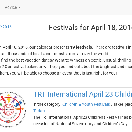
Advice
Festivals for April 18, 20
7/2016
n April 18, 2016, our calendar presents
19 festivals
. There are festivals i
ract thousands of locals and tourists from all over the world.
o find the best vacation dates? Want to witness an exotic, unsual, thrilli
w? Our festival calendar will help you find out about the brightest and mos
em, you will be able to choose an event that is just right for you!
TRT International April 23 Child
in the category "
Children & Youth Festivals
". Takes pla
Turkey
.
The TRT International April 23 Children’s Festival has 
occasion of National Sovereignty and Children’s Day