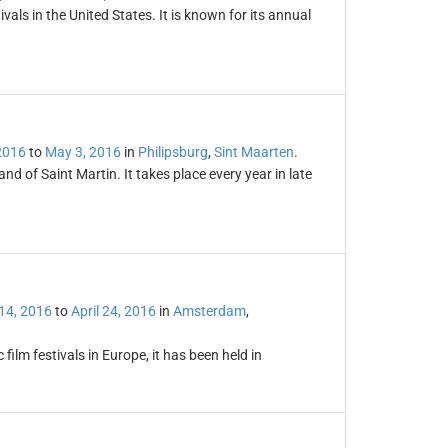
vals in the United States. It is known for its annual
 2016
to
May 3, 2016
in
Philipsburg
,
Sint Maarten
.
and of Saint Martin. It takes place every year in late
 14, 2016
to
April 24, 2016
in
Amsterdam
,
 film festivals in Europe, it has been held in