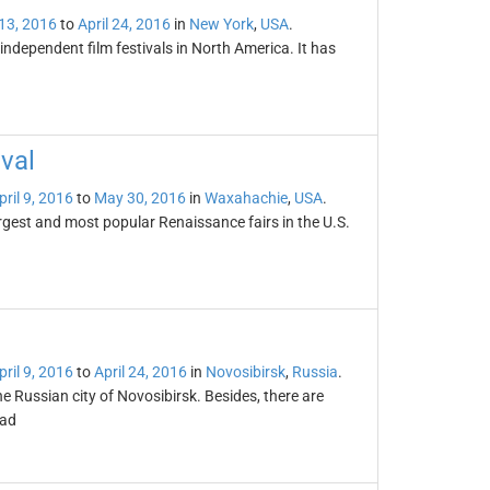
 13, 2016
to
April 24, 2016
in
New York
,
USA
.
 independent film festivals in North America. It has
val
pril 9, 2016
to
May 30, 2016
in
Waxahachie
,
USA
.
rgest and most popular Renaissance fairs in the U.S.
pril 9, 2016
to
April 24, 2016
in
Novosibirsk
,
Russia
.
the Russian city of Novosibirsk. Besides, there are
oad