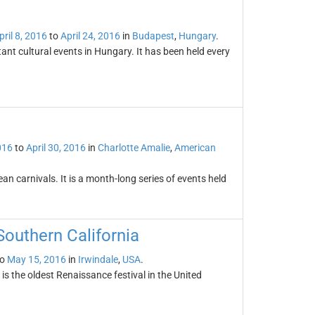
pril 8, 2016
to
April 24, 2016
in
Budapest
,
Hungary
.
ant cultural events in Hungary. It has been held every
016
to
April 30, 2016
in
Charlotte Amalie
,
American
an carnivals. It is a month-long series of events held
Southern California
o
May 15, 2016
in
Irwindale
,
USA
.
s the oldest Renaissance festival in the United