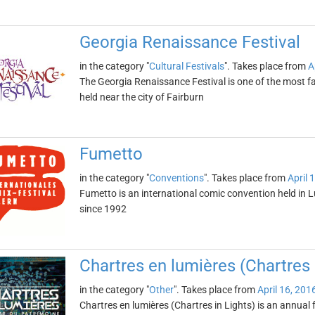
Georgia Renaissance Festival
in the category "
Cultural Festivals
". Takes place from
A
The Georgia Renaissance Festival is one of the most fa
held near the city of Fairburn
Fumetto
in the category "
Conventions
". Takes place from
April 
Fumetto is an international comic convention held in L
since 1992
Chartres en lumières (Chartres 
in the category "
Other
". Takes place from
April 16, 201
Chartres en lumières (Chartres in Lights) is an annual fe