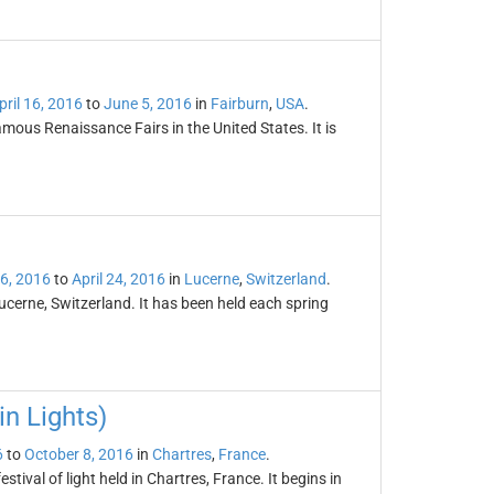
pril 16, 2016
to
June 5, 2016
in
Fairburn
,
USA
.
mous Renaissance Fairs in the United States. It is
16, 2016
to
April 24, 2016
in
Lucerne
,
Switzerland
.
ucerne, Switzerland. It has been held each spring
in Lights)
6
to
October 8, 2016
in
Chartres
,
France
.
stival of light held in Chartres, France. It begins in