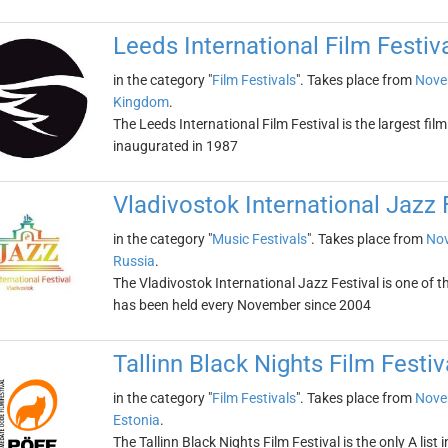
Leeds International Film Festiv
in the category "
Film Festivals
". Takes place from
Nove
Kingdom
.
The Leeds International Film Festival is the largest fil
inaugurated in 1987
Vladivostok International Jazz 
in the category "
Music Festivals
". Takes place from
Nov
Russia
.
The Vladivostok International Jazz Festival is one of t
has been held every November since 2004
Tallinn Black Nights Film Festiv
in the category "
Film Festivals
". Takes place from
Nove
Estonia
.
The Tallinn Black Nights Film Festival is the only A list i