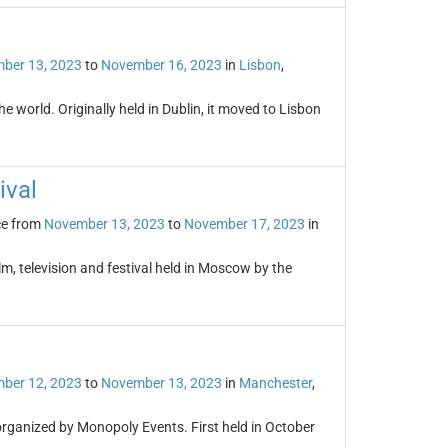
ber 13, 2023
to
November 16, 2023
in
Lisbon
,
e world. Originally held in Dublin, it moved to Lisbon
ival
ce from
November 13, 2023
to
November 17, 2023
in
lm, television and festival held in Moscow by the
ber 12, 2023
to
November 13, 2023
in
Manchester
,
organized by Monopoly Events. First held in October