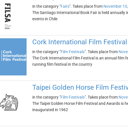
in the category "
Fairs
". Takes place from
November 10,
The Santiago International Book Fair is held annually in 
events in Chile
Cork International Film Festival
in the category "
Film Festivals
". Takes place from
Nove
The Cork International Film Festival is an annual film fes
running film festival in the country
Taipei Golden Horse Film Festi
in the category "
Film Festivals
". Takes place from
Nove
The Taipei Golden Horse Film Festival and Awards is hel
inaugurated in 1962