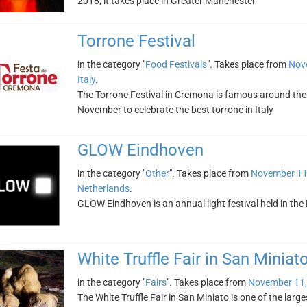
2018, it takes place in Greater Manchester
Torrone Festival
in the category "
Food Festivals
". Takes place from
Nov
Italy
.
The Torrone Festival in Cremona is famous around the w
November to celebrate the best torrone in Italy
GLOW Eindhoven
in the category "
Other
". Takes place from
November 11
Netherlands
.
GLOW Eindhoven is an annual light festival held in the
White Truffle Fair in San Miniat
in the category "
Fairs
". Takes place from
November 11,
The White Truffle Fair in San Miniato is one of the largest 