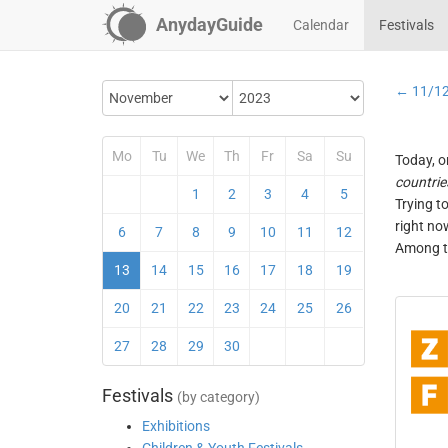
AnydayGuide
Calendar
Festivals
← 11/1
Mo
Tu
We
Th
Fr
Sa
Su
Today, o
countrie
1
2
3
4
5
Trying t
right no
6
7
8
9
10
11
12
Among th
13
14
15
16
17
18
19
20
21
22
23
24
25
26
27
28
29
30
Festivals
(by category)
Exhibitions