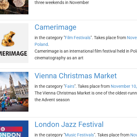
three weekends in November
Camerimage
in the category "
Film Festivals
". Takes place from
Nove
Poland
.
Camerimage is an international film festival held in Po
cinematography as an art
Vienna Christmas Market
in the category "
Fairs
". Takes place from
November 10,
The Vienna Christmas Market is one of the oldest-runni
the Advent season
London Jazz Festival
in the category "
Music Festivals
". Takes place from
Nov