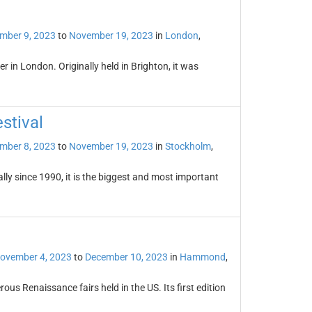
mber 9, 2023
to
November 19, 2023
in
London
,
 in London. Originally held in Brighton, it was
stival
mber 8, 2023
to
November 19, 2023
in
Stockholm
,
lly since 1990, it is the biggest and most important
ovember 4, 2023
to
December 10, 2023
in
Hammond
,
us Renaissance fairs held in the US. Its first edition