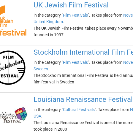
UK Jewish Film Festival
in the category "
Film Festivals
". Takes place from
Nove
United Kingdom
.
The UK Jewish Film Festival takes place every November
founded in 1997
Stockholm International Film Fe
in the category "
Film Festivals
". Takes place from
Nove
Sweden
.
The Stockholm International Film Festival is held annua
film festival in Sweden
Louisiana Renaissance Festival
in the category "
Cultural Festivals
". Takes place from
N
USA
.
The Louisiana Renaissance Festival is one of the numero
took place in 2000