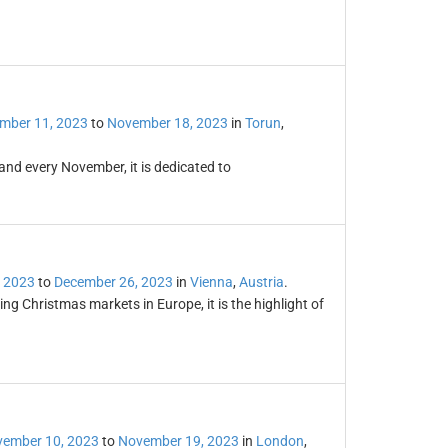
mber 11, 2023
to
November 18, 2023
in
Torun
,
land every November, it is dedicated to
 2023
to
December 26, 2023
in
Vienna
,
Austria
.
ng Christmas markets in Europe, it is the highlight of
ember 10, 2023
to
November 19, 2023
in
London
,