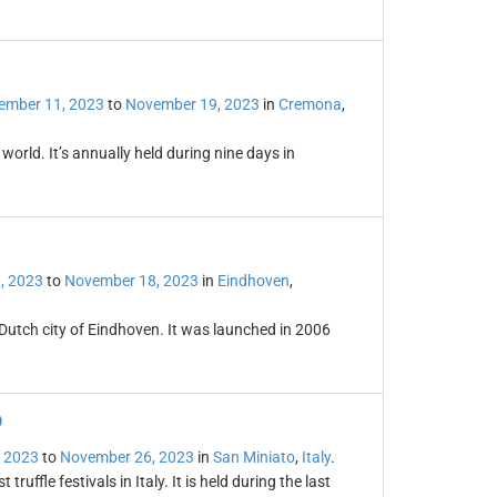
ember 11, 2023
to
November 19, 2023
in
Cremona
,
orld. It’s annually held during nine days in
, 2023
to
November 18, 2023
in
Eindhoven
,
 Dutch city of Eindhoven. It was launched in 2006
o
 2023
to
November 26, 2023
in
San Miniato
,
Italy
.
truffle festivals in Italy. It is held during the last