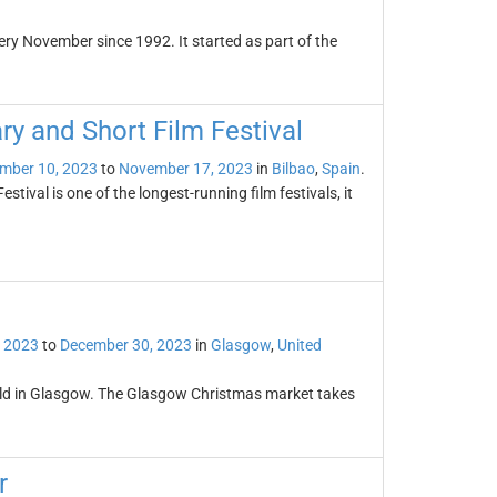
very November since 1992. It started as part of the
ry and Short Film Festival
mber 10, 2023
to
November 17, 2023
in
Bilbao
,
Spain
.
ival is one of the longest-running film festivals, it
 2023
to
December 30, 2023
in
Glasgow
,
United
held in Glasgow. The Glasgow Christmas market takes
r