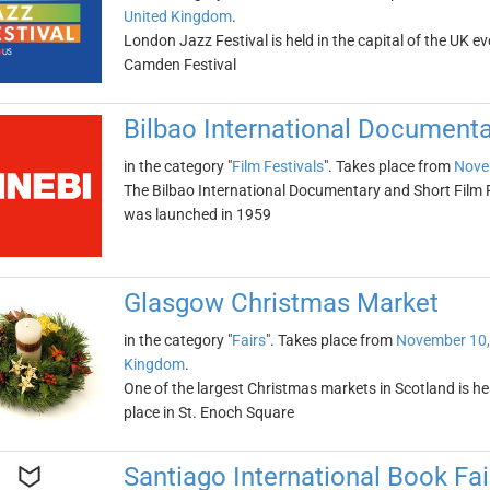
United Kingdom
.
London Jazz Festival is held in the capital of the UK e
Camden Festival
Bilbao International Documenta
in the category "
Film Festivals
". Takes place from
Nove
The Bilbao International Documentary and Short Film Fest
was launched in 1959
Glasgow Christmas Market
in the category "
Fairs
". Takes place from
November 10,
Kingdom
.
One of the largest Christmas markets in Scotland is 
place in St. Enoch Square
Santiago International Book Fai