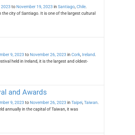
 2023
to
November 19, 2023
in
Santiago
,
Chile
.
the city of Santiago. It is one of the largest cultural
mber 9, 2023
to
November 26, 2023
in
Cork
,
Ireland
.
tival held in Ireland, it is the largest and oldest-
val and Awards
mber 9, 2023
to
November 26, 2023
in
Taipei
,
Taiwan
.
d annually in the capital of Taiwan, it was