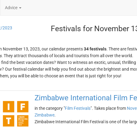
Advice
Festivals for November 1
2/2023
n November 13, 2023, our calendar presents
34 festivals
. There are festi
s
. They attract thousands of locals and tourists from all over the world.
o find the best vacation dates? Want to witness an exotic, unsual, thrilli
w? Our festival calendar will help you find out about the brightest and mos
em, you will be able to choose an event that is just right for you!
Zimbabwe International Film Fe
in the category "
Film Festivals
". Takes place from
Nove
Zimbabwe
.
Zimbabwe International Film Festival is one of the large