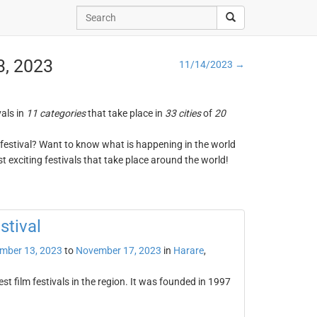
3, 2023
11/14/2023 →
vals in
11 categories
that take place in
33 cities
of
20
ng festival? Want to know what is happening in the world
t exciting festivals that take place around the world!
stival
mber 13, 2023
to
November 17, 2023
in
Harare
,
st film festivals in the region. It was founded in 1997