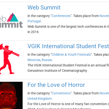
Web Summit
in the category "
Conferences
". Takes place from
Novem
Portugal
.
Web Summit is one of the largest tech conferences in th
in 2016
VGIK International Student Fest
in the category "
Children & Youth Festivals
". Takes pla
Moscow
,
Russia
.
The VGIK International Student Festival is an annual fi
Gerasimov Institute of Cinematography
For the Love of Horror
in the category "
Conventions
". Takes place from
Novem
United Kingdom
.
For the Love of Horror is one of many fan convention 