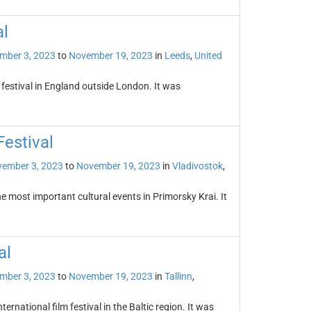
al
mber 3, 2023
to
November 19, 2023
in
Leeds
,
United
m festival in England outside London. It was
Festival
ember 3, 2023
to
November 19, 2023
in
Vladivostok
,
he most important cultural events in Primorsky Krai. It
al
mber 3, 2023
to
November 19, 2023
in
Tallinn
,
nternational film festival in the Baltic region. It was