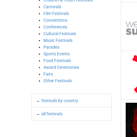
Children & Youth Festivals
Carnivals
Film Festivals
Conventions
Conferences
Cultural Festivals
Music Festivals
Parades
Sports Events
Food Festivals
Award Ceremonies
Fairs
Other Festivals
←
festivals by country
←
all festivals