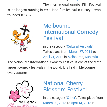
The International Istanbul Film Festival
is the longest-running international film festival in Turkey, it was
founded in 1982
Melbourne
International Comedy
Festival
in the category "
Cultural Festivals
".
Takes place from
March 27, 2013
to
April 21, 2013
in
Melbourne
,
Australia
.
The Melbourne International Comedy Festival is one of the three
largest comedy festivals in the world. It is held in Melbourne
every autumn
National Cherry
Blossom Festival
in the category "
Other
". Takes place from
March 20, 2013
to
April 14, 2013
in