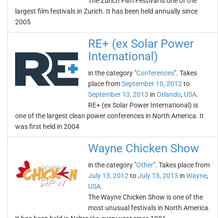
The Zurich Film Festival is one of the
largest film festivals in Zurich. It has been held annually since
2005
RE+ (ex Solar Power
International)
in the category "
Conferences
". Takes
place from
September 10, 2012
to
September 13, 2013
in
Orlando
,
USA
.
RE+ (ex Solar Power International) is
one of the largest clean power conferences in North America. It
was first held in 2004
Wayne Chicken Show
in the category "
Other
". Takes place from
July 13, 2012
to
July 15, 2013
in
Wayne
,
USA
.
The Wayne Chicken Show is one of the
most unusual festivals in North America.