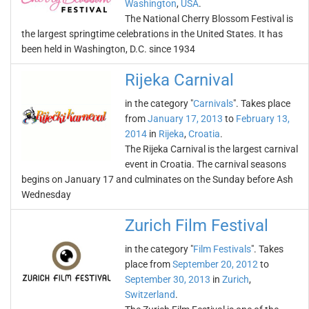
Washington
,
USA
.
The National Cherry Blossom Festival is
the largest springtime celebrations in the United States. It has
been held in Washington, D.C. since 1934
Rijeka Carnival
in the category "
Carnivals
". Takes place
from
January 17, 2013
to
February 13,
2014
in
Rijeka
,
Croatia
.
The Rijeka Carnival is the largest carnival
event in Croatia. The carnival seasons
begins on January 17 and culminates on the Sunday before Ash
Wednesday
Zurich Film Festival
in the category "
Film Festivals
". Takes
place from
September 20, 2012
to
September 30, 2013
in
Zurich
,
Switzerland
.