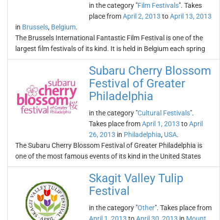
in the category "
Film Festivals
". Takes
place from
April 2, 2013
to
April 13, 2013
in
Brussels
,
Belgium
.
The Brussels International Fantastic Film Festival is one of the
largest film festivals of its kind. It is held in Belgium each spring
Subaru Cherry Blossom
Festival of Greater
Philadelphia
in the category "
Cultural Festivals
".
Takes place from
April 1, 2013
to
April
26, 2013
in
Philadelphia
,
USA
.
The Subaru Cherry Blossom Festival of Greater Philadelphia is
one of the most famous events of its kind in the United States
Skagit Valley Tulip
Festival
in the category "
Other
". Takes place from
April 1, 2013
to
April 30, 2013
in
Mount