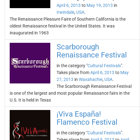
April 6, 2013
to
May 19, 2013
in
Irwindale
,
USA
.
The Renaissance Pleasure Faire of Southern California is the
oldest Renaissance festival in the United States. It was
inaugurated in 1963
Scarborough
Renaissance Festival
in the category "
Cultural Festivals
".
Takes place from
April 6, 2013
to
May
27, 2013
in
Waxahachie
,
USA
.
The Scarborough Renaissance Festival
is one of the largest and most popular Renaissance fairs in the
U.S. It is held in Texas
¡Viva España!
Flamenco Festival
in the category "
Cultural Festivals
".
Takes place from
April 5, 2013
to
April