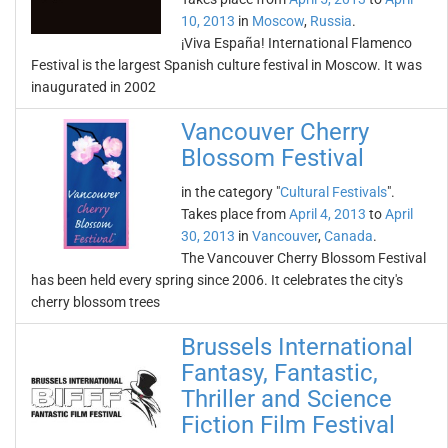
10, 2013
in
Moscow
,
Russia
.
¡Viva España! International Flamenco
Festival is the largest Spanish culture festival in Moscow. It was
inaugurated in 2002
Vancouver Cherry
Blossom Festival
in the category "
Cultural Festivals
".
Takes place from
April 4, 2013
to
April
30, 2013
in
Vancouver
,
Canada
.
The Vancouver Cherry Blossom Festival
has been held every spring since 2006. It celebrates the city's
cherry blossom trees
Brussels International
Fantasy, Fantastic,
Thriller and Science
Fiction Film Festival