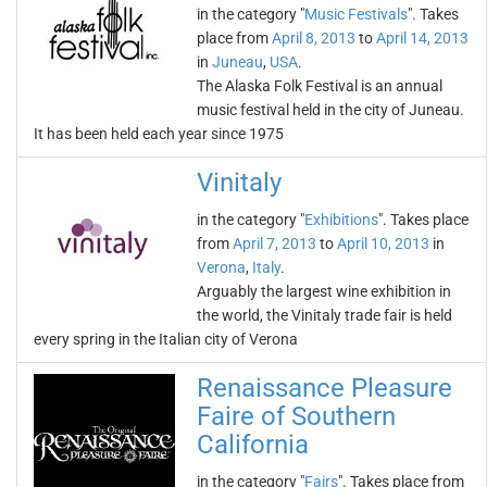
in the category "
Music Festivals
". Takes
place from
April 8, 2013
to
April 14, 2013
in
Juneau
,
USA
.
The Alaska Folk Festival is an annual
music festival held in the city of Juneau.
It has been held each year since 1975
Vinitaly
in the category "
Exhibitions
". Takes place
from
April 7, 2013
to
April 10, 2013
in
Verona
,
Italy
.
Arguably the largest wine exhibition in
the world, the Vinitaly trade fair is held
every spring in the Italian city of Verona
Renaissance Pleasure
Faire of Southern
California
in the category "
Fairs
". Takes place from