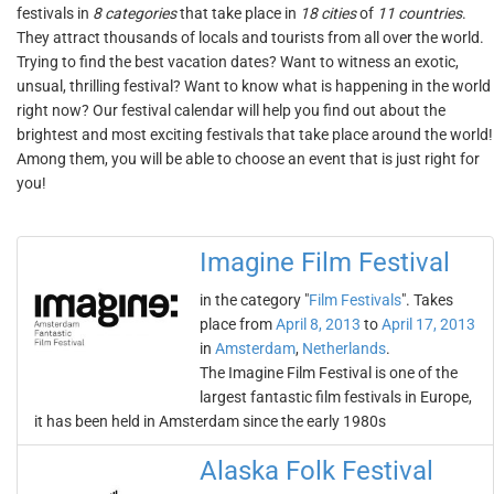
festivals in
8 categories
that take place in
18 cities
of
11 countries
.
They attract thousands of locals and tourists from all over the world.
Trying to find the best vacation dates? Want to witness an exotic,
unsual, thrilling festival? Want to know what is happening in the world
right now? Our festival calendar will help you find out about the
brightest and most exciting festivals that take place around the world!
Among them, you will be able to choose an event that is just right for
you!
Imagine Film Festival
in the category "
Film Festivals
". Takes
place from
April 8, 2013
to
April 17, 2013
in
Amsterdam
,
Netherlands
.
The Imagine Film Festival is one of the
largest fantastic film festivals in Europe,
it has been held in Amsterdam since the early 1980s
Alaska Folk Festival