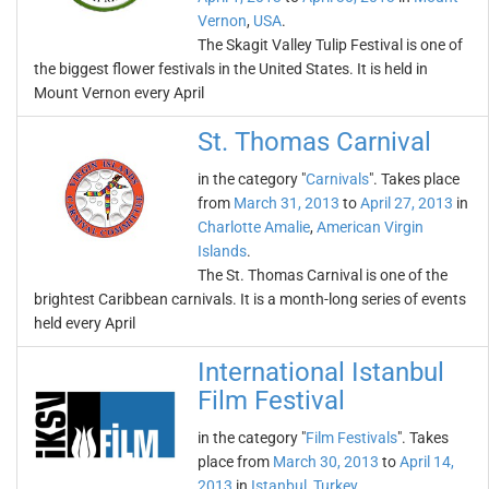
Vernon
,
USA
.
The Skagit Valley Tulip Festival is one of
the biggest flower festivals in the United States. It is held in
Mount Vernon every April
St. Thomas Carnival
in the category "
Carnivals
". Takes place
from
March 31, 2013
to
April 27, 2013
in
Charlotte Amalie
,
American Virgin
Islands
.
The St. Thomas Carnival is one of the
brightest Caribbean carnivals. It is a month-long series of events
held every April
International Istanbul
Film Festival
in the category "
Film Festivals
". Takes
place from
March 30, 2013
to
April 14,
2013
in
Istanbul
,
Turkey
.