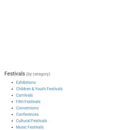
Festivals
(by category)
Exhibitions
Children & Youth Festivals
Carnivals
Film Festivals
Conventions
Conferences
Cultural Festivals
Music Festivals