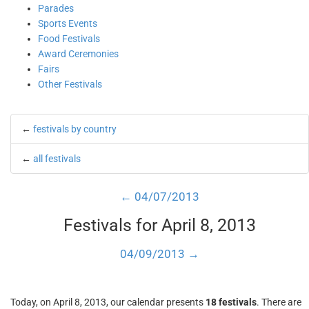
Parades
Sports Events
Food Festivals
Award Ceremonies
Fairs
Other Festivals
←
festivals by country
←
all festivals
← 04/07/2013
Festivals for April 8, 2013
04/09/2013 →
Today, on April 8, 2013, our calendar presents
18 festivals
. There are