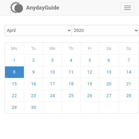
AnydayGuide
Mo
Tu
We
Th
Fr
Sa
Su
1
2
3
4
5
6
7
8
9
10
11
12
13
14
15
16
17
18
19
20
21
22
23
24
25
26
27
28
29
30