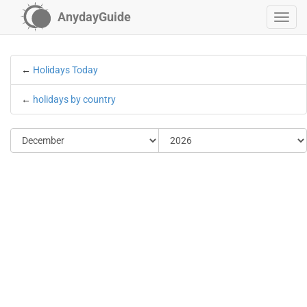
AnydayGuide
←
Holidays Today
←
holidays by country