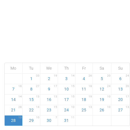
Mo
Tu
We
Th
Fr
Sa
Su
33
19
14
26
20
24
1
2
3
4
5
6
18
27
17
15
18
24
20
7
8
9
10
11
12
13
14
13
13
15
19
10
17
14
15
16
17
18
19
20
28
14
15
10
13
10
13
21
22
23
24
25
26
27
13
10
7
11
28
29
30
31