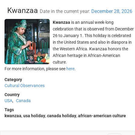
Kwanzaa
Date in the current year:
December 28, 2026
Kwanzaa
is an annual week-long
celebration that is observed from December
26 to January 1. This holiday is celebrated
in the United States and also in diaspora in
the Western Africa. Kwanzaa honors the
African heritage in African-American
culture.
For more information, please see
here
.
Category
Cultural Observances
Country
USA
,
Canada
Tags
kwanzaa
,
usa holiday
,
canada holiday
,
african-american culture