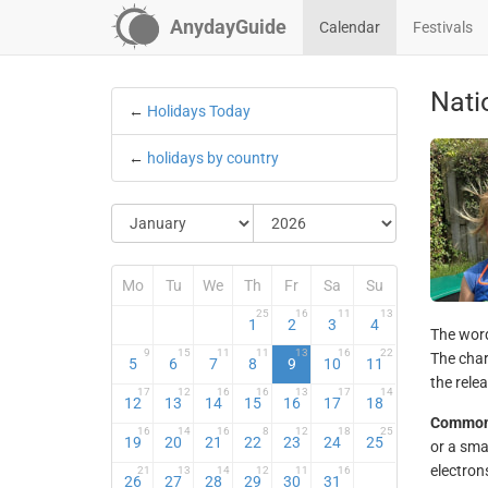
AnydayGuide
Calendar
Festivals
Natio
←
Holidays Today
←
holidays by country
Mo
Tu
We
Th
Fr
Sa
Su
25
16
11
13
1
2
3
4
The word 
9
15
11
11
13
16
22
The char
5
6
7
8
9
10
11
the rele
17
12
16
16
13
17
14
12
13
14
15
16
17
18
Common
16
14
16
8
12
18
25
19
20
21
22
23
24
25
or a sma
electron
21
13
14
12
11
16
26
27
28
29
30
31