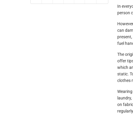
In everyd
person c
However,
can dama
present,
fuel hand
The orig
offer tip
which ar
static. T
clothes 
Wearing 
laundry,
on fabri
regularly