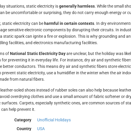
ay situations, static electricity is
generally harmless
. While the small s
an be uncomfortable or surprising, they do not carry enough energy or cur
 static electricity can be
harmful in certain contexts
. In dry environment
ge sensitive electronic components by disrupting their circuits. In indus
 a static spark can ignite a fire or explosion. This is why grounding and an
ling facilities, and electronics manufacturing facilities.
ins of
National Static Electricity Day
are unclear, but the holiday was like
s for preventing it in everyday life. For instance, dry air and synthetic fib
e better conductors. This means dry air and synthetic fibers store electri
o prevent static electricity, use a humidifier in the winter when the air ind
made from natural fibers.
leather-soled shoes instead of rubber soles can also help because leathe
 avoid overdrying clothes and use a small amount of fabric softener or drye
c surfaces. Carpets, especially synthetic ones, are common sources of st
 can help prevent it.
Category
Unofficial Holidays
Country
USA