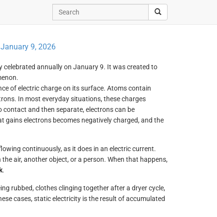
:
January 9, 2026
ay celebrated annually on January 9. It was created to
menon.
e of electric charge on its surface. Atoms contain
trons. In most everyday situations, these charges
 contact and then separate, electrons can be
hat gains electrons becomes negatively charged, and the
lowing continuously, as it does in an electric current.
h the air, another object, or a person. When that happens,
k
.
being rubbed, clothes clinging together after a dryer cycle,
se cases, static electricity is the result of accumulated