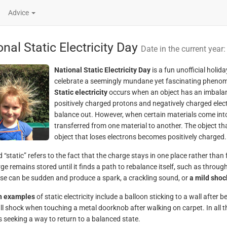
Advice
nal Static Electricity Day
Date in the current year
National Static Electricity Day
is a fun unofficial holid
celebrate a seemingly mundane yet fascinating pheno
Static electricity
occurs when an object has an imbalanc
positively charged protons and negatively charged elec
balance out. However, when certain materials come into
transferred from one material to another. The object t
object that loses electrons becomes positively charged.
“static” refers to the fact that the charge stays in one place rather than f
ge remains stored until it finds a path to rebalance itself, such as throug
ase can be sudden and produce a spark, a crackling sound, or
a mild shoc
 examples
of static electricity include a balloon sticking to a wall after 
ll shock when touching a metal doorknob after walking on carpet. In all the
s seeking a way to return to a balanced state.