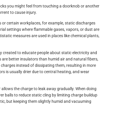
hocks you might feel from touching a doorknob or another
rent to cause injury.
s or certain workplaces, for example, static discharges
trial settings where flammable gases, vapors, or dust are
tistatic measures are used in places like chemical plants,
ly created to educate people about static electricity and
ers are better insulators than humid air and natural fibers,
c charges instead of dissipating them, resulting in more
oors is usually drier due to central heating, and wear
r allows the charge to leak away gradually. When doing
r balls to reduce static cling by limiting charge buildup
atic, but keeping them slightly humid and vacuuming