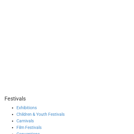
Festivals
Exhibitions
Children & Youth Festivals
Carnivals
Film Festivals