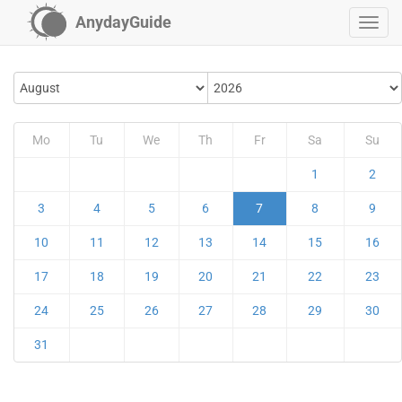
AnydayGuide
Mo
Tu
We
Th
Fr
Sa
Su
1
2
3
4
5
6
7
8
9
10
11
12
13
14
15
16
17
18
19
20
21
22
23
24
25
26
27
28
29
30
31