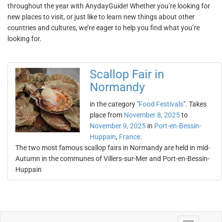
throughout the year with AnydayGuide! Whether you’re looking for
new places to visit, or just like to learn new things about other
countries and cultures, we’re eager to help you find what you’re
looking for.
Scallop Fair in
Normandy
in the category "
Food Festivals
". Takes
place from
November 8, 2025
to
November 9, 2025
in
Port-en-Bessin-
Huppain
,
France
.
The two most famous scallop fairs in Normandy are held in mid-
Autumn in the communes of Villers-sur-Mer and Port-en-Bessin-
Huppain