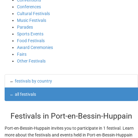
Conventions
Conferences
Cultural Festivals
Music Festivals
Parades
Sports Events
Food Festivals
Award Ceremonies
Fairs
Other Festivals
←
festivals by country
←
all festivals
Festivals in Port-en-Bessin-Huppain
Port-en-Bessin-Huppain invites you to participate in 1 festival. Learn
more about the festivals and events held in Port-en-Bessin-Huppain