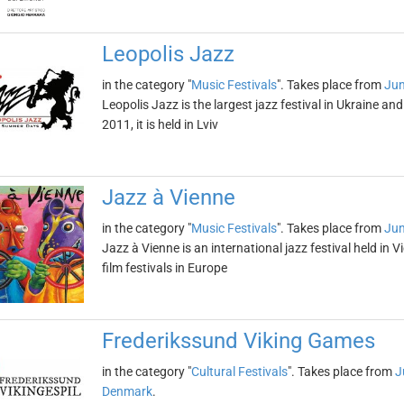
Leopolis Jazz
in the category "
Music Festivals
". Takes place from
Jun
Leopolis Jazz is the largest jazz festival in Ukraine an
2011, it is held in Lviv
Jazz à Vienne
in the category "
Music Festivals
". Takes place from
Jun
Jazz à Vienne is an international jazz festival held in V
film festivals in Europe
Frederikssund Viking Games
in the category "
Cultural Festivals
". Takes place from
J
Denmark
.