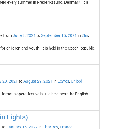
held every summer in Frederikssund, Denmark. It is
ce from
June 9, 2021
to
September 15, 2021
in
Zlín
,
s for children and youth. It is held in the Czech Republic
 20, 2021
to
August 29, 2021
in
Lewes
,
United
famous opera festivals, it is held near the English
in Lights)
1
to
January 15, 2022
in
Chartres
,
France
.