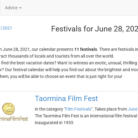
Advice
Festivals for June 28, 20
7/2021
n June 28, 2021, our calendar presents
11 festivals
. There are festivals i
ract thousands of locals and tourists from all over the world.
o find the best vacation dates? Want to witness an exotic, unsual, thrilli
w? Our festival calendar will help you find out about the brightest and mos
em, you will be able to choose an event that is just right for you!
Taormina Film Fest
in the category "
Film Festivals
". Takes place from
June
The Taormina Film Fest is an international film festival h
inaugurated in 1955