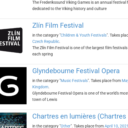
The Frederikssund Viking Games is an annual festival 
dedicated to the Viking history and culture
Zlín Film Festival
in the category "
Children & Youth Festivals
". Takes pla
Czech Republic
.
The Zlín Film Festival is one of the largest film festival
each spring
Glyndebourne Festival Opera
in the category "
Music Festivals
". Takes place from
May
Kingdom
.
Glyndebourne Festival Opera is one of the world's most 
town of Lewis
Chartres en lumières (Chartres 
in the category "
Other
". Takes place from
April 10, 202