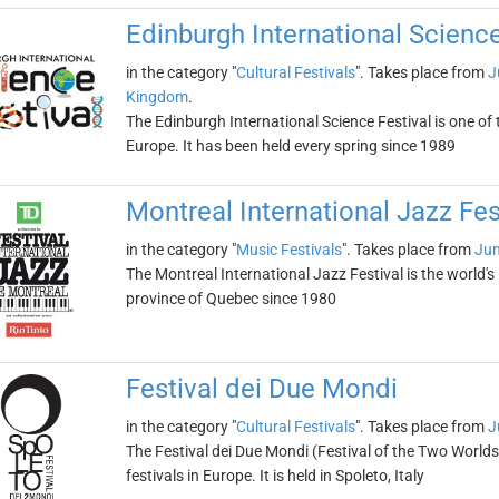
Edinburgh International Science
in the category "
Cultural Festivals
". Takes place from
J
Kingdom
.
The Edinburgh International Science Festival is one of 
Europe. It has been held every spring since 1989
Montreal International Jazz Fes
in the category "
Music Festivals
". Takes place from
Jun
The Montreal International Jazz Festival is the world's 
province of Quebec since 1980
Festival dei Due Mondi
in the category "
Cultural Festivals
". Takes place from
J
The Festival dei Due Mondi (Festival of the Two Worlds)
festivals in Europe. It is held in Spoleto, Italy