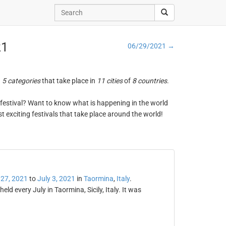
21
06/29/2021 →
n
5 categories
that take place in
11 cities
of
8 countries
.
ng festival? Want to know what is happening in the world
t exciting festivals that take place around the world!
 27, 2021
to
July 3, 2021
in
Taormina
,
Italy
.
eld every July in Taormina, Sicily, Italy. It was