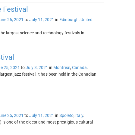
 Festival
une 26, 2021
to
July 11, 2021
in
Edinburgh
,
United
the largest science and technology festivals in
tival
e 25, 2021
to
July 3, 2021
in
Montreal
,
Canada
.
largest jazz festival, it has been held in the Canadian
une 25, 2021
to
July 11, 2021
in
Spoleto
,
Italy
.
 is one of the oldest and most prestigious cultural