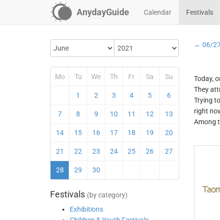
AnydayGuide
Calendar
Festivals
← 06/2
Mo
Tu
We
Th
Fr
Sa
Su
Today, o
They att
1
2
3
4
5
6
Trying t
right no
7
8
9
10
11
12
13
Among th
14
15
16
17
18
19
20
21
22
23
24
25
26
27
28
29
30
Festivals
(by category)
Exhibitions