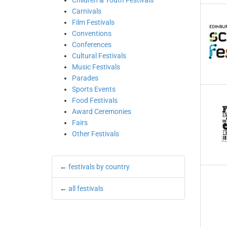
Children & Youth Festivals
Carnivals
Film Festivals
Conventions
Conferences
Cultural Festivals
Music Festivals
Parades
Sports Events
Food Festivals
Award Ceremonies
Fairs
Other Festivals
←
festivals by country
←
all festivals