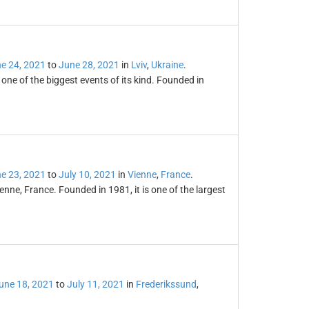
e 24, 2021
to
June 28, 2021
in
Lviv
,
Ukraine
.
d one of the biggest events of its kind. Founded in
e 23, 2021
to
July 10, 2021
in
Vienne
,
France
.
ienne, France. Founded in 1981, it is one of the largest
une 18, 2021
to
July 11, 2021
in
Frederikssund
,