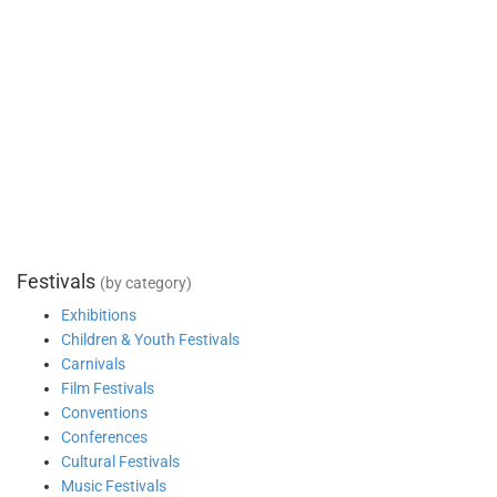
Festivals
(by category)
Exhibitions
Children & Youth Festivals
Carnivals
Film Festivals
Conventions
Conferences
Cultural Festivals
Music Festivals