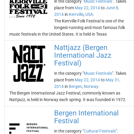
in the category "
Music Festivals
". Takes
place from
May 22, 2014
to
June 8,
2014
in
Kerrville
,
USA
.
The Kerrville Folk Festival is one of the
longest-running and most famous folk
music festivals in the United States. It is held in Texas
Nattjazz (Bergen
International Jazz
Festival)
in the category "
Music Festivals
". Takes
place from
May 22, 2014
to
May 31,
2014
in
Bergen
,
Norway
.
The Bergen International Jazz Festival, commonly known as
Nattjazz, is held in Norway each spring. It was founded in 1972
Bergen International
Festival
in the category "
Cultural Festivals
".