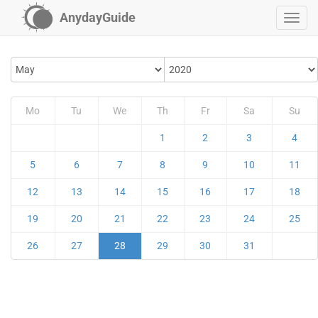
AnydayGuide
Mo
Tu
We
Th
Fr
Sa
Su
1
2
3
4
5
6
7
8
9
10
11
12
13
14
15
16
17
18
19
20
21
22
23
24
25
26
27
28
29
30
31