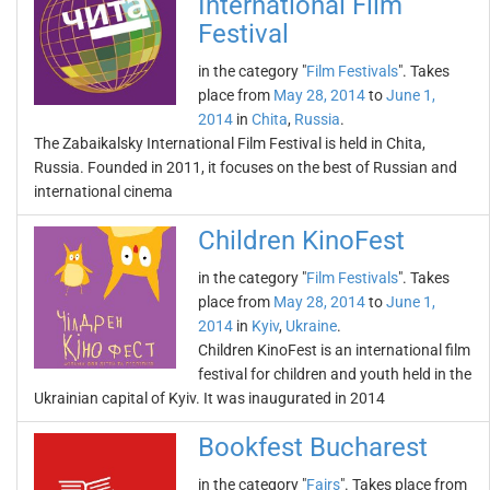
International Film
Festival
in the category "
Film Festivals
". Takes
place from
May 28, 2014
to
June 1,
2014
in
Chita
,
Russia
.
The Zabaikalsky International Film Festival is held in Chita,
Russia. Founded in 2011, it focuses on the best of Russian and
international cinema
Children KinoFest
in the category "
Film Festivals
". Takes
place from
May 28, 2014
to
June 1,
2014
in
Kyiv
,
Ukraine
.
Children KinoFest is an international film
festival for children and youth held in the
Ukrainian capital of Kyiv. It was inaugurated in 2014
Bookfest Bucharest
in the category "
Fairs
". Takes place from