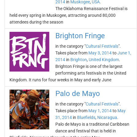
2014
in
Muskogee
,
USA
.
The Oklahoma Renaissance Festival is
held every spring in Muskogee, attracting around 80,000
attendees during the season
Brighton Fringe
in the category "
Cultural Festivals
".
Takes place from
May 3, 2014
to
June 1,
2014
in
Brighton
,
United Kingdom
.
Brighton Fringe is one of the largest
performing arts festivals in the United
Kingdom. It runs for four weeks in May and early June
Palo de Mayo
in the category "
Cultural Festivals
".
Takes place from
May 1, 2014
to
May
31, 2014
in
Bluefields
,
Nicaragua
.
Palo de Mayo is a traditional Caribbean
dance and festival that is held in