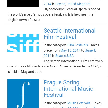
2014
in
Lewes
,
United Kingdom
.
Glyndebourne Festival Opera is one of
the world's most famous opera festivals, it is held near the
English town of Lewis
Seattle International
Film Festival
in the category "
Film Festivals
". Takes
place from
May 15, 2014
to
June 8,
2014
in
Seattle
,
USA
.
The Seattle International Film Festival is
one of major film festivals in North America. Founded in 1976, it
is held in May and June
Prague Spring
International Music
Festival
in the category "
Music Festivals
". Takes