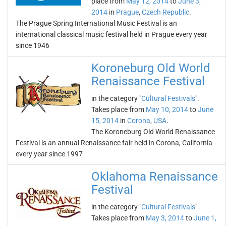
place from
May 12, 2014
to
June 3,
2014
in
Prague
,
Czech Republic
.
The Prague Spring International Music Festival is an
international classical music festival held in Prague every year
since 1946
Koroneburg Old World
Renaissance Festival
in the category "
Cultural Festivals
".
Takes place from
May 10, 2014
to
June
15, 2014
in
Corona
,
USA
.
The Koroneburg Old World Renaissance
Festival is an annual Renaissance fair held in Corona, California
every year since 1997
Oklahoma Renaissance
Festival
in the category "
Cultural Festivals
".
Takes place from
May 3, 2014
to
June 1,