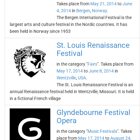
Takes place from
May 21, 2014
to
June
4, 2014
in
Bergen
,
Norway
.
The Bergen International Festival is the
largest arts and culture festival in the Nordic countries. It has
been held in Norway since 1953
St. Louis Renaissance
Festival
in the category "
Fairs
". Takes place from
May 17, 2014
to
June 8, 2014
in
Wentzville
,
USA
.
The St. Louis Renaissance Festival is an
annual Renaissance festival held in Wentzville, Missouri. It is held
in a fictional French village
Glyndebourne Festival
Opera
in the category "
Music Festivals
". Takes
place from
May 17, 2014
to
August 24,