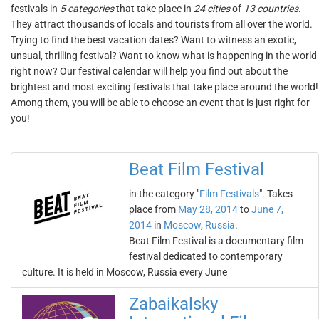
festivals in
5 categories
that take place in
24 cities
of
13 countries
.
They attract thousands of locals and tourists from all over the world.
Trying to find the best vacation dates? Want to witness an exotic,
unsual, thrilling festival? Want to know what is happening in the world
right now? Our festival calendar will help you find out about the
brightest and most exciting festivals that take place around the world!
Among them, you will be able to choose an event that is just right for
you!
Beat Film Festival
in the category "
Film Festivals
". Takes
place from
May 28, 2014
to
June 7,
2014
in
Moscow
,
Russia
.
Beat Film Festival is a documentary film
festival dedicated to contemporary
culture. It is held in Moscow, Russia every June
Zabaikalsky