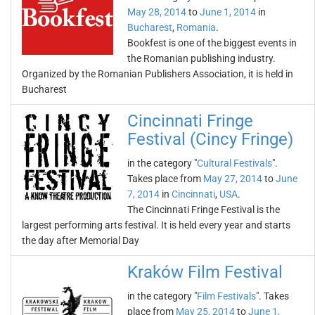
May 28, 2014
to
June 1, 2014
in
Bucharest
,
Romania
.
Bookfest is one of the biggest events in
the Romanian publishing industry.
Organized by the Romanian Publishers Association, it is held in
Bucharest
Cincinnati Fringe
Festival (Cincy Fringe)
in the category "
Cultural Festivals
".
Takes place from
May 27, 2014
to
June
7, 2014
in
Cincinnati
,
USA
.
The Cincinnati Fringe Festival is the
largest performing arts festival. It is held every year and starts
the day after Memorial Day
Kraków Film Festival
in the category "
Film Festivals
". Takes
place from
May 25, 2014
to
June 1,