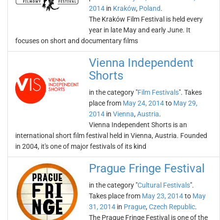
2014
in
Kraków
,
Poland
.
The Kraków Film Festival is held every
year in late May and early June. It
focuses on short and documentary films
Vienna Independent
Shorts
in the category "
Film Festivals
". Takes
place from
May 24, 2014
to
May 29,
2014
in
Vienna
,
Austria
.
Vienna Independent Shorts is an
international short film festival held in Vienna, Austria. Founded
in 2004, it's one of major festivals of its kind
Prague Fringe Festival
in the category "
Cultural Festivals
".
Takes place from
May 23, 2014
to
May
31, 2014
in
Prague
,
Czech Republic
.
The Prague Fringe Festival is one of the