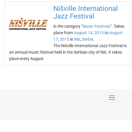
Nišville International
Jazz Festival
in the category "
Music Festivals
". Takes
place from
August 14, 2013
to
August
17, 2015
in
Niš
,
Serbia
.
The Nišville International Jazz Festival is
an annual music festival held in the Serbian city of Niš. It takes
place every August