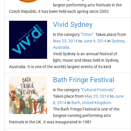
largest performing arts festivals in the
Czech Republic, it has been held each spring since 2002
Vivid Sydney
in the category "
Other
". Takes place from
May 23, 2014
to
June 9, 2014
in
Sydney
,
Australia
.
Vivid Sydney is an annual festival of
light, music and ideas held in Sydney,
Australia. It is one of the world's largest events of its kind
Bath Fringe Festival
in the category "
Cultural Festivals
".
Takes place from
May 23, 2014
to
June
8, 2014
in
Bath
,
United Kingdom
.
The Bath Fringe Festival is one of the
longest-running performing arts
festivals in the UK. It was inaugurated in 1981