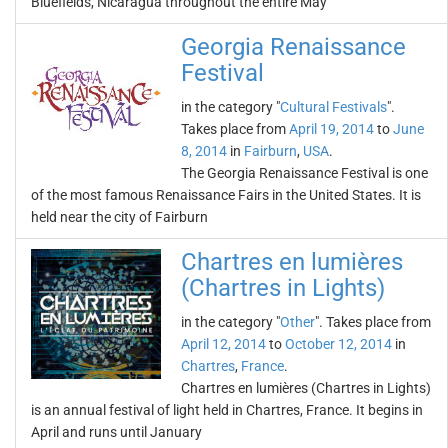
Bluefields, Nicaragua throughout the entire May
Georgia Renaissance
Festival
in the category "
Cultural Festivals
".
Takes place from
April 19, 2014
to
June
8, 2014
in
Fairburn
,
USA
.
The Georgia Renaissance Festival is one
of the most famous Renaissance Fairs in the United States. It is
held near the city of Fairburn
Chartres en lumières
(Chartres in Lights)
in the category "
Other
". Takes place from
April 12, 2014
to
October 12, 2014
in
Chartres
,
France
.
Chartres en lumières (Chartres in Lights)
is an annual festival of light held in Chartres, France. It begins in
April and runs until January