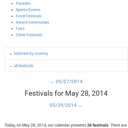
Parades
Sports Events
Food Festivals
Award Ceremonies
Fairs
Other Festivals
←
festivals by country
←
all festivals
← 05/27/2014
Festivals for May 28, 2014
05/29/2014 →
Today, on May 28, 2014, our calendar presents
26 festivals
. There are