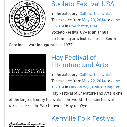
Spoleto Festival USA
in the category "
Cultural Festivals
".
Takes place from
May 23, 2014
to
June
8, 2014
in
Charleston
,
USA
.
Spoleto Festival USA is an annual
performing arts festival held in South
Carolina. It was inaugurated in 1977
Hay Festival of
Literature and Arts
in the category "
Cultural Festivals
".
Takes place from
May 22, 2014
to
June
1, 2014
in
Hay-on-Wye
,
United Kingdom
.
Hay Festival of Literature and Arts is one
of the largest literary festivals in the world. The main festival
takes place in the Welsh town of Hay-on-Wye
Kerrville Folk Festival