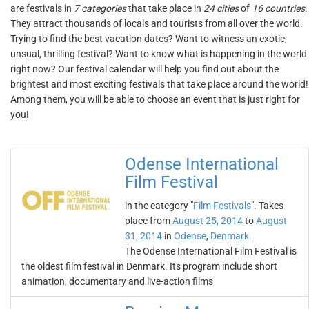
are festivals in
7 categories
that take place in
24 cities
of
16 countries
.
They attract thousands of locals and tourists from all over the world.
Trying to find the best vacation dates? Want to witness an exotic,
unsual, thrilling festival? Want to know what is happening in the world
right now? Our festival calendar will help you find out about the
brightest and most exciting festivals that take place around the world!
Among them, you will be able to choose an event that is just right for
you!
Odense International
Film Festival
in the category "
Film Festivals
". Takes
place from
August 25, 2014
to
August
31, 2014
in
Odense
,
Denmark
.
The Odense International Film Festival is
the oldest film festival in Denmark. Its program include short
animation, documentary and live-action films