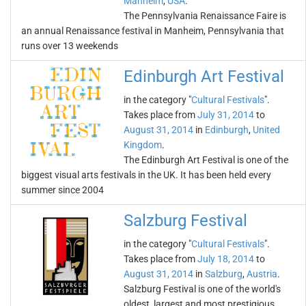
Manheim
,
USA
.
The Pennsylvania Renaissance Faire is
an annual Renaissance festival in Manheim, Pennsylvania that
runs over 13 weekends
Edinburgh Art Festival
in the category "
Cultural Festivals
".
Takes place from
July 31, 2014
to
August 31, 2014
in
Edinburgh
,
United
Kingdom
.
The Edinburgh Art Festival is one of the
biggest visual arts festivals in the UK. It has been held every
summer since 2004
Salzburg Festival
in the category "
Cultural Festivals
".
Takes place from
July 18, 2014
to
August 31, 2014
in
Salzburg
,
Austria
.
Salzburg Festival is one of the world's
oldest, largest and most prestigious