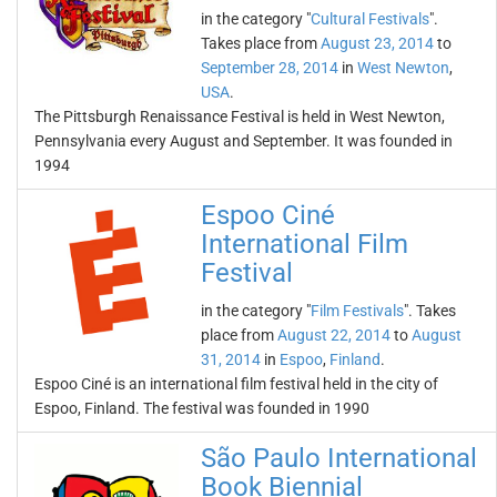
in the category "
Cultural Festivals
".
Takes place from
August 23, 2014
to
September 28, 2014
in
West Newton
,
USA
.
The Pittsburgh Renaissance Festival is held in West Newton,
Pennsylvania every August and September. It was founded in
1994
Espoo Ciné
International Film
Festival
in the category "
Film Festivals
". Takes
place from
August 22, 2014
to
August
31, 2014
in
Espoo
,
Finland
.
Espoo Ciné is an international film festival held in the city of
Espoo, Finland. The festival was founded in 1990
São Paulo International
Book Biennial