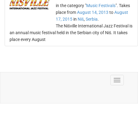
in the category "
Music Festivals
". Takes
place from
August 14, 2013
to
August
17, 2015
in
Niš
,
Serbia
.
The Nišville International Jazz Festival is
an annual music festival held in the Serbian city of Niš. It takes
place every August