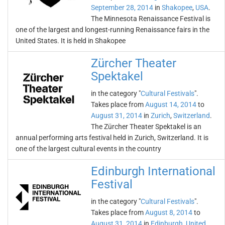
September 28, 2014
in
Shakopee
,
USA
.
The Minnesota Renaissance Festival is
one of the largest and longest-running Renaissance fairs in the
United States. It is held in Shakopee
Zürcher Theater
Spektakel
in the category "
Cultural Festivals
".
Takes place from
August 14, 2014
to
August 31, 2014
in
Zurich
,
Switzerland
.
The Zürcher Theater Spektakel is an
annual performing arts festival held in Zurich, Switzerland. It is
one of the largest cultural events in the country
Edinburgh International
Festival
in the category "
Cultural Festivals
".
Takes place from
August 8, 2014
to
August 31, 2014
in
Edinburgh
,
United