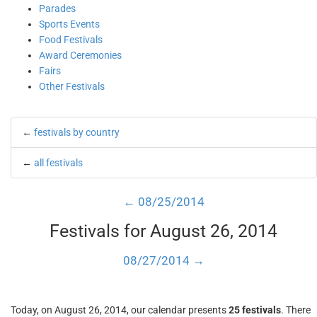
Parades
Sports Events
Food Festivals
Award Ceremonies
Fairs
Other Festivals
←
festivals by country
←
all festivals
← 08/25/2014
Festivals for August 26, 2014
08/27/2014 →
Today, on August 26, 2014, our calendar presents
25 festivals
. There