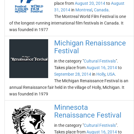
place from
August 20, 2014
to
August
31, 2014
in
Montreal
,
Canada
.
The Montreal World Film Festival is one
of the longest-running international film festivals in Canada. It
was founded in 1977
Michigan Renaissance
Festival
in the category "
Cultural Festivals
".
Takes place from
August 16, 2014
to
September 28, 2014
in
Holly
,
USA
.
The Michigan Renaissance Festival is an
annual Renaissance fair held in the village of Holly, Michigan. It
was founded in 1979
Minnesota
Renaissance Festival
in the category "
Cultural Festivals
".
Takes place from
August 16, 2014
to