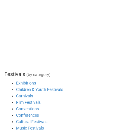
Festivals
(by category)
Exhibitions
Children & Youth Festivals
Carnivals
Film Festivals
Conventions
Conferences
Cultural Festivals
Music Festivals