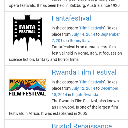
opera festivals. It has been held in Salzburg, Austria since 1920
Fantafestival
in the category "
Film Festivals
". Takes
place from
July 14, 2014
to
September
7, 2014
in
Rome
,
Italy
.
Fantafestival is an annual genre film
festival held in Rome, Italy. It focuses on
science fiction, fantasy and horror films
Rwanda Film Festival
in the category "
Film Festivals
". Takes
place from
July 12, 2014
to
December
18, 2014
in
Kigali
,
Rwanda
.
The Rwanda Film Festival, also known
as Hillywood, is one of the largest film
festivals in Africa. It was established in 2005
Bristol Renaissance