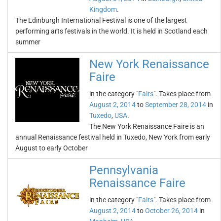
Kingdom
.
The Edinburgh International Festival is one of the largest
performing arts festivals in the world. It is held in Scotland each
summer
New York Renaissance
Faire
in the category "
Fairs
". Takes place from
August 2, 2014
to
September 28, 2014
in
Tuxedo
,
USA
.
The New York Renaissance Faire is an
annual Renaissance festival held in Tuxedo, New York from early
August to early October
Pennsylvania
Renaissance Faire
in the category "
Fairs
". Takes place from
August 2, 2014
to
October 26, 2014
in