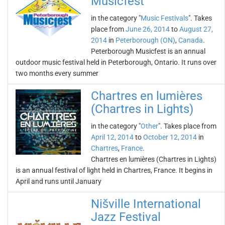
Musicfest
in the category "
Music Festivals
". Takes
place from
June 26, 2014
to
August 27,
2014
in
Peterborough (ON)
,
Canada
.
Peterborough Musicfest is an annual
outdoor music festival held in Peterborough, Ontario. It runs over
two months every summer
Chartres en lumières
(Chartres in Lights)
in the category "
Other
". Takes place from
April 12, 2014
to
October 12, 2014
in
Chartres
,
France
.
Chartres en lumières (Chartres in Lights)
is an annual festival of light held in Chartres, France. It begins in
April and runs until January
Nišville International
Jazz Festival