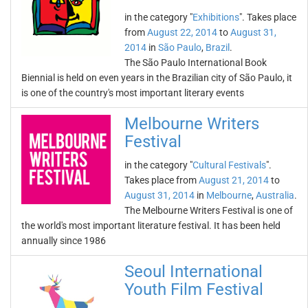
in the category "
Exhibitions
". Takes place
from
August 22, 2014
to
August 31,
2014
in
São Paulo
,
Brazil
.
The São Paulo International Book
Biennial is held on even years in the Brazilian city of São Paulo, it
is one of the country's most important literary events
Melbourne Writers
Festival
in the category "
Cultural Festivals
".
Takes place from
August 21, 2014
to
August 31, 2014
in
Melbourne
,
Australia
.
The Melbourne Writers Festival is one of
the world's most important literature festival. It has been held
annually since 1986
Seoul International
Youth Film Festival