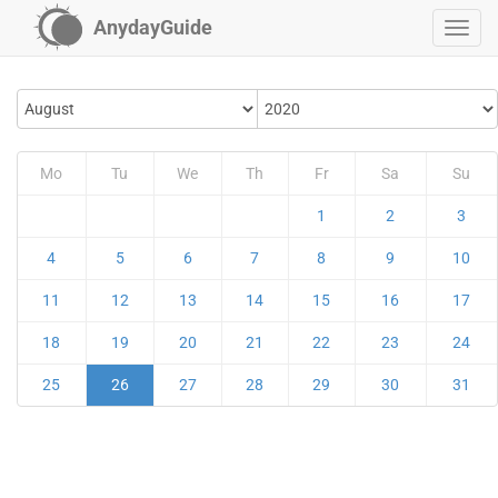
AnydayGuide
Mo
Tu
We
Th
Fr
Sa
Su
1
2
3
4
5
6
7
8
9
10
11
12
13
14
15
16
17
18
19
20
21
22
23
24
25
26
27
28
29
30
31