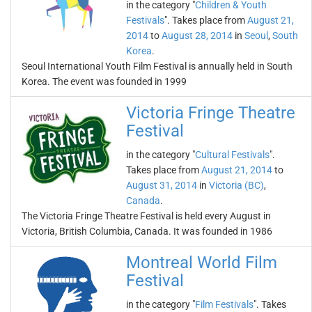
in the category "
Children & Youth
Festivals
". Takes place from
August 21,
2014
to
August 28, 2014
in
Seoul
,
South
Korea
.
Seoul International Youth Film Festival is annually held in South
Korea. The event was founded in 1999
Victoria Fringe Theatre
Festival
in the category "
Cultural Festivals
".
Takes place from
August 21, 2014
to
August 31, 2014
in
Victoria (BC)
,
Canada
.
The Victoria Fringe Theatre Festival is held every August in
Victoria, British Columbia, Canada. It was founded in 1986
Montreal World Film
Festival
in the category "
Film Festivals
". Takes