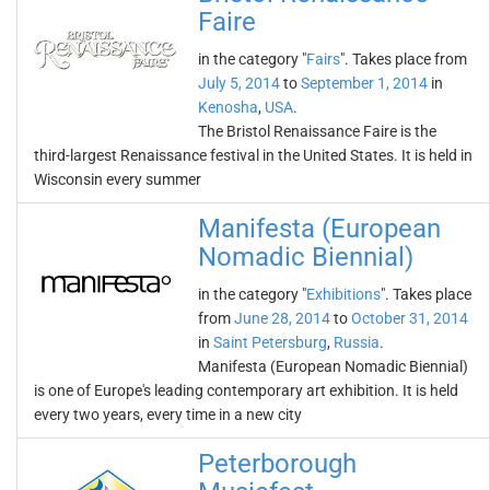
Faire
in the category "
Fairs
". Takes place from
July 5, 2014
to
September 1, 2014
in
Kenosha
,
USA
.
The Bristol Renaissance Faire is the
third-largest Renaissance festival in the United States. It is held in
Wisconsin every summer
Manifesta (European
Nomadic Biennial)
in the category "
Exhibitions
". Takes place
from
June 28, 2014
to
October 31, 2014
in
Saint Petersburg
,
Russia
.
Manifesta (European Nomadic Biennial)
is one of Europe's leading contemporary art exhibition. It is held
every two years, every time in a new city
Peterborough