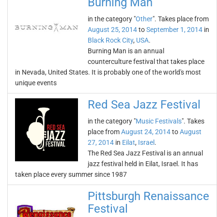
Burning Man
in the category "
Other
". Takes place from
August 25, 2014
to
September 1, 2014
in
Black Rock City
,
USA
.
Burning Man is an annual
counterculture festival that takes place
in Nevada, United States. It is probably one of the world's most
unique events
Red Sea Jazz Festival
in the category "
Music Festivals
". Takes
place from
August 24, 2014
to
August
27, 2014
in
Eilat
,
Israel
.
The Red Sea Jazz Festival is an annual
jazz festival held in Eilat, Israel. It has
taken place every summer since 1987
Pittsburgh Renaissance
Festival