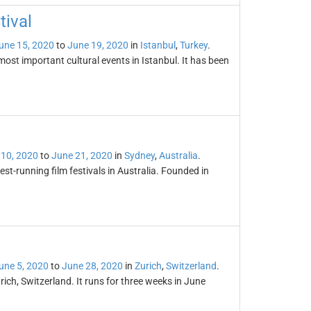
tival
une 15, 2020
to
June 19, 2020
in
Istanbul
,
Turkey
.
most important cultural events in Istanbul. It has been
 10, 2020
to
June 21, 2020
in
Sydney
,
Australia
.
est-running film festivals in Australia. Founded in
une 5, 2020
to
June 28, 2020
in
Zurich
,
Switzerland
.
Zurich, Switzerland. It runs for three weeks in June