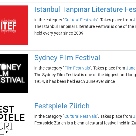
Istanbul Tanpınar Literature Fes
in the category "
Cultural Festivals
". Takes place from
J
The Istanbul Tanpınar Literature Festival is one of the 
held every year since 2009
Sydney Film Festival
in the category "
Film Festivals
". Takes place from
June
The Sydney Film Festival is one of the biggest and long
1954, it has been held each June ever since
Festspiele Zürich
in the category "
Cultural Festivals
". Takes place from
J
Festspiele Zürich is a biennial cutural festival held in 