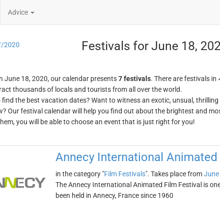
Advice
Festivals for June 18, 20
7/2020
n June 18, 2020, our calendar presents
7 festivals
. There are festivals in
ract thousands of locals and tourists from all over the world.
o find the best vacation dates? Want to witness an exotic, unsual, thrilli
w? Our festival calendar will help you find out about the brightest and mos
em, you will be able to choose an event that is just right for you!
Annecy International Animated 
in the category "
Film Festivals
". Takes place from
June
The Annecy International Animated Film Festival is one o
been held in Annecy, France since 1960