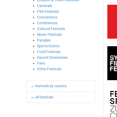
Children & Youth Festivals
Carnivals
Film Festivals
Conventions
Conferences
Cultural Festivals
Music Festivals
Parades
Sports Events
Food Festivals
Award Ceremonies
Fairs
Other Festivals
←
festivals by country
←
all festivals