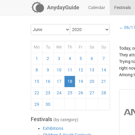
AnydayGuide
Calendar
Festivals
← 06/1
Mo
Tu
We
Th
Fr
Sa
Su
Today, o
They att
1
2
3
4
5
6
7
Trying t
right no
8
9
10
11
12
13
14
Among th
15
16
17
18
19
20
21
22
23
24
25
26
27
28
29
30
Festivals
(by category)
Exhibitions