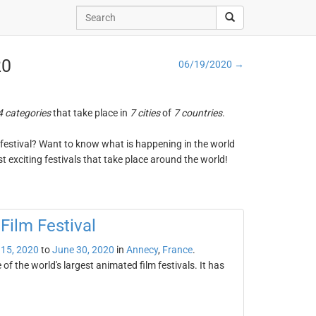
20
06/19/2020 →
4 categories
that take place in
7 cities
of
7 countries
.
ng festival? Want to know what is happening in the world
t exciting festivals that take place around the world!
Film Festival
 15, 2020
to
June 30, 2020
in
Annecy
,
France
.
f the world's largest animated film festivals. It has