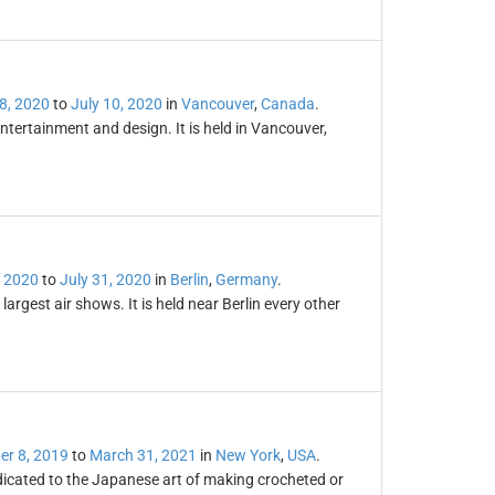
8, 2020
to
July 10, 2020
in
Vancouver
,
Canada
.
tertainment and design. It is held in Vancouver,
 2020
to
July 31, 2020
in
Berlin
,
Germany
.
largest air shows. It is held near Berlin every other
r 8, 2019
to
March 31, 2021
in
New York
,
USA
.
dicated to the Japanese art of making crocheted or