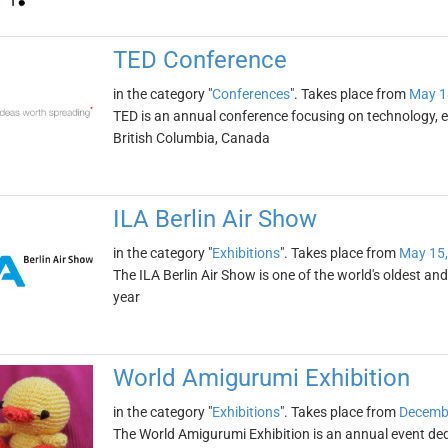
TED Conference
in the category "
Conferences
". Takes place from
May 1
TED is an annual conference focusing on technology, en
British Columbia, Canada
ILA Berlin Air Show
in the category "
Exhibitions
". Takes place from
May 15,
The ILA Berlin Air Show is one of the world's oldest and 
year
World Amigurumi Exhibition
in the category "
Exhibitions
". Takes place from
Decembe
The World Amigurumi Exhibition is an annual event de