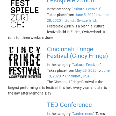
Festspiele Zürich
in the category "
Cultural Festivals
".
Takes place from
June 5, 2020
to
June
28, 2020
in
Zurich
,
Switzerland
.
Festspiele Zürich is a biennial cutural
festival held in Zurich, Switzerland. It
runs for three weeks in June
Cincinnati Fringe
Festival (Cincy Fringe)
in the category "
Cultural Festivals
".
Takes place from
May 29, 2020
to
June
13, 2020
in
Cincinnati
,
USA
.
The Cincinnati Fringe Festival is the
largest performing arts festival. It is held every year and starts
the day after Memorial Day
TED Conference
in the category "
Conferences
". Takes