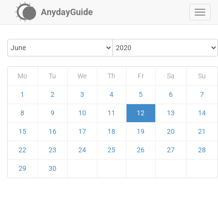
AnydayGuide
Mo
Tu
We
Th
Fr
Sa
Su
1
2
3
4
5
6
7
8
9
10
11
12
13
14
15
16
17
18
19
20
21
22
23
24
25
26
27
28
29
30