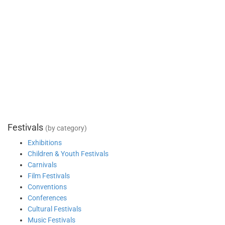
Festivals
(by category)
Exhibitions
Children & Youth Festivals
Carnivals
Film Festivals
Conventions
Conferences
Cultural Festivals
Music Festivals