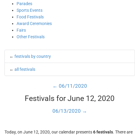
Parades
Sports Events
Food Festivals
Award Ceremonies
Fairs
Other Festivals
←
festivals by country
←
all festivals
← 06/11/2020
Festivals for June 12, 2020
06/13/2020 →
Today, on June 12, 2020, our calendar presents
6 festivals
. There are