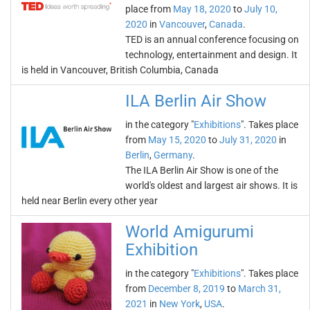
place from
May 18, 2020
to
July 10,
2020
in
Vancouver
,
Canada
.
TED is an annual conference focusing on
technology, entertainment and design. It
is held in Vancouver, British Columbia, Canada
ILA Berlin Air Show
in the category "
Exhibitions
". Takes place
from
May 15, 2020
to
July 31, 2020
in
Berlin
,
Germany
.
The ILA Berlin Air Show is one of the
world's oldest and largest air shows. It is
held near Berlin every other year
World Amigurumi
Exhibition
in the category "
Exhibitions
". Takes place
from
December 8, 2019
to
March 31,
2021
in
New York
,
USA
.