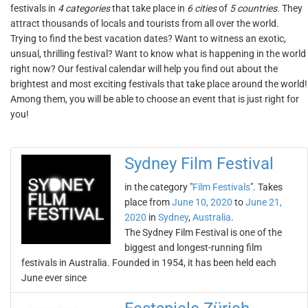
festivals in
4 categories
that take place in
6 cities
of
5 countries
. They
attract thousands of locals and tourists from all over the world.
Trying to find the best vacation dates? Want to witness an exotic,
unsual, thrilling festival? Want to know what is happening in the world
right now? Our festival calendar will help you find out about the
brightest and most exciting festivals that take place around the world!
Among them, you will be able to choose an event that is just right for
you!
Sydney Film Festival
in the category "
Film Festivals
". Takes
place from
June 10, 2020
to
June 21,
2020
in
Sydney
,
Australia
.
The Sydney Film Festival is one of the
biggest and longest-running film
festivals in Australia. Founded in 1954, it has been held each
June ever since