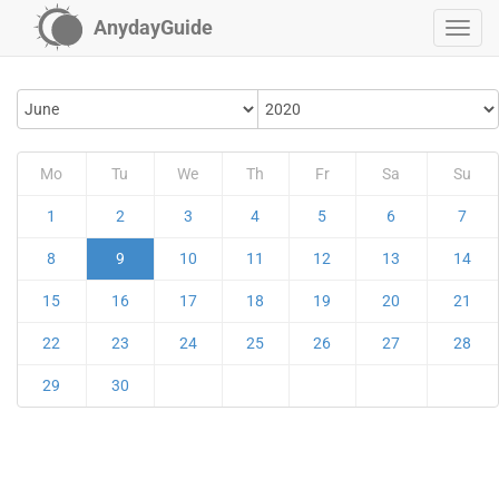
AnydayGuide
Mo
Tu
We
Th
Fr
Sa
Su
1
2
3
4
5
6
7
8
9
10
11
12
13
14
15
16
17
18
19
20
21
22
23
24
25
26
27
28
29
30