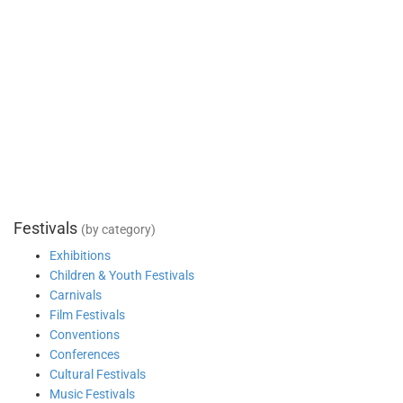
Festivals
(by category)
Exhibitions
Children & Youth Festivals
Carnivals
Film Festivals
Conventions
Conferences
Cultural Festivals
Music Festivals