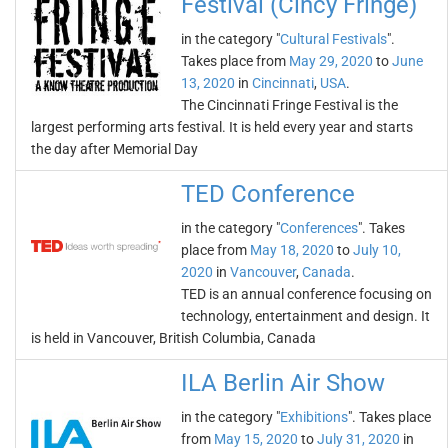
Festival (Cincy Fringe)
in the category "
Cultural Festivals
".
Takes place from
May 29, 2020
to
June
13, 2020
in
Cincinnati
,
USA
.
The Cincinnati Fringe Festival is the
largest performing arts festival. It is held every year and starts
the day after Memorial Day
TED Conference
in the category "
Conferences
". Takes
place from
May 18, 2020
to
July 10,
2020
in
Vancouver
,
Canada
.
TED is an annual conference focusing on
technology, entertainment and design. It
is held in Vancouver, British Columbia, Canada
ILA Berlin Air Show
in the category "
Exhibitions
". Takes place
from
May 15, 2020
to
July 31, 2020
in