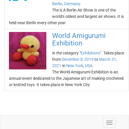
Berlin
,
Germany
.
The ILA Berlin Air Show is one of the
world's oldest and largest air shows. It is
held near Berlin every other year
World Amigurumi
Exhibition
in the category "
Exhibitions
". Takes place
from
December 8, 2019
to
March 31,
2021
in
New York
,
USA
.
The World Amigurumi Exhibition is an
annual event dedicated to the Japanese art of making crocheted
or knitted toys. It takes place in New York City