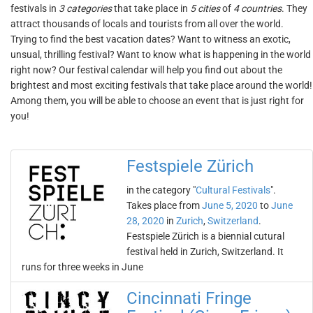
festivals in
3 categories
that take place in
5 cities
of
4 countries
. They
attract thousands of locals and tourists from all over the world.
Trying to find the best vacation dates? Want to witness an exotic,
unsual, thrilling festival? Want to know what is happening in the world
right now? Our festival calendar will help you find out about the
brightest and most exciting festivals that take place around the world!
Among them, you will be able to choose an event that is just right for
you!
Festspiele Zürich
in the category "
Cultural Festivals
".
Takes place from
June 5, 2020
to
June
28, 2020
in
Zurich
,
Switzerland
.
Festspiele Zürich is a biennial cutural
festival held in Zurich, Switzerland. It
runs for three weeks in June
Cincinnati Fringe