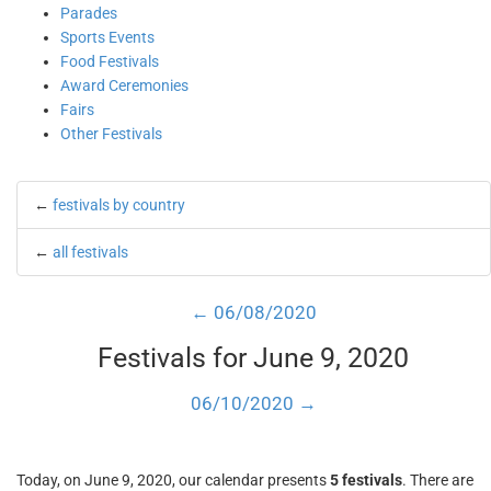
Parades
Sports Events
Food Festivals
Award Ceremonies
Fairs
Other Festivals
←
festivals by country
←
all festivals
← 06/08/2020
Festivals for June 9, 2020
06/10/2020 →
Today, on June 9, 2020, our calendar presents
5 festivals
. There are