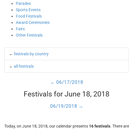
Parades
Sports Events
Food Festivals
Award Ceremonies
Fairs
Other Festivals
←
festivals by country
←
all festivals
← 06/17/2018
Festivals for June 18, 2018
06/19/2018 →
Today, on June 18, 2018, our calendar presents
16 festivals
. There are