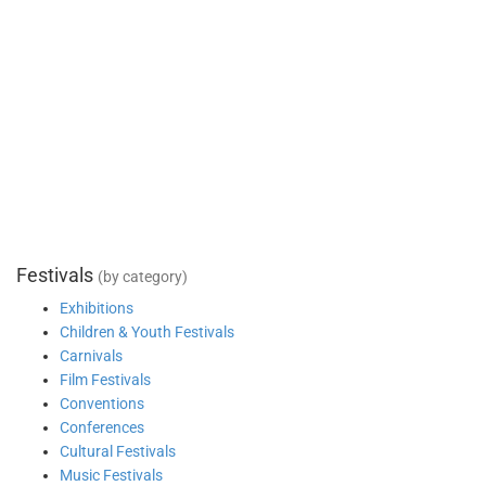
Festivals
(by category)
Exhibitions
Children & Youth Festivals
Carnivals
Film Festivals
Conventions
Conferences
Cultural Festivals
Music Festivals