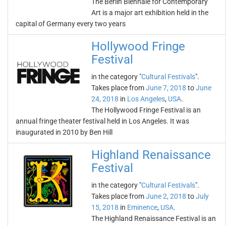
The Berlin Biennale for Contemporary
Art is a major art exhibition held in the
capital of Germany every two years
Hollywood Fringe
Festival
in the category "
Cultural Festivals
".
Takes place from
June 7, 2018
to
June
24, 2018
in
Los Angeles
,
USA
.
The Hollywood Fringe Festival is an
annual fringe theater festival held in Los Angeles. It was
inaugurated in 2010 by Ben Hill
Highland Renaissance
Festival
in the category "
Cultural Festivals
".
Takes place from
June 2, 2018
to
July
15, 2018
in
Eminence
,
USA
.
The Highland Renaissance Festival is an