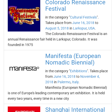
Colorado Renaissance
Festival
in the category "
Cultural Festivals
".
Takes place from
June 16, 2018
to
August 5, 2018
in
Larkspur
,
USA
.
The Colorado Renaissance Festival is an
annual Renaissance fair held in Larkspur, Colorado. It was
founded in 1975
Manifesta (European
Nomadic Biennial)
in the category "
Exhibitions
". Takes place
from
June 16, 2018
to
November 4,
2018
in
Palermo
,
Italy
.
Manifesta (European Nomadic Biennial)
is one of Europe's leading contemporary art exhibition. It is held
every two years, every time in a new city
Shanghai International