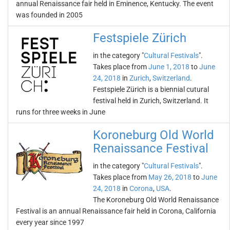
annual Renaissance fair held in Eminence, Kentucky. The event
was founded in 2005
Festspiele Zürich
in the category "
Cultural Festivals
".
Takes place from
June 1, 2018
to
June
24, 2018
in
Zurich
,
Switzerland
.
Festspiele Zürich is a biennial cutural
festival held in Zurich, Switzerland. It
runs for three weeks in June
Koroneburg Old World
Renaissance Festival
in the category "
Cultural Festivals
".
Takes place from
May 26, 2018
to
June
24, 2018
in
Corona
,
USA
.
The Koroneburg Old World Renaissance
Festival is an annual Renaissance fair held in Corona, California
every year since 1997