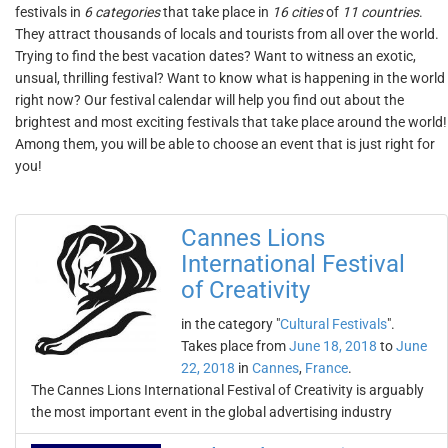
festivals in
6 categories
that take place in
16 cities
of
11 countries
.
They attract thousands of locals and tourists from all over the world.
Trying to find the best vacation dates? Want to witness an exotic,
unsual, thrilling festival? Want to know what is happening in the world
right now? Our festival calendar will help you find out about the
brightest and most exciting festivals that take place around the world!
Among them, you will be able to choose an event that is just right for
you!
Cannes Lions
International Festival
of Creativity
in the category "
Cultural Festivals
".
Takes place from
June 18, 2018
to
June
22, 2018
in
Cannes
,
France
.
The Cannes Lions International Festival of Creativity is arguably
the most important event in the global advertising industry