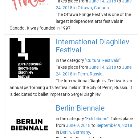
Takes place from
June 14, 2018
to
June
24, 2018
in
Ottawa
,
Canada
.
The Ottawa Fringe Festival is one of the
largest independent arts festivals in
Canada. It was founded in 1997
International Diaghilev
Festival
in the category "
Cultural Festivals
".
Takes place from
June 14, 2018
to
June
24, 2018
in
Perm
,
Russia
.
The International Diaghilev Festival is an
annual performing arts festival held in the city of Perm, Russia. It
is dedicated to ballet impresario Sergei Diaghilev
Berlin Biennale
in the category "
Exhibitions
". Takes place
from
June 9, 2018
to
September 9, 2018
in
Berlin
,
Germany
.