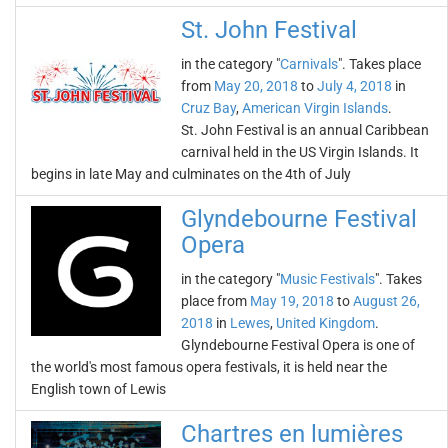
St. John Festival
in the category "
Carnivals
". Takes place
from
May 20, 2018
to
July 4, 2018
in
Cruz Bay
,
American Virgin Islands
.
St. John Festival is an annual Caribbean
carnival held in the US Virgin Islands. It
begins in late May and culminates on the 4th of July
Glyndebourne Festival
Opera
in the category "
Music Festivals
". Takes
place from
May 19, 2018
to
August 26,
2018
in
Lewes
,
United Kingdom
.
Glyndebourne Festival Opera is one of
the world's most famous opera festivals, it is held near the
English town of Lewis
Chartres en lumières