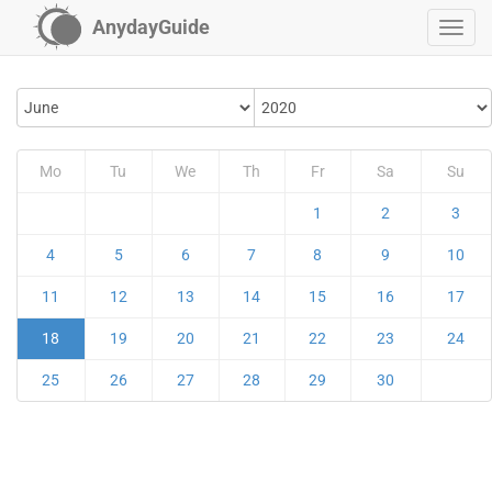
AnydayGuide
Mo
Tu
We
Th
Fr
Sa
Su
1
2
3
4
5
6
7
8
9
10
11
12
13
14
15
16
17
18
19
20
21
22
23
24
25
26
27
28
29
30