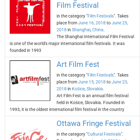
Film Festival
in the category "
Film Festivals
". Takes
place from
June 16, 2018
to
June 25,
2018
in
Shanghai
,
China
.
The Shanghai International Film Festival
is one of the world's major international film festivals. It was
founded in 1993
Art Film Fest
in the category "
Film Festivals
". Takes
place from
June 15, 2018
to
June 23,
2018
in
Košice
,
Slovakia
.
Art Film Fest is an annual film festival
held in Košice, Slovakia. Founded in
1993, it is the oldest international film festival in the country
Ottawa Fringe Festival
in the category "
Cultural Festivals
".