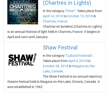
(Chartres in Lights)
in the category "
Other
". Takes place from
April 14, 2018
to
October 13, 2018
in
Chartres
,
France
.
Chartres en lumières (Chartres in Lights)
is an annual festival of light held in Chartres, France. It begins in
April and runs until January
Shaw Festival
in the category "
Cultural Festivals
".
Takes place from
April 4, 2018
to
October 28, 2018
in
Niagara-on-the-
Lake
,
Canada
.
The Shaw Festival is an annual repertory
theatre festival held in Niagara-on-the-Lake, Ontario, Canada. It
was established in 1962