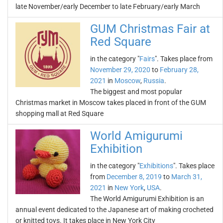
late November/early December to late February/early March
GUM Christmas Fair at
Red Square
in the category "
Fairs
". Takes place from
November 29, 2020
to
February 28,
2021
in
Moscow
,
Russia
.
The biggest and most popular
Christmas market in Moscow takes placed in front of the GUM
shopping mall at Red Square
World Amigurumi
Exhibition
in the category "
Exhibitions
". Takes place
from
December 8, 2019
to
March 31,
2021
in
New York
,
USA
.
The World Amigurumi Exhibition is an
annual event dedicated to the Japanese art of making crocheted
or knitted toys. It takes place in New York City