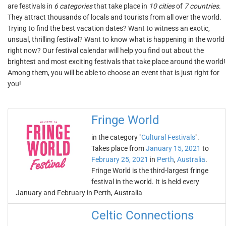
are festivals in
6 categories
that take place in
10 cities
of
7 countries
.
They attract thousands of locals and tourists from all over the world.
Trying to find the best vacation dates? Want to witness an exotic,
unsual, thrilling festival? Want to know what is happening in the world
right now? Our festival calendar will help you find out about the
brightest and most exciting festivals that take place around the world!
Among them, you will be able to choose an event that is just right for
you!
Fringe World
in the category "
Cultural Festivals
".
Takes place from
January 15, 2021
to
February 25, 2021
in
Perth
,
Australia
.
Fringe World is the third-largest fringe
festival in the world. It is held every
January and February in Perth, Australia
Celtic Connections