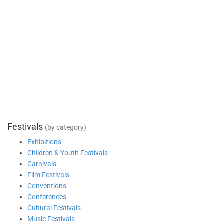
Festivals
(by category)
Exhibitions
Children & Youth Festivals
Carnivals
Film Festivals
Conventions
Conferences
Cultural Festivals
Music Festivals