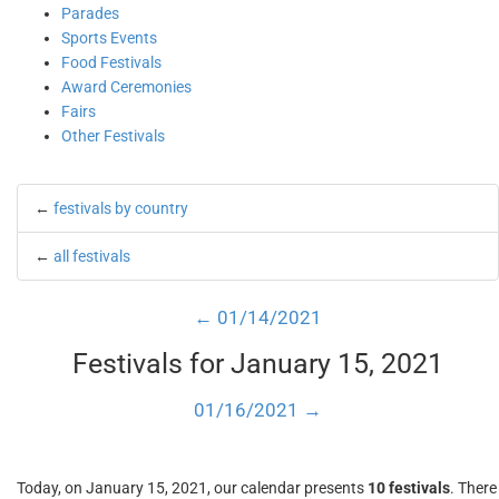
Parades
Sports Events
Food Festivals
Award Ceremonies
Fairs
Other Festivals
←
festivals by country
←
all festivals
← 01/14/2021
Festivals for January 15, 2021
01/16/2021 →
Today, on January 15, 2021, our calendar presents
10 festivals
. There