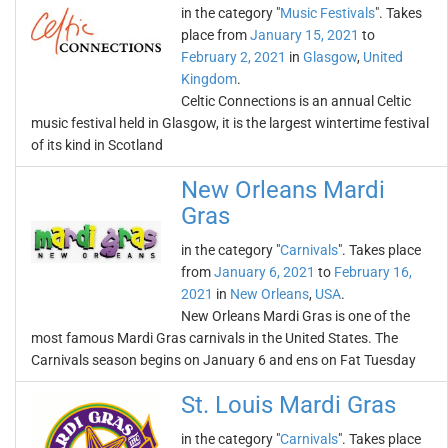
in the category "
Music Festivals
". Takes
place from
January 15, 2021
to
February 2, 2021
in
Glasgow
,
United
Kingdom
.
Celtic Connections is an annual Celtic
music festival held in Glasgow, it is the largest wintertime festival
of its kind in Scotland
New Orleans Mardi
Gras
in the category "
Carnivals
". Takes place
from
January 6, 2021
to
February 16,
2021
in
New Orleans
,
USA
.
New Orleans Mardi Gras is one of the
most famous Mardi Gras carnivals in the United States. The
Carnivals season begins on January 6 and ens on Fat Tuesday
St. Louis Mardi Gras
in the category "
Carnivals
". Takes place