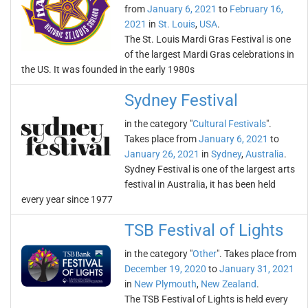
from
January 6, 2021
to
February 16,
2021
in
St. Louis
,
USA
.
The St. Louis Mardi Gras Festival is one
of the largest Mardi Gras celebrations in
the US. It was founded in the early 1980s
Sydney Festival
in the category "
Cultural Festivals
".
Takes place from
January 6, 2021
to
January 26, 2021
in
Sydney
,
Australia
.
Sydney Festival is one of the largest arts
festival in Australia, it has been held
every year since 1977
TSB Festival of Lights
in the category "
Other
". Takes place from
December 19, 2020
to
January 31, 2021
in
New Plymouth
,
New Zealand
.
The TSB Festival of Lights is held every