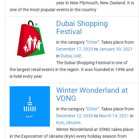
year in New Plymouth, New Zealand. It is
one of the most popular events in the country
Dubai Shopping
Festival
in the category "
Other
". Takes place from
December 17, 2020
to
January 30, 2021
in
Dubai
,
UAE
.
The Dubai Shopping Festival is one of
the largest retail events in the region. It was founded in 1996 and
is held every year
Winter Wonderland at
VDNG
in the category "
Other
". Takes place from
December 12, 2020
to
March 14, 2021
in
Kyiv
,
Ukraine
.
Winter Wonderland at VDNG takes place
in the Expocenter of Ukraine (Kyiv) every holiday season from