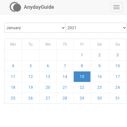
AnydayGuide
Mo
Tu
We
Th
Fr
Sa
Su
1
2
3
4
5
6
7
8
9
10
11
12
13
14
15
16
17
18
19
20
21
22
23
24
25
26
27
28
29
30
31