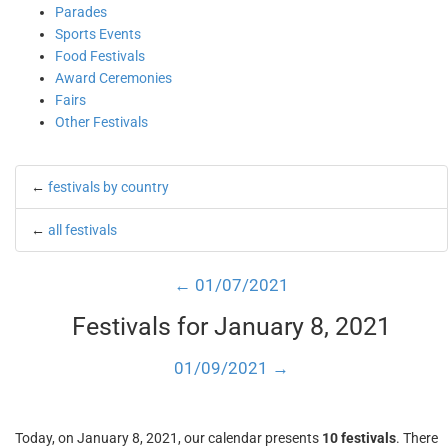
Parades
Sports Events
Food Festivals
Award Ceremonies
Fairs
Other Festivals
←
festivals by country
←
all festivals
← 01/07/2021
Festivals for January 8, 2021
01/09/2021 →
Today, on January 8, 2021, our calendar presents
10 festivals
. There