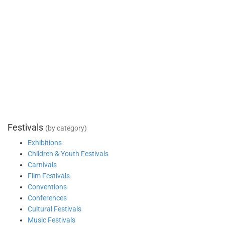
Festivals
(by category)
Exhibitions
Children & Youth Festivals
Carnivals
Film Festivals
Conventions
Conferences
Cultural Festivals
Music Festivals