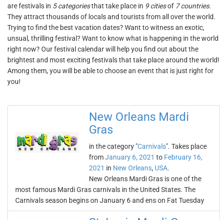
are festivals in
5 categories
that take place in
9 cities
of
7 countries
.
They attract thousands of locals and tourists from all over the world.
Trying to find the best vacation dates? Want to witness an exotic,
unsual, thrilling festival? Want to know what is happening in the world
right now? Our festival calendar will help you find out about the
brightest and most exciting festivals that take place around the world!
Among them, you will be able to choose an event that is just right for
you!
New Orleans Mardi
Gras
in the category "
Carnivals
". Takes place
from
January 6, 2021
to
February 16,
2021
in
New Orleans
,
USA
.
New Orleans Mardi Gras is one of the
most famous Mardi Gras carnivals in the United States. The
Carnivals season begins on January 6 and ens on Fat Tuesday