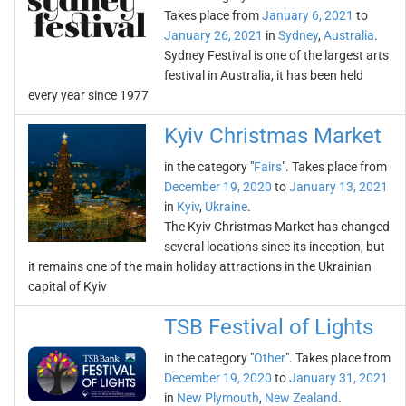
Takes place from
January 6, 2021
to
January 26, 2021
in
Sydney
,
Australia
.
Sydney Festival is one of the largest arts
festival in Australia, it has been held
every year since 1977
Kyiv Christmas Market
in the category "
Fairs
". Takes place from
December 19, 2020
to
January 13, 2021
in
Kyiv
,
Ukraine
.
The Kyiv Christmas Market has changed
several locations since its inception, but
it remains one of the main holiday attractions in the Ukrainian
capital of Kyiv
TSB Festival of Lights
in the category "
Other
". Takes place from
December 19, 2020
to
January 31, 2021
in
New Plymouth
,
New Zealand
.