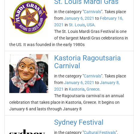
St. Louis Mardi Gras
in the category "
Carnivals
". Takes place
from
January 6, 2021
to
February 16,
2021
in
St. Louis
,
USA
.
The St. Louis Mardi Gras Festival is one
of the largest Mardi Gras celebrations in
the US. It was founded in the early 1980s
Kastoria Ragoutsaria
Carnival
in the category "
Carnivals
". Takes place
from
January 6, 2021
to
January 8,
2021
in
Kastoria
,
Greece
.
The Ragoutsaria carnival is an annual
celebration that takes place in Kastoria, Greece. It begins on
January 6 and lasts through January 8
Sydney Festival
in the category "
Cultural Festivals
".