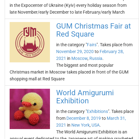
in the Expocenter of Ukraine (Kyiv) every holiday season from
late November/early December to late February/early March
GUM Christmas Fair at
Red Square
in the category "
Fairs
". Takes place from
November 29, 2020
to
February 28,
2021
in
Moscow
,
Russia
.
The biggest and most popular
Christmas market in Moscow takes placed in front of the GUM
shopping mall at Red Square
World Amigurumi
Exhibition
in the category "
Exhibitions
". Takes place
from
December 8, 2019
to
March 31,
2021
in
New York
,
USA
.
The World Amigurumi Exhibition is an
annual event dedicated to the Japanese art of making crocheted