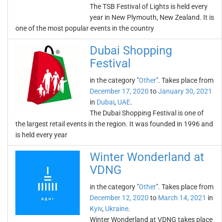
The TSB Festival of Lights is held every
year in New Plymouth, New Zealand. It is
one of the most popular events in the country
Dubai Shopping
Festival
in the category "
Other
". Takes place from
December 17, 2020
to
January 30, 2021
in
Dubai
,
UAE
.
The Dubai Shopping Festival is one of
the largest retail events in the region. It was founded in 1996 and
is held every year
Winter Wonderland at
VDNG
in the category "
Other
". Takes place from
December 12, 2020
to
March 14, 2021
in
Kyiv
,
Ukraine
.
Winter Wonderland at VDNG takes place