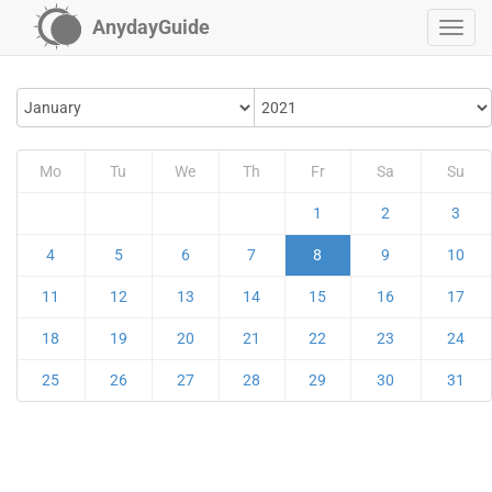
AnydayGuide
Mo
Tu
We
Th
Fr
Sa
Su
1
2
3
4
5
6
7
8
9
10
11
12
13
14
15
16
17
18
19
20
21
22
23
24
25
26
27
28
29
30
31