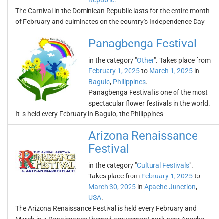
Republic
.
The Carnival in the Dominican Republic lasts for the entire month
of February and culminates on the country's Independence Day
Panagbenga Festival
in the category "
Other
". Takes place from
February 1, 2025
to
March 1, 2025
in
Baguio
,
Philippines
.
Panagbenga Festival is one of the most
spectacular flower festivals in the world.
It is held every February in Baguio, the Philippines
Arizona Renaissance
Festival
in the category "
Cultural Festivals
".
Takes place from
February 1, 2025
to
March 30, 2025
in
Apache Junction
,
USA
.
The Arizona Renaissance Festival is held every February and