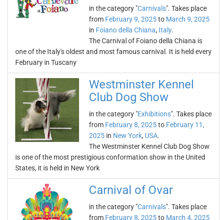
in the category "
Carnivals
". Takes place
from
February 9, 2025
to
March 9, 2025
in
Foiano della Chiana
,
Italy
.
The Carnival of Foiano della Chiana is
one of the Italy's oldest and most famous carnival. It is held every
February in Tuscany
Westminster Kennel
Club Dog Show
in the category "
Exhibitions
". Takes place
from
February 8, 2025
to
February 11,
2025
in
New York
,
USA
.
The Westminster Kennel Club Dog Show
is one of the most prestigious conformation show in the United
States, it is held in New York
Carnival of Ovar
in the category "
Carnivals
". Takes place
from
February 8, 2025
to
March 4, 2025