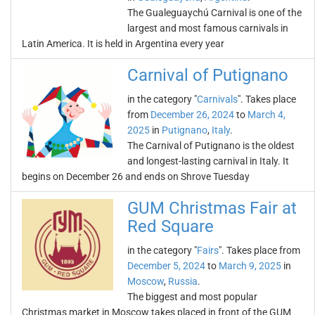
The Gualeguaychú Carnival is one of the
largest and most famous carnivals in
Latin America. It is held in Argentina every year
Carnival of Putignano
in the category "
Carnivals
". Takes place
from
December 26, 2024
to
March 4,
2025
in
Putignano
,
Italy
.
The Carnival of Putignano is the oldest
and longest-lasting carnival in Italy. It
begins on December 26 and ends on Shrove Tuesday
GUM Christmas Fair at
Red Square
in the category "
Fairs
". Takes place from
December 5, 2024
to
March 9, 2025
in
Moscow
,
Russia
.
The biggest and most popular
Christmas market in Moscow takes placed in front of the GUM