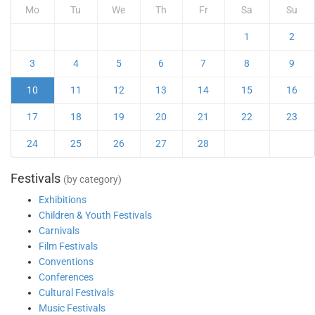
Mo
Tu
We
Th
Fr
Sa
Su
1
2
3
4
5
6
7
8
9
10
11
12
13
14
15
16
17
18
19
20
21
22
23
24
25
26
27
28
Festivals
(by category)
Exhibitions
Children & Youth Festivals
Carnivals
Film Festivals
Conventions
Conferences
Cultural Festivals
Music Festivals