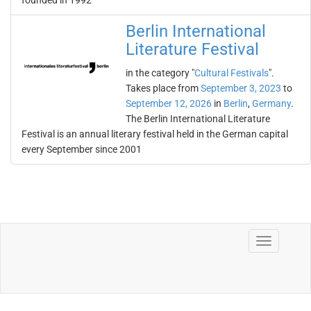
founded in 1992
Berlin International
Literature Festival
in the category "
Cultural Festivals
".
Takes place from
September 3, 2023
to
September 12, 2026
in
Berlin
,
Germany
.
The Berlin International Literature
Festival is an annual literary festival held in the German capital
every September since 2001