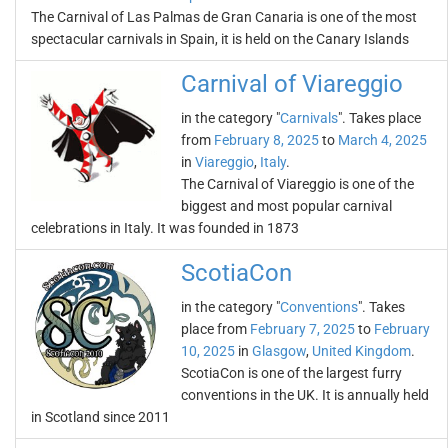
The Carnival of Las Palmas de Gran Canaria is one of the most
spectacular carnivals in Spain, it is held on the Canary Islands
Carnival of Viareggio
in the category "
Carnivals
". Takes place
from
February 8, 2025
to
March 4, 2025
in
Viareggio
,
Italy
.
The Carnival of Viareggio is one of the
biggest and most popular carnival
celebrations in Italy. It was founded in 1873
ScotiaCon
in the category "
Conventions
". Takes
place from
February 7, 2025
to
February
10, 2025
in
Glasgow
,
United Kingdom
.
ScotiaCon is one of the largest furry
conventions in the UK. It is annually held
in Scotland since 2011