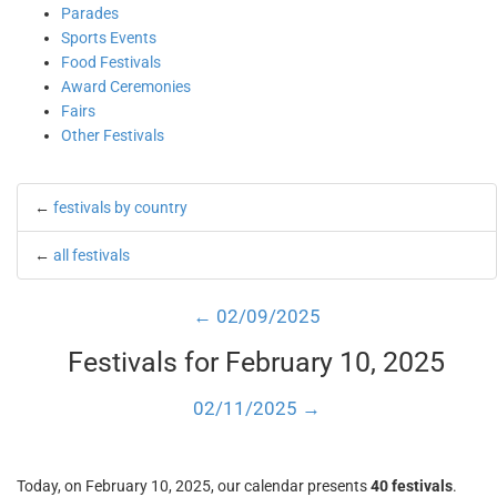
Parades
Sports Events
Food Festivals
Award Ceremonies
Fairs
Other Festivals
←
festivals by country
←
all festivals
← 02/09/2025
Festivals for February 10, 2025
02/11/2025 →
Today, on February 10, 2025, our calendar presents
40 festivals
.