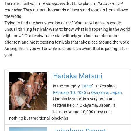
There are festivals in
6 categories
that take place in
38 cities
of
24
countries
. They attract thousands of locals and tourists from all over
the world.
Trying to find the best vacation dates? Want to witness an exotic,
unsual, thrilling festival? Want to know what is happening in the world
right now? Our festival calendar will help you find out about the
brightest and most exciting festivals that take place around the world!
Among them, you will be able to choose an event that is just right for
you!
Hadaka Matsuri
in the category "
Other
". Takes place
February 10, 2025
in
Okayama
,
Japan
.
Hadaka Matsuri is a very unusual
festival held in Okayama, Japan. It
features about 10,000 dressed in
nothing but traditional loincloths