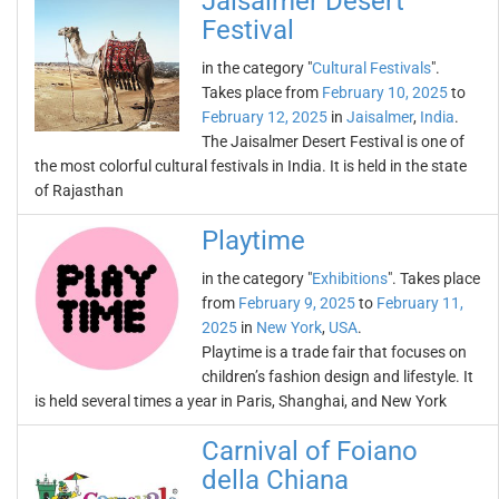
Jaisalmer Desert
Festival
in the category "
Cultural Festivals
".
Takes place from
February 10, 2025
to
February 12, 2025
in
Jaisalmer
,
India
.
The Jaisalmer Desert Festival is one of
the most colorful cultural festivals in India. It is held in the state
of Rajasthan
Playtime
in the category "
Exhibitions
". Takes place
from
February 9, 2025
to
February 11,
2025
in
New York
,
USA
.
Playtime is a trade fair that focuses on
children’s fashion design and lifestyle. It
is held several times a year in Paris, Shanghai, and New York
Carnival of Foiano
della Chiana