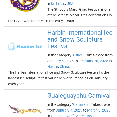
in
St. Louis
,
USA
.
The St. Louis Mardi Gras Festival is one
of the largest Mardi Gras celebrations in
the US. It was founded in the early 1980s
Harbin International Ice
and Snow Sculpture
Festival
in the category "
Other
". Takes place from
January 5, 2025
to
February 20, 2025
in
Harbin
,
China
.
The Harbin International Ice and Snow Sculpture Festival is the
largest ice sculpture festival in the world. It begins on January 5
each year
Gualeguaychú Carnival
in the category "
Carnivals
". Takes place
from
January 4, 2025
to
March 3, 2025
in
Gualeguaychú
,
Argentina
.