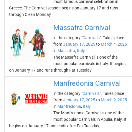
most famous carnival celebration in
Greece. The Carnival season begins on January 17 and runs
through Clean Monday
Massafra Carnival
in the category "
Carnivals
". Takes place
from
January 17, 2025
to
March 4, 2025
in
Massafra
,
Italy
.
The Massafra Carnival is one of the
most popular carnivals in Italy. It begins
on January 17 and runs through Fat Tuesday
Manfredonia Carnival
in the category "
Carnivals
". Takes place
from
January 17, 2025
to
March 9, 2025
in
Manfredonia
,
Italy
.
The Manfredonia Carnival is one of the
most popular Carnivals in Apulia, Italy. It
begins on January 17 and ends after Fat Tuesday