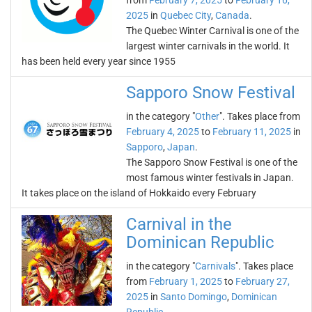
from
February 7, 2025
to
February 16,
2025
in
Quebec City
,
Canada
.
The Quebec Winter Carnival is one of the
largest winter carnivals in the world. It
has been held every year since 1955
Sapporo Snow Festival
in the category "
Other
". Takes place from
February 4, 2025
to
February 11, 2025
in
Sapporo
,
Japan
.
The Sapporo Snow Festival is one of the
most famous winter festivals in Japan.
It takes place on the island of Hokkaido every February
Carnival in the
Dominican Republic
in the category "
Carnivals
". Takes place
from
February 1, 2025
to
February 27,
2025
in
Santo Domingo
,
Dominican