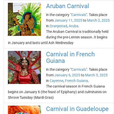
Aruban Carnival
in the category "
Carnivals
". Takes place
from
January 11, 2025
to
March 2, 2025
in
Oranjestad
,
Aruba
.
The Aruban Carnival is traditionally held
during the pre-Lenten season. It begins
in January and lasts until Ash Wednesday
Carnival in French
Guiana
in the category "
Carnivals
". Takes place
from
January 6, 2025
to
March 5, 2025
in
Cayenne
,
French Guiana
.
The carnival season in French Guiana
begins on January 6 (the feast of Epiphany) and culminates on
Shrove Tuesday (Mardi Gras)
Carnival in Guadeloupe