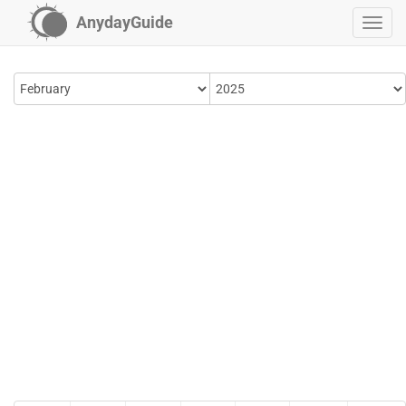
AnydayGuide