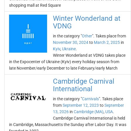
shopping mall at Red Square
Winter Wonderland at
VDNG
in the category "
Other
". Takes place from
November 30, 2024
to
March 2, 2025
in
Kyiv
,
Ukraine
.
Winter Wonderland at VDNG takes place
in the Expocenter of Ukraine (Kyiv) every holiday season from
late November/early December to late February/early March
Cambridge Carnival
International
in the category "
Carnivals
". Takes place
from
September 12, 2023
to
September
13, 2026
in
Cambridge (MA)
,
USA
.
Cambridge Carnival International is held
in Cambridge, Massachusetts the Sunday after Labor Day. It was