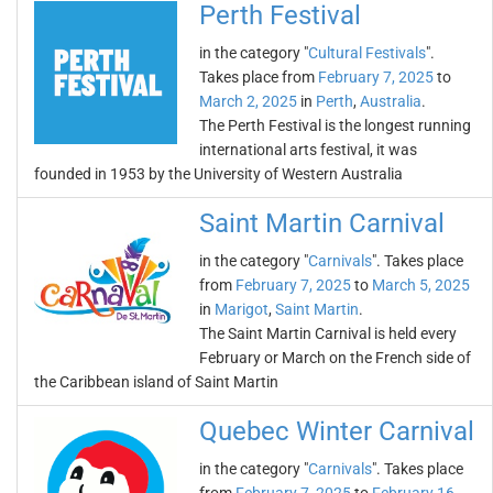
Perth Festival
in the category "
Cultural Festivals
".
Takes place from
February 7, 2025
to
March 2, 2025
in
Perth
,
Australia
.
The Perth Festival is the longest running
international arts festival, it was
founded in 1953 by the University of Western Australia
Saint Martin Carnival
in the category "
Carnivals
". Takes place
from
February 7, 2025
to
March 5, 2025
in
Marigot
,
Saint Martin
.
The Saint Martin Carnival is held every
February or March on the French side of
the Caribbean island of Saint Martin
Quebec Winter Carnival
in the category "
Carnivals
". Takes place