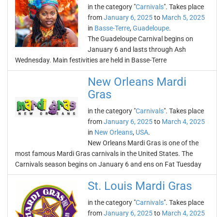
in the category "
Carnivals
". Takes place
from
January 6, 2025
to
March 5, 2025
in
Basse-Terre
,
Guadeloupe
.
The Guadeloupe Carnival begins on
January 6 and lasts through Ash
Wednesday. Main festivities are held in Basse-Terre
New Orleans Mardi
Gras
in the category "
Carnivals
". Takes place
from
January 6, 2025
to
March 4, 2025
in
New Orleans
,
USA
.
New Orleans Mardi Gras is one of the
most famous Mardi Gras carnivals in the United States. The
Carnivals season begins on January 6 and ens on Fat Tuesday
St. Louis Mardi Gras
in the category "
Carnivals
". Takes place
from
January 6, 2025
to
March 4, 2025