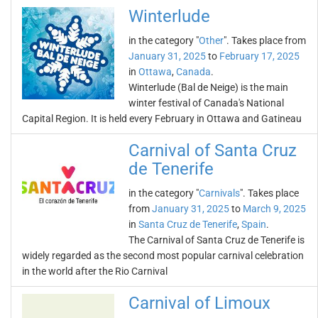
Winterlude
in the category "
Other
". Takes place from
January 31, 2025
to
February 17, 2025
in
Ottawa
,
Canada
.
Winterlude (Bal de Neige) is the main
winter festival of Canada's National
Capital Region. It is held every February in Ottawa and Gatineau
Carnival of Santa Cruz
de Tenerife
in the category "
Carnivals
". Takes place
from
January 31, 2025
to
March 9, 2025
in
Santa Cruz de Tenerife
,
Spain
.
The Carnival of Santa Cruz de Tenerife is
widely regarded as the second most popular carnival celebration
in the world after the Rio Carnival
Carnival of Limoux