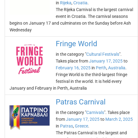
in
Rijeka
,
Croatia
.
The Rijeka Carnival is the largest carnival
event in Croatia. The carnival seasons
begins on January 17 and culminates on the Sunday before Ash
Wednesday
Fringe World
in the category "
Cultural Festivals
".
Takes place from
January 17, 2025
to
February 16, 2025
in
Perth
,
Australia
.
Fringe World is the third-largest fringe
festival in the world. It is held every
January and February in Perth, Australia
Patras Carnival
in the category "
Carnivals
". Takes place
from
January 17, 2025
to
March 2, 2025
in
Patras
,
Greece
.
The Patras Carnival is the largest and