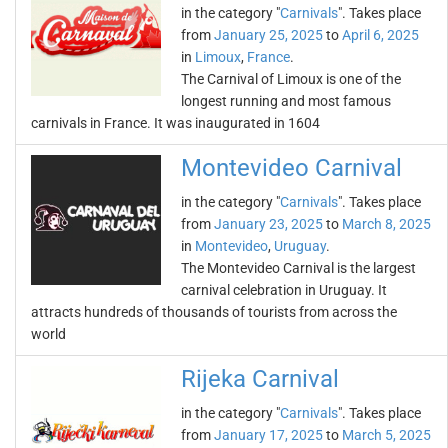
in the category "
Carnivals
". Takes place
from
January 25, 2025
to
April 6, 2025
in
Limoux
,
France
.
The Carnival of Limoux is one of the
longest running and most famous
carnivals in France. It was inaugurated in 1604
Montevideo Carnival
in the category "
Carnivals
". Takes place
from
January 23, 2025
to
March 8, 2025
in
Montevideo
,
Uruguay
.
The Montevideo Carnival is the largest
carnival celebration in Uruguay. It
attracts hundreds of thousands of tourists from across the
world
Rijeka Carnival
in the category "
Carnivals
". Takes place
from
January 17, 2025
to
March 5, 2025