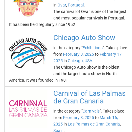
in
Ovar
,
Portugal
.
The carnival of Ovar is one of the largest
and most popular carnivals in Portugal.
It has been held regularly since 1952
Chicago Auto Show
in the category "
Exhibitions
". Takes place
from
February 8, 2025
to
February 17,
2025
in
Chicago
,
USA
.
The Chicago Auto Show is the oldest
and the largest auto show in North
America. It was founded in 1901
Carnival of Las Palmas
de Gran Canaria
in the category "
Carnivals
". Takes place
from
February 8, 2025
to
March 16,
2025
in
Las Palmas de Gran Canaria
,
Spain
.