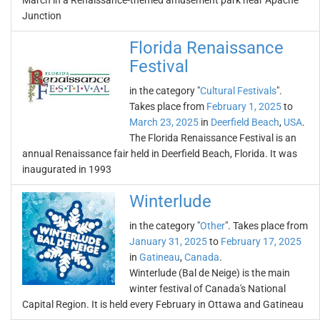
March in a Renaissance-themed amusement park near Apache
Junction
Florida Renaissance
Festival
in the category "
Cultural Festivals
".
Takes place from
February 1, 2025
to
March 23, 2025
in
Deerfield Beach
,
USA
.
The Florida Renaissance Festival is an
annual Renaissance fair held in Deerfield Beach, Florida. It was
inaugurated in 1993
Winterlude
in the category "
Other
". Takes place from
January 31, 2025
to
February 17, 2025
in
Gatineau
,
Canada
.
Winterlude (Bal de Neige) is the main
winter festival of Canada's National
Capital Region. It is held every February in Ottawa and Gatineau