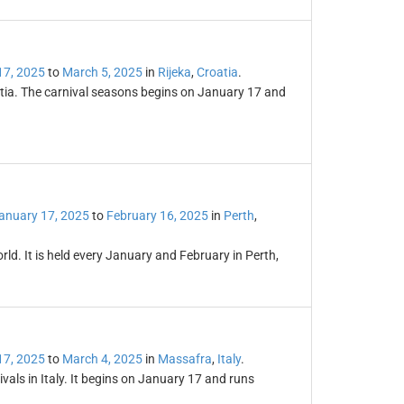
17, 2025
to
March 5, 2025
in
Rijeka
,
Croatia
.
oatia. The carnival seasons begins on January 17 and
anuary 17, 2025
to
February 16, 2025
in
Perth
,
world. It is held every January and February in Perth,
17, 2025
to
March 4, 2025
in
Massafra
,
Italy
.
vals in Italy. It begins on January 17 and runs