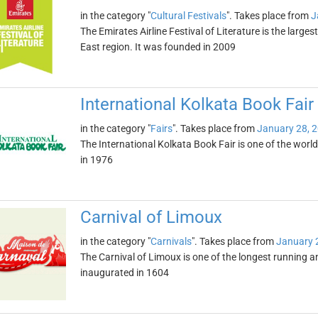
in the category "
Cultural Festivals
". Takes place from
J
The Emirates Airline Festival of Literature is the largest
East region. It was founded in 2009
International Kolkata Book Fair
in the category "
Fairs
". Takes place from
January 28, 
The International Kolkata Book Fair is one of the world'
in 1976
Carnival of Limoux
in the category "
Carnivals
". Takes place from
January 
The Carnival of Limoux is one of the longest running 
inaugurated in 1604