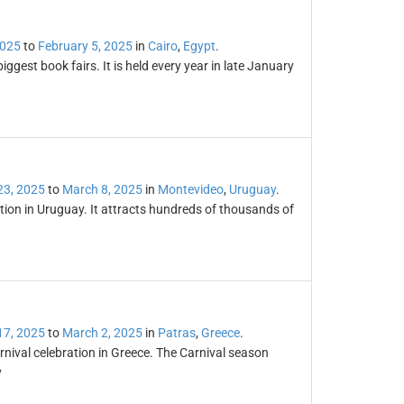
2025
to
February 5, 2025
in
Cairo
,
Egypt
.
iggest book fairs. It is held every year in late January
23, 2025
to
March 8, 2025
in
Montevideo
,
Uruguay
.
ation in Uruguay. It attracts hundreds of thousands of
17, 2025
to
March 2, 2025
in
Patras
,
Greece
.
nival celebration in Greece. The Carnival season
y