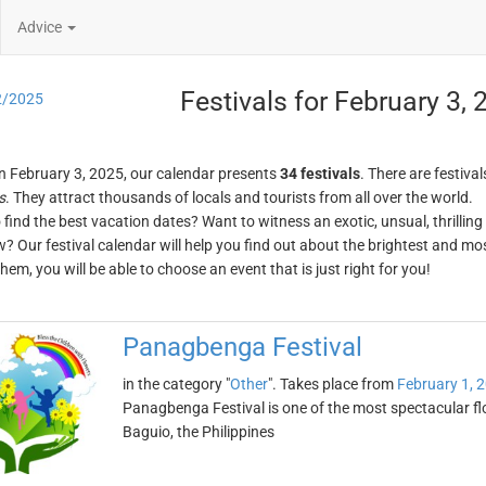
Advice
Festivals for February 3,
2/2025
n February 3, 2025, our calendar presents
34 festivals
. There are festival
s
. They attract thousands of locals and tourists from all over the world.
o find the best vacation dates? Want to witness an exotic, unsual, thrilli
w? Our festival calendar will help you find out about the brightest and mos
em, you will be able to choose an event that is just right for you!
Panagbenga Festival
in the category "
Other
". Takes place from
February 1, 
Panagbenga Festival is one of the most spectacular flowe
Baguio, the Philippines