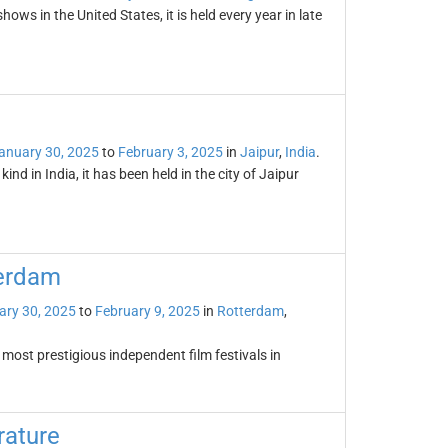
ws in the United States, it is held every year in late
anuary 30, 2025
to
February 3, 2025
in
Jaipur
,
India
.
kind in India, it has been held in the city of Jaipur
terdam
ary 30, 2025
to
February 9, 2025
in
Rotterdam
,
 most prestigious independent film festivals in
rature