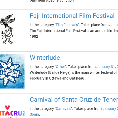
park near Apache Junction
Fajr International Film Festival
in the category "
Film Festivals
". Takes place from
Janu
The Fajr International Film Festival is an annual film fes
1982
Winterlude
in the category "
Other
". Takes place from
January 31, 
Winterlude (Bal de Neige) is the main winter festival of
February in Ottawa and Gatineau
Carnival of Santa Cruz de Tener
in the category "
Carnivals
". Takes place from
January 
Spain
.