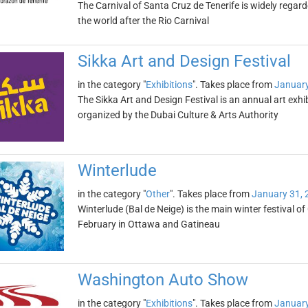
The Carnival of Santa Cruz de Tenerife is widely regar
the world after the Rio Carnival
Sikka Art and Design Festival
in the category "
Exhibitions
". Takes place from
January
The Sikka Art and Design Festival is an annual art exhib
organized by the Dubai Culture & Arts Authority
Winterlude
in the category "
Other
". Takes place from
January 31, 
Winterlude (Bal de Neige) is the main winter festival of
February in Ottawa and Gatineau
Washington Auto Show
in the category "
Exhibitions
". Takes place from
January