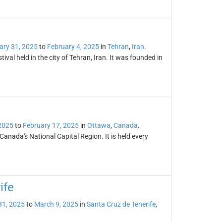
ary 31, 2025
to
February 4, 2025
in
Tehran
,
Iran
.
tival held in the city of Tehran, Iran. It was founded in
2025
to
February 17, 2025
in
Ottawa
,
Canada
.
 Canada's National Capital Region. It is held every
ife
31, 2025
to
March 9, 2025
in
Santa Cruz de Tenerife
,