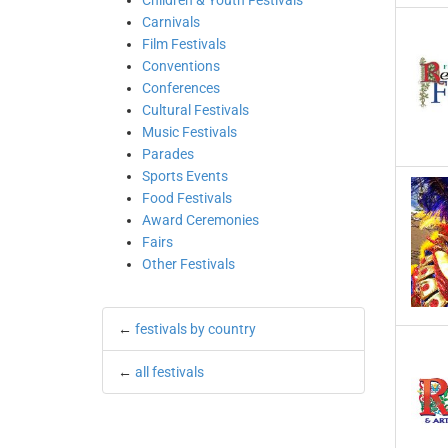
Children & Youth Festivals
Carnivals
Film Festivals
Conventions
Conferences
Cultural Festivals
Music Festivals
Parades
Sports Events
Food Festivals
Award Ceremonies
Fairs
Other Festivals
←
festivals by country
←
all festivals