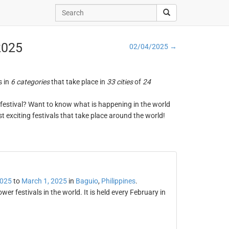
 2025
02/04/2025 →
s in
6 categories
that take place in
33 cities
of
24
ng festival? Want to know what is happening in the world
t exciting festivals that take place around the world!
2025
to
March 1, 2025
in
Baguio
,
Philippines
.
r festivals in the world. It is held every February in