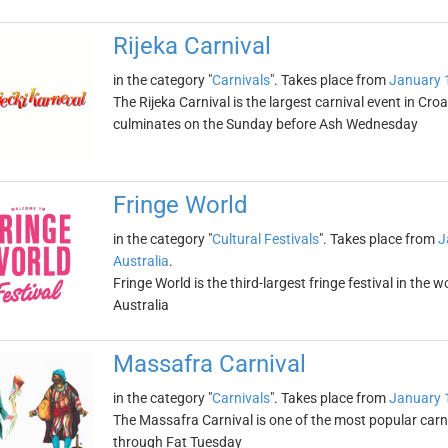
Rijeka Carnival
in the category "
Carnivals
". Takes place from
January 
The Rijeka Carnival is the largest carnival event in Cr
culminates on the Sunday before Ash Wednesday
Fringe World
in the category "
Cultural Festivals
". Takes place from
J
Australia
.
Fringe World is the third-largest fringe festival in the 
Australia
Massafra Carnival
in the category "
Carnivals
". Takes place from
January 
The Massafra Carnival is one of the most popular carni
through Fat Tuesday