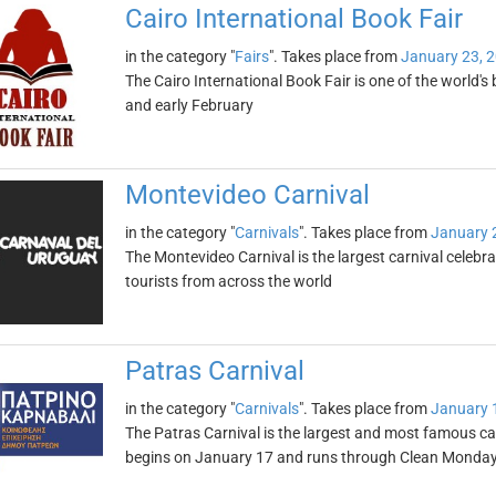
Cairo International Book Fair
in the category "
Fairs
". Takes place from
January 23, 
The Cairo International Book Fair is one of the world's b
and early February
Montevideo Carnival
in the category "
Carnivals
". Takes place from
January 
The Montevideo Carnival is the largest carnival celebr
tourists from across the world
Patras Carnival
in the category "
Carnivals
". Takes place from
January 
The Patras Carnival is the largest and most famous car
begins on January 17 and runs through Clean Monda