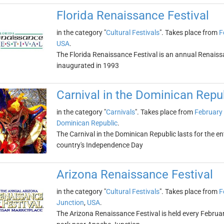
Florida Renaissance Festival
in the category "
Cultural Festivals
". Takes place from
F
USA
.
The Florida Renaissance Festival is an annual Renaissan
inaugurated in 1993
Carnival in the Dominican Repu
in the category "
Carnivals
". Takes place from
February 
Dominican Republic
.
The Carnival in the Dominican Republic lasts for the e
country's Independence Day
Arizona Renaissance Festival
in the category "
Cultural Festivals
". Takes place from
F
Junction
,
USA
.
The Arizona Renaissance Festival is held every Febr