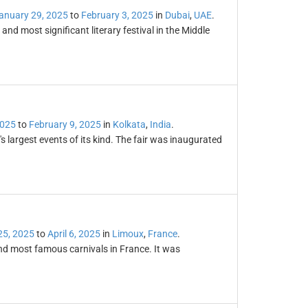
anuary 29, 2025
to
February 3, 2025
in
Dubai
,
UAE
.
 and most significant literary festival in the Middle
2025
to
February 9, 2025
in
Kolkata
,
India
.
s largest events of its kind. The fair was inaugurated
25, 2025
to
April 6, 2025
in
Limoux
,
France
.
and most famous carnivals in France. It was