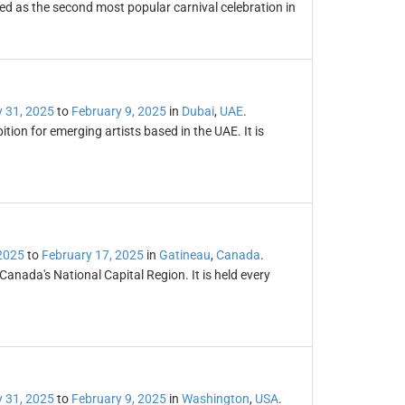
ded as the second most popular carnival celebration in
 31, 2025
to
February 9, 2025
in
Dubai
,
UAE
.
ition for emerging artists based in the UAE. It is
2025
to
February 17, 2025
in
Gatineau
,
Canada
.
 Canada's National Capital Region. It is held every
 31, 2025
to
February 9, 2025
in
Washington
,
USA
.