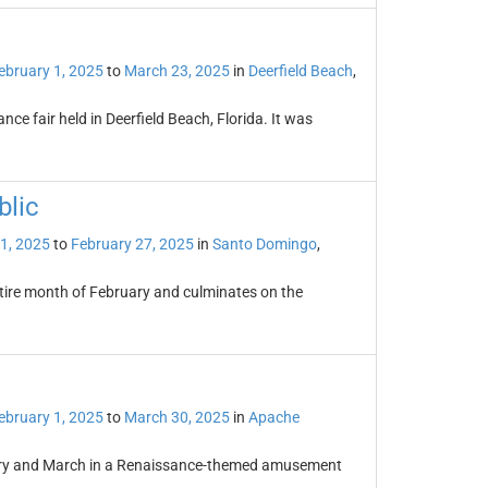
ebruary 1, 2025
to
March 23, 2025
in
Deerfield Beach
,
ce fair held in Deerfield Beach, Florida. It was
blic
1, 2025
to
February 27, 2025
in
Santo Domingo
,
ntire month of February and culminates on the
ebruary 1, 2025
to
March 30, 2025
in
Apache
uary and March in a Renaissance-themed amusement