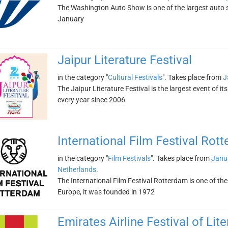
The Washington Auto Show is one of the largest auto sho
January
Jaipur Literature Festival
in the category "
Cultural Festivals
". Takes place from
J
The Jaipur Literature Festival is the largest event of its 
every year since 2006
International Film Festival Rot
in the category "
Film Festivals
". Takes place from
Janu
Netherlands
.
The International Film Festival Rotterdam is one of the
Europe, it was founded in 1972
Emirates Airline Festival of Lite