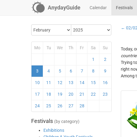
AnydayGuide
Calendar
Festivals
← 02/0
Mo
Tu
We
Th
Fr
Sa
Su
Today, o
countrie
1
2
Trying t
right no
3
4
5
6
7
8
9
Among th
10
11
12
13
14
15
16
17
18
19
20
21
22
23
24
25
26
27
28
Festivals
(by category)
Exhibitions