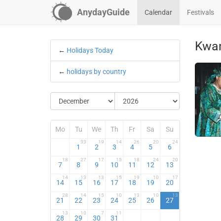
AnydayGuide
Calendar
Festivals
Kwa
←
Holidays Today
←
holidays by country
Mo
Tu
We
Th
Fr
Sa
Su
33
19
14
26
20
24
1
2
3
4
5
6
18
27
17
15
18
24
20
7
8
9
10
11
12
13
14
13
13
15
19
10
17
14
15
16
17
18
19
20
28
14
15
10
13
10
13
21
22
23
24
25
26
27
13
10
7
11
28
29
30
31