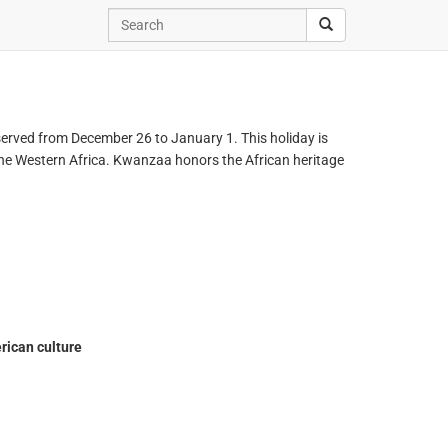
served from December 26 to January 1. This holiday is
 the Western Africa. Kwanzaa honors the African heritage
rican culture