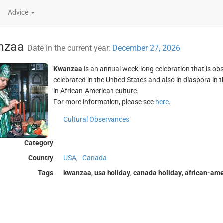
Advice
nzaa
Date in the current year:
December 27, 2026
Kwanzaa
is an annual week-long celebration that is ob
celebrated in the United States and also in diaspora in
in African-American culture.
For more information, please see
here
.
Cultural Observances
Category
Country
USA
,
Canada
Tags
kwanzaa
,
usa holiday
,
canada holiday
,
african-ame