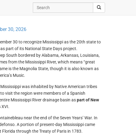
er 30, 2026
ember 30 to recognize Mississippi as the 20th state to
as part of its National State Days project.
Deep South bordered by Alabama, Arkansas, Louisiana,
mes from the Mississippi River, which means “great
kname is the Magnolia State, though it is also known as
erica’s Music.
w Mississippi was inhabited by Native American tribes
to visit the region were members of a Spanish
ntire Mississippi River drainage basin as
part of New
 XVI.
ntainebleau near the end of the Seven Years’ War. In
ldefonso. A portion of present-day Mississippi came
t Florida through the Treaty of Paris in 1783.