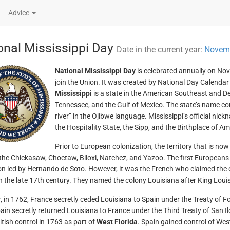
Advice
onal Mississippi Day
Date in the current year:
Novemb
National Mississippi Day
is celebrated annually on Nov
join the Union. It was created by National Day Calendar 
Mississippi
is a state in the American Southeast and 
Tennessee, and the Gulf of Mexico. The state’s name co
river” in the Ojibwe language. Mississippi’s official nic
the Hospitality State, the Sipp, and the Birthplace of Am
Prior to European colonization, the territory that is no
the Chickasaw, Choctaw, Biloxi, Natchez, and Yazoo. The first Europeans 
on led by Hernando de Soto. However, it was the French who claimed the e
n the late 17th century. They named the colony Louisiana after King Louis
 in 1762, France secretly ceded Louisiana to Spain under the Treaty of Fo
ain secretly returned Louisiana to France under the Third Treaty of San I
itish control in 1763 as part of
West Florida
. Spain gained control of Wes