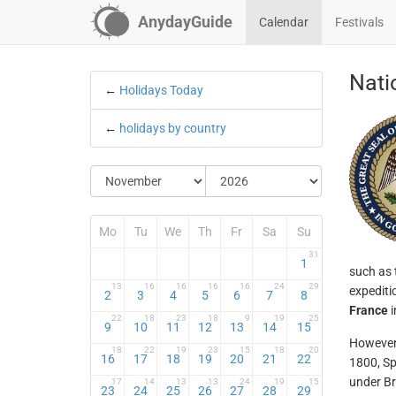
AnydayGuide
Calendar
Festivals
Nati
←
Holidays Today
←
holidays by country
Mo
Tu
We
Th
Fr
Sa
Su
31
1
such as 
13
16
16
16
16
24
29
expediti
2
3
4
5
6
7
8
France
i
22
18
23
18
9
19
25
9
10
11
12
13
14
15
However,
18
22
19
23
15
18
20
16
17
18
19
20
21
22
1800, Sp
under Br
17
14
13
13
24
19
15
23
24
25
26
27
28
29