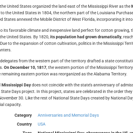
 the United States organized the land east of the Mississippi River as the
M
y to the United States in 1804, the northern part of the Louisiana Purchase
d States annexed the Mobile District of West Florida, incorporating it into 
o its favorable climate and inexpensive land perfect for cotton growing, th
 the United States. By 1820,
its population had grown dramatically
, reac
Due to the expansion of cotton cultivation, politics in the Mississippi Ter
anters.
 delegates from the western part of the territory drafted a state constitu
s.
On December 10, 1817
, the western portion of the Mississippi Territory
e remaining eastern portion was reorganized as the Alabama Territory.
 Mississippi Day
does not coincide with the state’s anniversary of admiss
State Days project. In this project, states are celebrated in the order they
 November 30. Like the rest of National State Days created by National Day
ial capacity.
Category
Anniversaries and Memorial Days
Country
USA