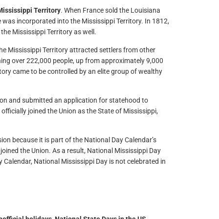
ississippi Territory
. When France sold the Louisiana
 was incorporated into the Mississippi Territory. In 1812,
the Mississippi Territory as well.
e Mississippi Territory attracted settlers from other
hing over 222,000 people, up from approximately 9,000
ritory came to be controlled by an elite group of wealthy
tion and submitted an application for statehood to
 officially joined the Union as the State of Mississippi,
ion because it is part of the National Day Calendar’s
 joined the Union. As a result, National Mississippi Day
 Calendar, National Mississippi Day is not celebrated in