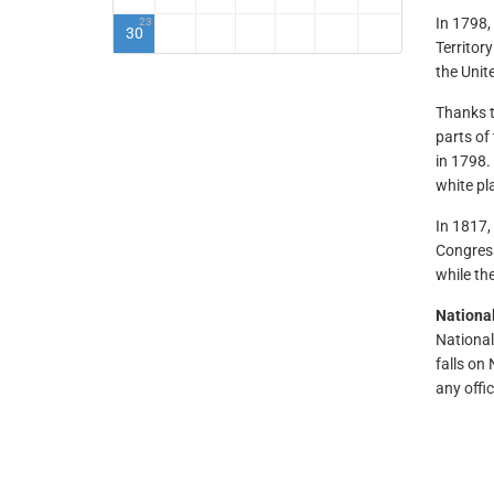
In 1798,
23
30
Territor
the Unite
Thanks t
parts of
in 1798. 
white pl
In 1817,
Congres
while th
National
National 
falls on
any offic