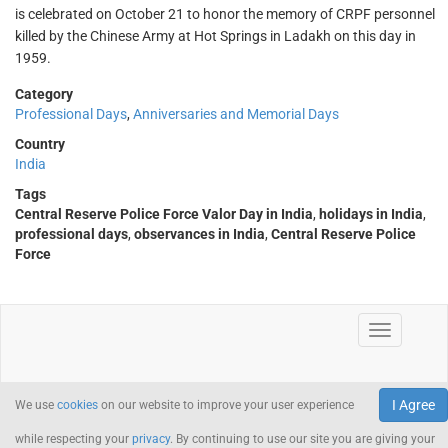
is celebrated on October 21 to honor the memory of CRPF personnel
killed by the Chinese Army at Hot Springs in Ladakh on this day in
1959.
Category
Professional Days
,
Anniversaries and Memorial Days
Country
India
Tags
Central Reserve Police Force Valor Day in India
,
holidays in India
,
professional days
,
observances in India
,
Central Reserve Police
Force
I Agree
We use
cookies
on our website to improve your user experience
while respecting your
privacy
. By continuing to use our site you are giving your