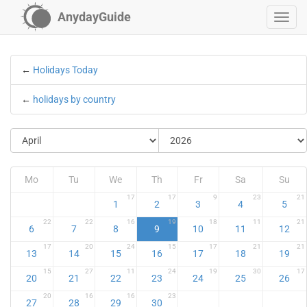
AnydayGuide
←
Holidays Today
←
holidays by country
Mo
Tu
We
Th
Fr
Sa
Su
17
17
9
23
21
1
2
3
4
5
22
22
16
19
18
11
21
6
7
8
9
10
11
12
17
20
24
15
17
21
21
13
14
15
16
17
18
19
15
27
11
24
19
30
17
20
21
22
23
24
25
26
20
16
16
23
27
28
29
30