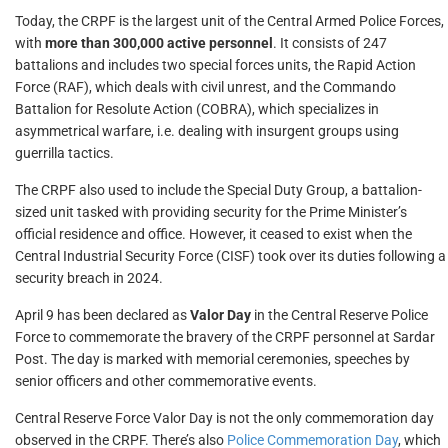
Today, the CRPF is the largest unit of the Central Armed Police Forces,
with
more than 300,000 active personnel
. It consists of 247
battalions and includes two special forces units, the Rapid Action
Force (RAF), which deals with civil unrest, and the Commando
Battalion for Resolute Action (COBRA), which specializes in
asymmetrical warfare, i.e. dealing with insurgent groups using
guerrilla tactics.
The CRPF also used to include the Special Duty Group, a battalion-
sized unit tasked with providing security for the Prime Minister’s
official residence and office. However, it ceased to exist when the
Central Industrial Security Force (CISF) took over its duties following a
security breach in 2024.
April 9 has been declared as
Valor Day
in the Central Reserve Police
Force to commemorate the bravery of the CRPF personnel at Sardar
Post. The day is marked with memorial ceremonies, speeches by
senior officers and other commemorative events.
Central Reserve Force Valor Day is not the only commemoration day
observed in the CRPF. There’s also
Police Commemoration Day
, which