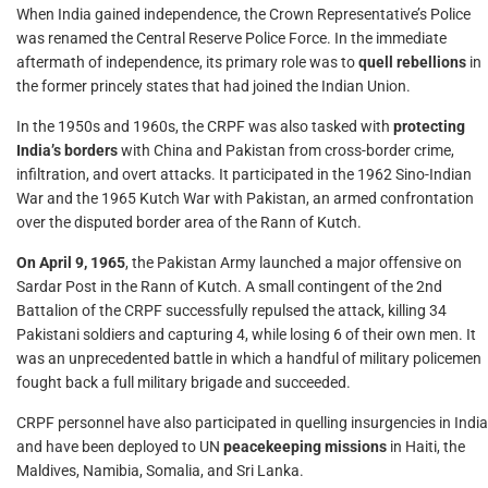
When India gained independence, the Crown Representative’s Police
was renamed the Central Reserve Police Force. In the immediate
aftermath of independence, its primary role was to
quell rebellions
in
the former princely states that had joined the Indian Union.
In the 1950s and 1960s, the CRPF was also tasked with
protecting
India’s borders
with China and Pakistan from cross-border crime,
infiltration, and overt attacks. It participated in the 1962 Sino-Indian
War and the 1965 Kutch War with Pakistan, an armed confrontation
over the disputed border area of the Rann of Kutch.
On April 9, 1965
, the Pakistan Army launched a major offensive on
Sardar Post in the Rann of Kutch. A small contingent of the 2nd
Battalion of the CRPF successfully repulsed the attack, killing 34
Pakistani soldiers and capturing 4, while losing 6 of their own men. It
was an unprecedented battle in which a handful of military policemen
fought back a full military brigade and succeeded.
CRPF personnel have also participated in quelling insurgencies in India
and have been deployed to UN
peacekeeping missions
in Haiti, the
Maldives, Namibia, Somalia, and Sri Lanka.