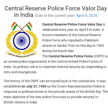
Central Reserve Police Force Valor Day
in India
Date in the current year:
April 9, 2026
Central Reserve Police Force Valor Day
is
celebrated every year on April 9 in India. It
honors members of the Central Reserve
Police Force who repulsed a Pakistani
attack on Sardar Post on this day in 1965
during the Kutch War.
The
Central Reserve Police Force
(CRPF) is
an armed police organization in the Central Armed Police Forces of
India. Its primary role is to maintain internal security by responding to
riots and insurgencies.
The history of the CRPF can be traced back to the colonial era. It was
established
on July 27, 1939
as the Crown Representative’s Police in
response to political unrest in the princely states of the British Raj. The
main objective of the new police force was to provide security to
British citizens in India.