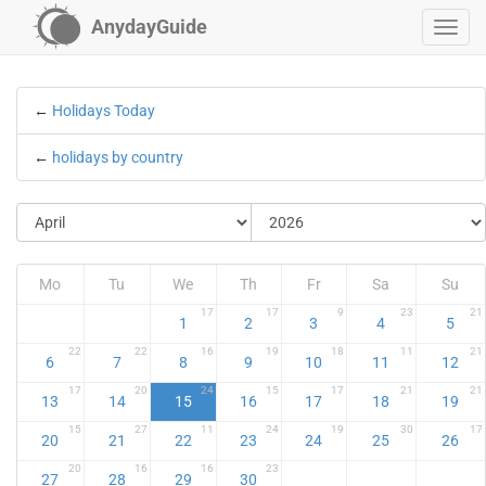
AnydayGuide
←
Holidays Today
←
holidays by country
Mo
Tu
We
Th
Fr
Sa
Su
17
17
9
23
21
1
2
3
4
5
22
22
16
19
18
11
21
6
7
8
9
10
11
12
17
20
24
15
17
21
21
13
14
15
16
17
18
19
15
27
11
24
19
30
17
20
21
22
23
24
25
26
20
16
16
23
27
28
29
30