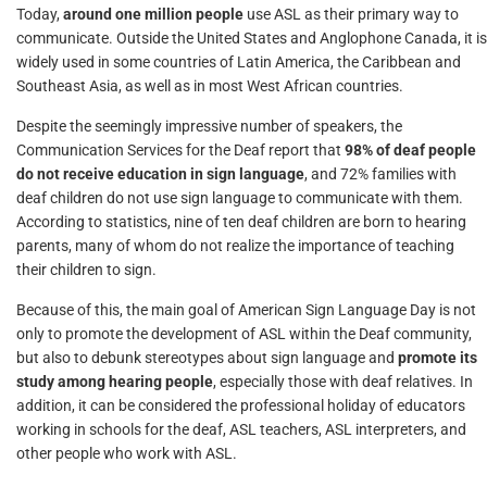
Today,
around one million people
use ASL as their primary way to
communicate. Outside the United States and Anglophone Canada, it is
widely used in some countries of Latin America, the Caribbean and
Southeast Asia, as well as in most West African countries.
Despite the seemingly impressive number of speakers, the
Communication Services for the Deaf report that
98% of deaf people
do not receive education in sign language
, and 72% families with
deaf children do not use sign language to communicate with them.
According to statistics, nine of ten deaf children are born to hearing
parents, many of whom do not realize the importance of teaching
their children to sign.
Because of this, the main goal of American Sign Language Day is not
only to promote the development of ASL within the Deaf community,
but also to debunk stereotypes about sign language and
promote its
study among hearing people
, especially those with deaf relatives. In
addition, it can be considered the professional holiday of educators
working in schools for the deaf, ASL teachers, ASL interpreters, and
other people who work with ASL.