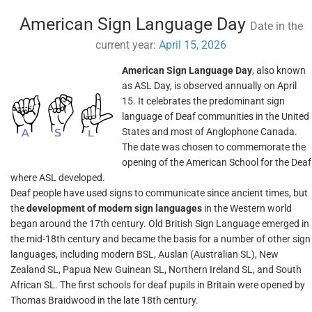
American Sign Language Day
Date in the
current year:
April 15, 2026
American Sign Language Day
, also known
as ASL Day, is observed annually on April
15. It celebrates the predominant sign
language of Deaf communities in the United
States and most of Anglophone Canada.
The date was chosen to commemorate the
opening of the American School for the Deaf
where ASL developed.
Deaf people have used signs to communicate since ancient times, but
the
development of modern sign languages
in the Western world
began around the 17th century. Old British Sign Language emerged in
the mid-18th century and became the basis for a number of other sign
languages, including modern BSL, Auslan (Australian SL), New
Zealand SL, Papua New Guinean SL, Northern Ireland SL, and South
African SL. The first schools for deaf pupils in Britain were opened by
Thomas Braidwood in the late 18th century.