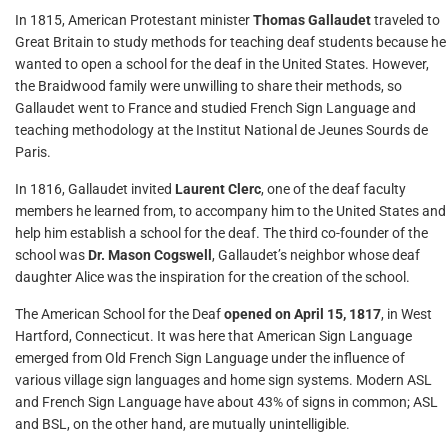
In 1815, American Protestant minister
Thomas Gallaudet
traveled to
Great Britain to study methods for teaching deaf students because he
wanted to open a school for the deaf in the United States. However,
the Braidwood family were unwilling to share their methods, so
Gallaudet went to France and studied French Sign Language and
teaching methodology at the Institut National de Jeunes Sourds de
Paris.
In 1816, Gallaudet invited
Laurent Clerc
, one of the deaf faculty
members he learned from, to accompany him to the United States and
help him establish a school for the deaf. The third co-founder of the
school was
Dr. Mason Cogswell
, Gallaudet’s neighbor whose deaf
daughter Alice was the inspiration for the creation of the school.
The American School for the Deaf
opened on April 15, 1817
, in West
Hartford, Connecticut. It was here that American Sign Language
emerged from Old French Sign Language under the influence of
various village sign languages and home sign systems. Modern ASL
and French Sign Language have about 43% of signs in common; ASL
and BSL, on the other hand, are mutually unintelligible.