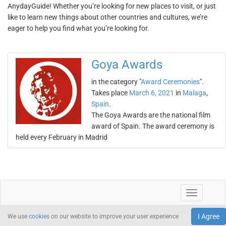
AnydayGuide! Whether you’re looking for new places to visit, or just
like to learn new things about other countries and cultures, we’re
eager to help you find what you’re looking for.
Goya Awards
in the category "
Award Ceremonies
".
Takes place
March 6, 2021
in
Malaga
,
Spain
.
The Goya Awards are the national film
award of Spain. The award ceremony is
held every February in Madrid
I Agree
We use
cookies
on our website to improve your user experience