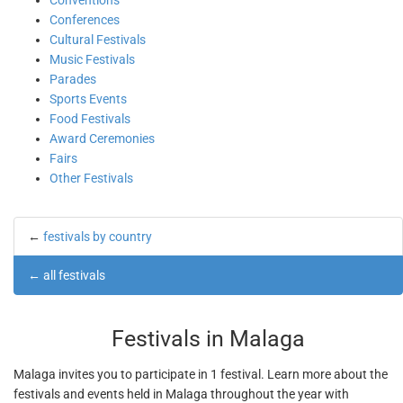
Conventions
Conferences
Cultural Festivals
Music Festivals
Parades
Sports Events
Food Festivals
Award Ceremonies
Fairs
Other Festivals
←
festivals by country
←
all festivals
Festivals in Malaga
Malaga invites you to participate in 1 festival. Learn more about the
festivals and events held in Malaga throughout the year with