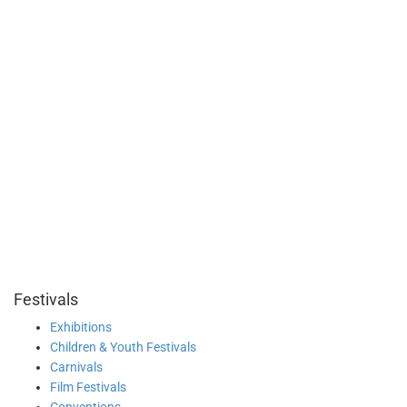
Festivals
Exhibitions
Children & Youth Festivals
Carnivals
Film Festivals