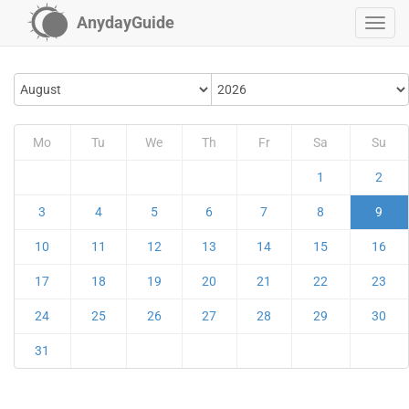
AnydayGuide
Mo
Tu
We
Th
Fr
Sa
Su
1
2
3
4
5
6
7
8
9
10
11
12
13
14
15
16
17
18
19
20
21
22
23
24
25
26
27
28
29
30
31