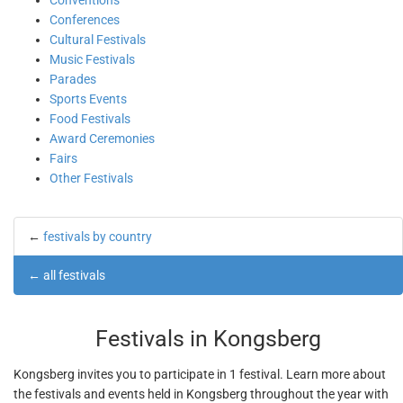
Conventions
Conferences
Cultural Festivals
Music Festivals
Parades
Sports Events
Food Festivals
Award Ceremonies
Fairs
Other Festivals
←
festivals by country
←
all festivals
Festivals in Kongsberg
Kongsberg invites you to participate in 1 festival. Learn more about
the festivals and events held in Kongsberg throughout the year with