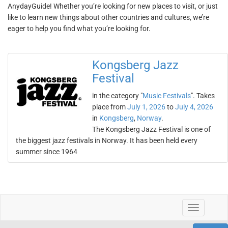
AnydayGuide! Whether you’re looking for new places to visit, or just
like to learn new things about other countries and cultures, we’re
eager to help you find what you’re looking for.
Kongsberg Jazz
Festival
in the category "
Music Festivals
". Takes
place from
July 1, 2026
to
July 4, 2026
in
Kongsberg
,
Norway
.
The Kongsberg Jazz Festival is one of
the biggest jazz festivals in Norway. It has been held every
summer since 1964