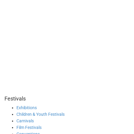
Festivals
Exhibitions
Children & Youth Festivals
Carnivals
Film Festivals