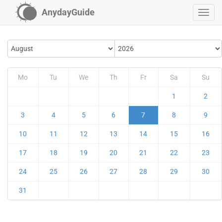
AnydayGuide
Mo
Tu
We
Th
Fr
Sa
Su
1
2
3
4
5
6
7
8
9
10
11
12
13
14
15
16
17
18
19
20
21
22
23
24
25
26
27
28
29
30
31