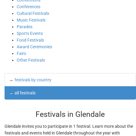
Conventions
Conferences
Cultural Festivals
Music Festivals
Parades
Sports Events
Food Festivals
Award Ceremonies
Fairs
Other Festivals
←
festivals by country
←
all festivals
Festivals in Glendale
Glendale invites you to participate in 1 festival. Learn more about the
festivals and events held in Glendale throughout the year with