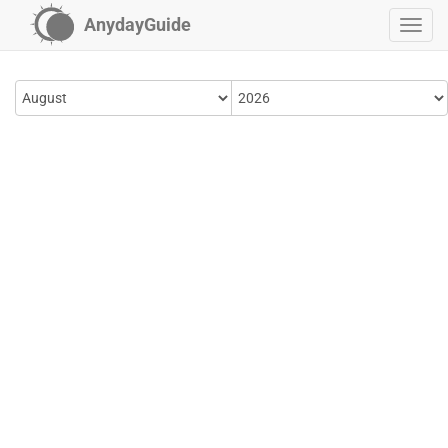
AnydayGuide