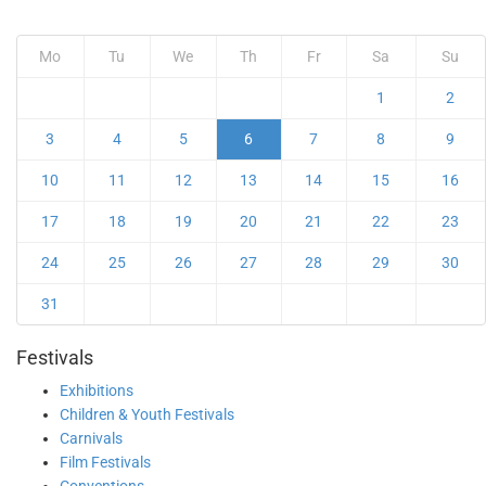
Mo
Tu
We
Th
Fr
Sa
Su
1
2
3
4
5
6
7
8
9
10
11
12
13
14
15
16
17
18
19
20
21
22
23
24
25
26
27
28
29
30
31
Festivals
Exhibitions
Children & Youth Festivals
Carnivals
Film Festivals