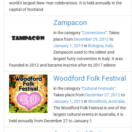
world’s largest New Year celebrations. It is held annually in the
capital of Scotland
Zampaсon
in the category "
Conventions
". Takes
place from
December 29, 2012
to
January 1, 2013
in
Bologna
,
Italy
.
Zampaсon used to the oldest and
largest furry convention in Italy. It was
founded in 2012 and became inactive after its 2017 edition
Woodford Folk Festival
in the category "
Cultural Festivals
".
Takes place from
December 27, 2012
to
January 1, 2013
in
Woodford
,
Australia
.
The Woodford Folk Festival is one of the
largest cultural events in Australia, it is
held annually from December 27 to January 1