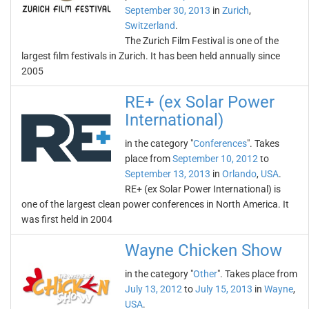
September 30, 2013
in
Zurich
,
Switzerland
.
The Zurich Film Festival is one of the
largest film festivals in Zurich. It has been held annually since
2005
RE+ (ex Solar Power
International)
in the category "
Conferences
". Takes
place from
September 10, 2012
to
September 13, 2013
in
Orlando
,
USA
.
RE+ (ex Solar Power International) is
one of the largest clean power conferences in North America. It
was first held in 2004
Wayne Chicken Show
in the category "
Other
". Takes place from
July 13, 2012
to
July 15, 2013
in
Wayne
,
USA
.