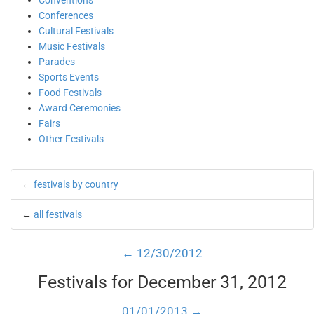
Conventions
Conferences
Cultural Festivals
Music Festivals
Parades
Sports Events
Food Festivals
Award Ceremonies
Fairs
Other Festivals
←
festivals by country
←
all festivals
← 12/30/2012
Festivals for December 31, 2012
01/01/2013 →