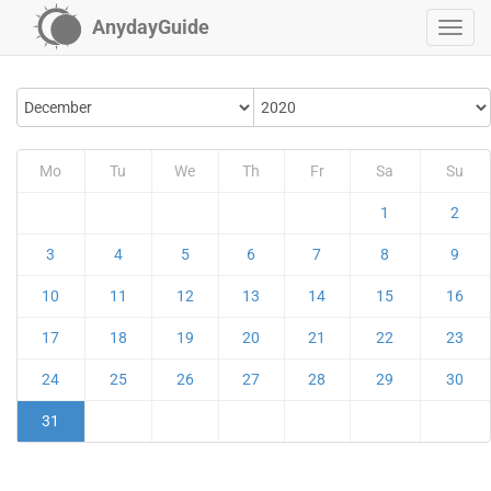
AnydayGuide
Mo
Tu
We
Th
Fr
Sa
Su
1
2
3
4
5
6
7
8
9
10
11
12
13
14
15
16
17
18
19
20
21
22
23
24
25
26
27
28
29
30
31