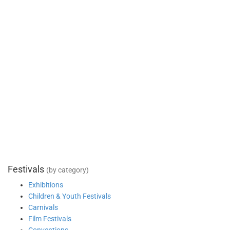
Festivals
(by category)
Exhibitions
Children & Youth Festivals
Carnivals
Film Festivals