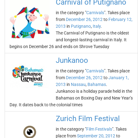
Carnival of Putignano
in the category "
Carnivals
". Takes place
from
December 26, 2012
to
February 12,
2013
in
Putignano
,
Italy
.
The Carnival of Putignano is the oldest
and longest-lasting carnival in Italy. It
begins on December 26 and ends on Shrove Tuesday
Junkanoo
in the category "
Carnivals
". Takes place
from
December 26, 2012
to
January 1,
2013
in
Nassau
,
Bahamas
.
Junkanoo is a holiday parade held in the
Bahamas on Boxing Day and New Year’s
Day. It dates back to the colonial times
Zurich Film Festival
in the category "
Film Festivals
". Takes
place from
September 20, 2012
to