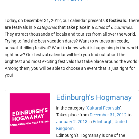
Today, on December 31, 2012, our calendar presents
8 festivals
. There
are festivals in
6 categories
that take place in
8 cities
of
6 countries
.
They attract thousands of locals and tourists from all over the world.
Trying to find the best vacation dates? Want to witness an exotic,
unsual, thrilling festival? Want to know what is happening in the world
right now? Our festival calendar will help you find out about the
brightest and most exciting festivals that take place around the world!
Among them, you will be able to choose an event that is just right for
you!
Edinburgh’s Hogmanay
in the category "
Cultural Festivals
".
Takes place from
December 31, 2012
to
January 2, 2013
in
Edinburgh
,
United
Kingdom
.
Edinburgh’s Hogmanay is one of the