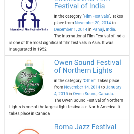
Festival of India
in the category "
Film Festivals
". Takes
place from
November 20, 2014
to
December 1, 2014
in
Panaji
,
India
.
The International Film Festival of India
is one of the most significant film festivals in Asia. It was
inaugurated in 1952
Owen Sound Festival
of Northern Lights
in the category "
Other
". Takes place
from
November 14, 2014
to
January
4, 2015
in
Owen Sound
,
Canada
.
The Owen Sound Festival of Northern
Lights is one of the largest light festivals in North America. It
takes place in Canada
Roma Jazz Festival