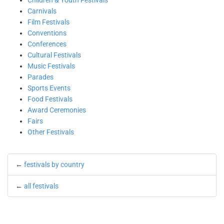
Children & Youth Festivals
Carnivals
Film Festivals
Conventions
Conferences
Cultural Festivals
Music Festivals
Parades
Sports Events
Food Festivals
Award Ceremonies
Fairs
Other Festivals
←
festivals by country
←
all festivals