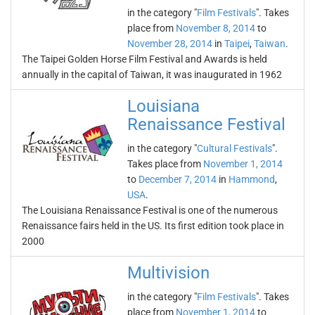
in the category "
Film Festivals
". Takes
place from
November 8, 2014
to
November 28, 2014
in
Taipei
,
Taiwan
.
The Taipei Golden Horse Film Festival and Awards is held
annually in the capital of Taiwan, it was inaugurated in 1962
Louisiana
Renaissance Festival
in the category "
Cultural Festivals
".
Takes place from
November 1, 2014
to
December 7, 2014
in
Hammond
,
USA
.
The Louisiana Renaissance Festival is one of the numerous
Renaissance fairs held in the US. Its first edition took place in
2000
Multivision
in the category "
Film Festivals
". Takes
place from
November 1, 2014
to