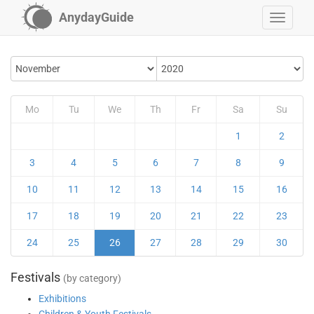
AnydayGuide
Mo
Tu
We
Th
Fr
Sa
Su
1
2
3
4
5
6
7
8
9
10
11
12
13
14
15
16
17
18
19
20
21
22
23
24
25
26
27
28
29
30
Festivals
(by category)
Exhibitions