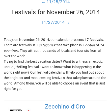
← 11/25/2014
Festivals for November 26, 2014
11/27/2014 →
Today, on November 26, 2014, our calendar presents
17 festivals
.
There are festivals in
7 categories
that take place in
17 cities
of
14
countries
. They attract thousands of locals and tourists from all
over the world.
Trying to find the best vacation dates? Want to witness an exotic,
unsual, thrilling festival? Want to know what is happening in the
world right now? Our festival calendar will help you find out about
the brightest and most exciting festivals that take place around the
world! Among them, you will be able to choose an event that is just
right for you!
Zecchino d’Oro