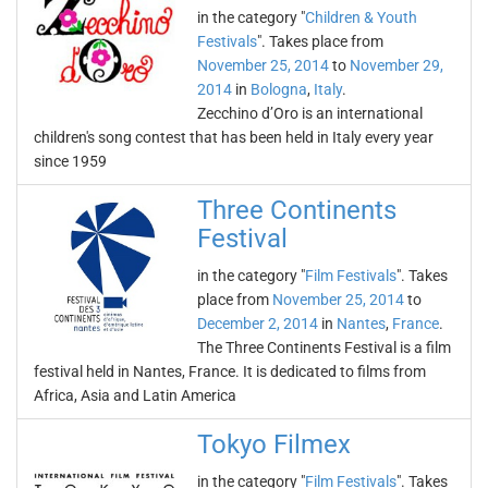
in the category "
Children & Youth
Festivals
". Takes place from
November 25, 2014
to
November 29,
2014
in
Bologna
,
Italy
.
Zecchino d’Oro is an international
children's song contest that has been held in Italy every year
since 1959
Three Continents
Festival
in the category "
Film Festivals
". Takes
place from
November 25, 2014
to
December 2, 2014
in
Nantes
,
France
.
The Three Continents Festival is a film
festival held in Nantes, France. It is dedicated to films from
Africa, Asia and Latin America
Tokyo Filmex
in the category "
Film Festivals
". Takes