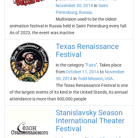
November 30, 2014
in
Saint
Petersburg
,
Russia
.
Multivision used to be the oldest
animation festival in Russia held in Saint Petersburg every fall.
As of 2023, the event was inactive
Texas Renaissance
Festival
in the category "
Fairs
". Takes place
from
October 11, 2014
to
November
30, 2014
in
Todd Mission
,
USA
.
The Texas Renaissance Festival is one
of the largest events of its kind in the United Stands, its annual
attendance is more than 600,000 people
Stanislavsky Season
International Theater
Festival