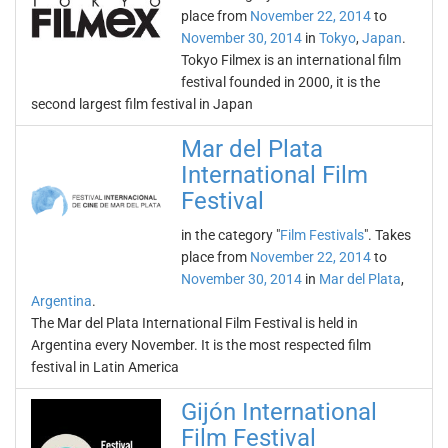
place from
November 22, 2014
to
November 30, 2014
in
Tokyo
,
Japan
.
Tokyo Filmex is an international film
festival founded in 2000, it is the
second largest film festival in Japan
Mar del Plata
International Film
Festival
in the category "
Film Festivals
". Takes
place from
November 22, 2014
to
November 30, 2014
in
Mar del Plata
,
Argentina
.
The Mar del Plata International Film Festival is held in
Argentina every November. It is the most respected film
festival in Latin America
Gijón International
Film Festival