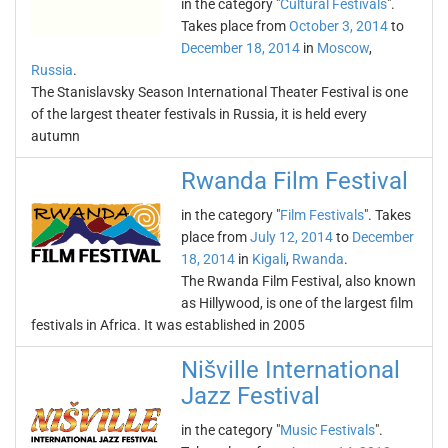
in the category "
Cultural Festivals
".
Takes place from
October 3, 2014
to
December 18, 2014
in
Moscow
,
Russia
.
The Stanislavsky Season International Theater Festival is one
of the largest theater festivals in Russia, it is held every
autumn
Rwanda Film Festival
in the category "
Film Festivals
". Takes
place from
July 12, 2014
to
December
18, 2014
in
Kigali
,
Rwanda
.
The Rwanda Film Festival, also known
as Hillywood, is one of the largest film
festivals in Africa. It was established in 2005
Nišville International
Jazz Festival
in the category "
Music Festivals
".