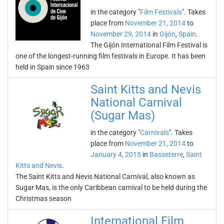
in the category "
Film Festivals
". Takes
place from
November 21, 2014
to
November 29, 2014
in
Gijón
,
Spain
.
The Gijón International Film Festival is
one of the longest-running film festivals in Europe. It has been
held in Spain since 1963
Saint Kitts and Nevis
National Carnival
(Sugar Mas)
in the category "
Carnivals
". Takes
place from
November 21, 2014
to
January 4, 2015
in
Basseterre
,
Saint
Kitts and Nevis
.
The Saint Kitts and Nevis National Carnival, also known as
Sugar Mas, is the only Caribbean carnival to be held during the
Christmas season
International Film