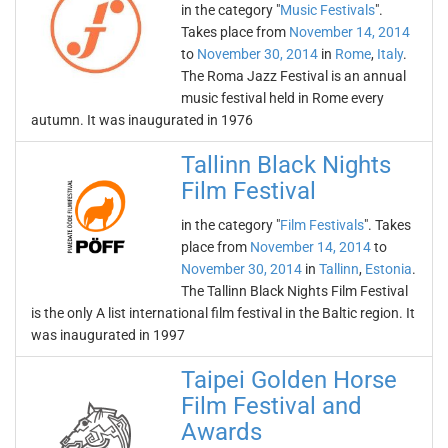
in the category "
Music Festivals
".
Takes place from
November 14, 2014
to
November 30, 2014
in
Rome
,
Italy
.
The Roma Jazz Festival is an annual
music festival held in Rome every
autumn. It was inaugurated in 1976
Tallinn Black Nights
Film Festival
in the category "
Film Festivals
". Takes
place from
November 14, 2014
to
November 30, 2014
in
Tallinn
,
Estonia
.
The Tallinn Black Nights Film Festival
is the only A list international film festival in the Baltic region. It
was inaugurated in 1997
Taipei Golden Horse
Film Festival and
Awards