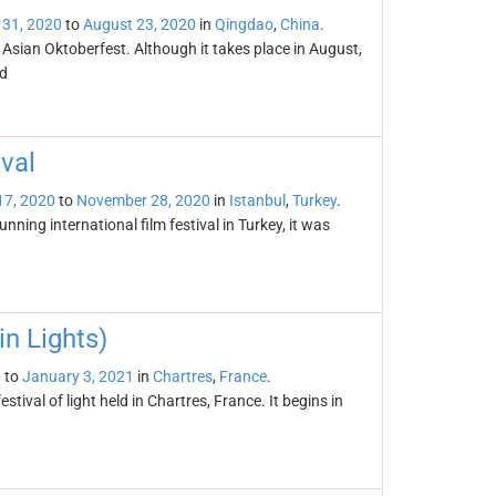
 31, 2020
to
August 23, 2020
in
Qingdao
,
China
.
 Asian Oktoberfest. Although it takes place in August,
ld
ival
17, 2020
to
November 28, 2020
in
Istanbul
,
Turkey
.
unning international film festival in Turkey, it was
in Lights)
0
to
January 3, 2021
in
Chartres
,
France
.
stival of light held in Chartres, France. It begins in