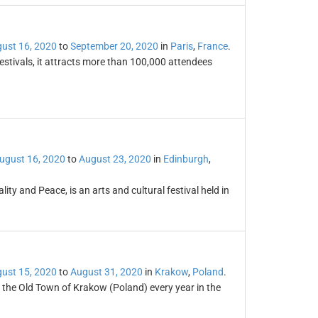
ust 16, 2020
to
September 20, 2020
in
Paris
,
France
.
festivals, it attracts more than 100,000 attendees
ugust 16, 2020
to
August 23, 2020
in
Edinburgh
,
lity and Peace, is an arts and cultural festival held in
ust 15, 2020
to
August 31, 2020
in
Krakow
,
Poland
.
n the Old Town of Krakow (Poland) every year in the