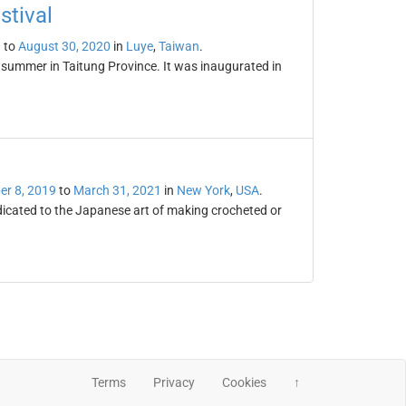
stival
0
to
August 30, 2020
in
Luye
,
Taiwan
.
y summer in Taitung Province. It was inaugurated in
r 8, 2019
to
March 31, 2021
in
New York
,
USA
.
dicated to the Japanese art of making crocheted or
Terms
Privacy
Cookies
↑