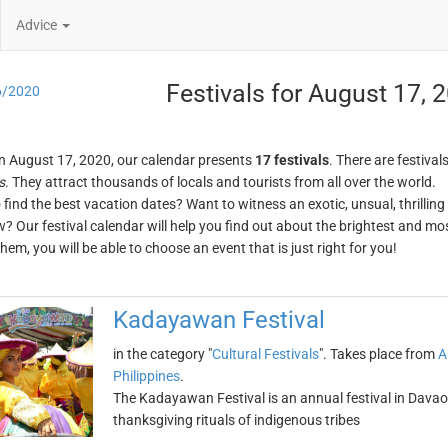
Advice
Festivals for August 17, 
6/2020
n August 17, 2020, our calendar presents
17 festivals
. There are festival
s
. They attract thousands of locals and tourists from all over the world.
o find the best vacation dates? Want to witness an exotic, unsual, thrilli
w? Our festival calendar will help you find out about the brightest and mos
em, you will be able to choose an event that is just right for you!
Kadayawan Festival
in the category "
Cultural Festivals
". Takes place from
A
Philippines
.
The Kadayawan Festival is an annual festival in Davao, 
thanksgiving rituals of indigenous tribes