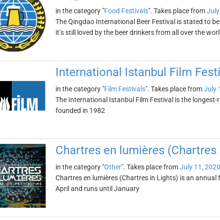
in the category "
Food Festivals
". Takes place from
July
The Qingdao International Beer Festival is stated to be
it’s still loved by the beer drinkers from all over the wor
International Istanbul Film Fest
in the category "
Film Festivals
". Takes place from
July 
The International Istanbul Film Festival is the longest-r
founded in 1982
Chartres en lumières (Chartres 
in the category "
Other
". Takes place from
July 11, 202
Chartres en lumières (Chartres in Lights) is an annual fe
April and runs until January