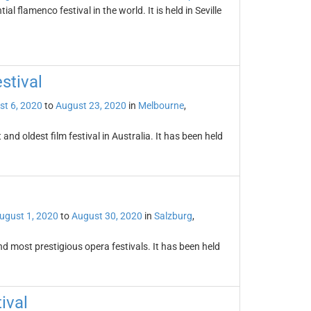
l flamenco festival in the world. It is held in Seville
stival
st 6, 2020
to
August 23, 2020
in
Melbourne
,
and oldest film festival in Australia. It has been held
ugust 1, 2020
to
August 30, 2020
in
Salzburg
,
and most prestigious opera festivals. It has been held
ival