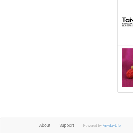
About
Support
Powered by
AnydayLife