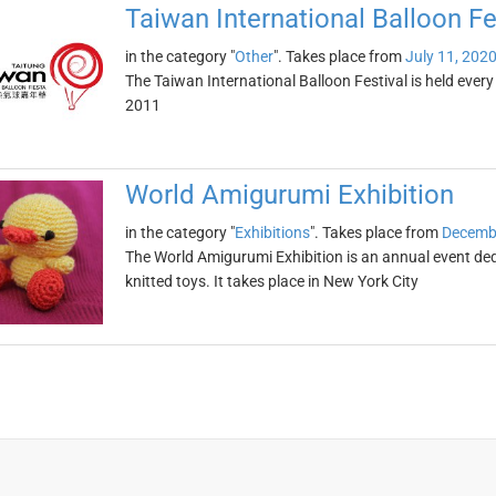
Taiwan International Balloon Fe
in the category "
Other
". Takes place from
July 11, 202
The Taiwan International Balloon Festival is held ever
2011
World Amigurumi Exhibition
in the category "
Exhibitions
". Takes place from
Decembe
The World Amigurumi Exhibition is an annual event de
knitted toys. It takes place in New York City