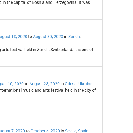
ld in the capital of Bosnia and Herzegovina. It was
ugust 13, 2020
to
August 30, 2020
in
Zurich
,
ts festival held in Zurich, Switzerland. It is one of
ust 10, 2020
to
August 23, 2020
in
Odesa
,
Ukraine
.
ternational music and arts festival held in the city of
ugust 7, 2020
to
October 4, 2020
in
Seville
,
Spain
.