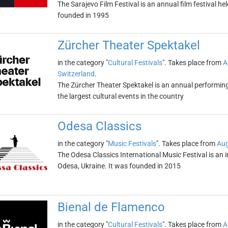
The Sarajevo Film Festival is an annual film festival he
founded in 1995
Zürcher Theater Spektakel
in the category "
Cultural Festivals
". Takes place from
A
Switzerland
.
The Zürcher Theater Spektakel is an annual performing ar
the largest cultural events in the country
Odesa Classics
in the category "
Music Festivals
". Takes place from
Aug
The Odesa Classics International Music Festival is an in
Odesa, Ukraine. It was founded in 2015
Bienal de Flamenco
in the category "
Cultural Festivals
". Takes place from
A