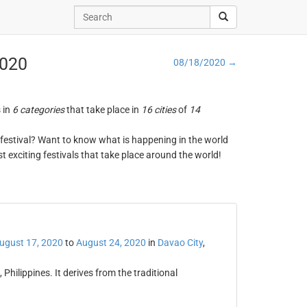
2020
08/18/2020 →
s in
6 categories
that take place in
16 cities
of
14
ng festival? Want to know what is happening in the world
t exciting festivals that take place around the world!
ugust 17, 2020
to
August 24, 2020
in
Davao City
,
Philippines. It derives from the traditional