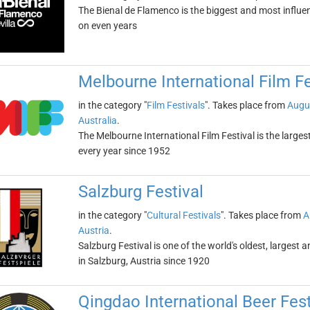
The Bienal de Flamenco is the biggest and most influentia
on even years
Melbourne International Film Fe
in the category "
Film Festivals
". Takes place from
Augu
Australia
.
The Melbourne International Film Festival is the largest 
every year since 1952
Salzburg Festival
in the category "
Cultural Festivals
". Takes place from
A
Austria
.
Salzburg Festival is one of the world's oldest, largest 
in Salzburg, Austria since 1920
Qingdao International Beer Fest