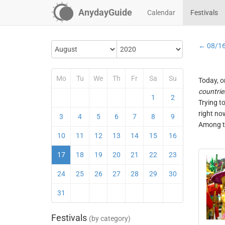
AnydayGuide
Calendar
Festivals
← 08/1
Mo
Tu
We
Th
Fr
Sa
Su
Today, o
countrie
1
2
Trying t
right no
3
4
5
6
7
8
9
Among th
10
11
12
13
14
15
16
17
18
19
20
21
22
23
24
25
26
27
28
29
30
31
Festivals
(by category)