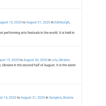
l
ugust 15, 2020
to
August 31, 2020
in
Edinburgh
,
t performing arts festivals in the world. It is held in
ust 15, 2020
to
August 30, 2020
in
Lviv
,
Ukraine
.
, Ukraine in the second half of August. It is the sister
st 14, 2020
to
August 21, 2020
in
Sarajevo
,
Bosnia