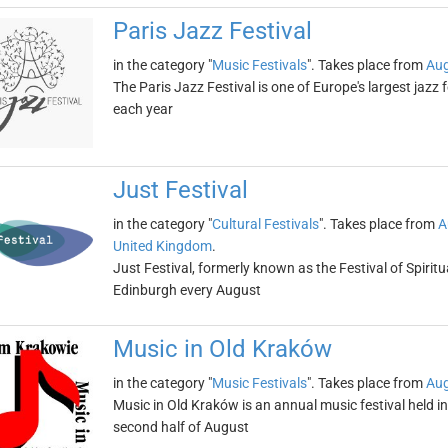
Paris Jazz Festival
in the category "
Music Festivals
". Takes place from
Aug
The Paris Jazz Festival is one of Europe's largest jazz 
each year
Just Festival
in the category "
Cultural Festivals
". Takes place from
A
United Kingdom
.
Just Festival, formerly known as the Festival of Spiritua
Edinburgh every August
Music in Old Kraków
in the category "
Music Festivals
". Takes place from
Aug
Music in Old Kraków is an annual music festival held i
second half of August