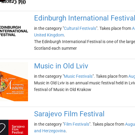
Edinburgh International Festiva
in the category "
Cultural Festivals
". Takes place from
A
United Kingdom
.
The Edinburgh International Festival is one of the larges
Scotland each summer
Music in Old Lviv
in the category "
Music Festivals
". Takes place from
Aug
Music in Old Lviv is an annual music festival held in Lviv
festival of Music in Old Krakow
Sarajevo Film Festival
in the category "
Film Festivals
". Takes place from
Augu
and Herzegovina
.