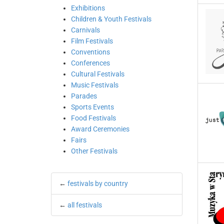
Exhibitions
Children & Youth Festivals
Carnivals
Film Festivals
Conventions
Conferences
Cultural Festivals
Music Festivals
Parades
Sports Events
Food Festivals
Award Ceremonies
Fairs
Other Festivals
←
festivals by country
←
all festivals