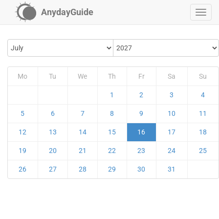
AnydayGuide
Mo
Tu
We
Th
Fr
Sa
Su
1
2
3
4
5
6
7
8
9
10
11
12
13
14
15
16
17
18
19
20
21
22
23
24
25
26
27
28
29
30
31