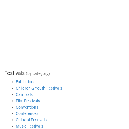
Festivals
(by category)
Exhibitions
Children & Youth Festivals
Carnivals
Film Festivals
Conventions
Conferences
Cultural Festivals
Music Festivals