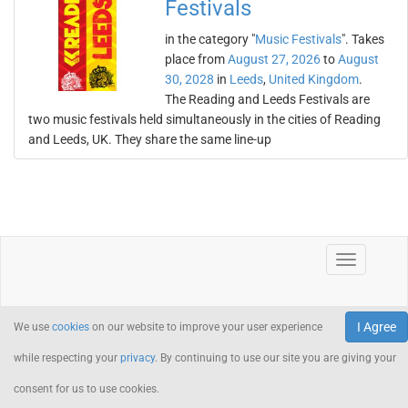
Festivals
in the category "
Music Festivals
". Takes
place from
August 27, 2026
to
August
30, 2028
in
Leeds
,
United Kingdom
.
The Reading and Leeds Festivals are
two music festivals held simultaneously in the cities of Reading
and Leeds, UK. They share the same line-up
I Agree
We use
cookies
on our website to improve your user experience
while respecting your
privacy
. By continuing to use our site you are giving your
consent for us to use cookies.