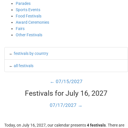
Parades
Sports Events
Food Festivals
Award Ceremonies
Fairs
Other Festivals
←
festivals by country
←
all festivals
← 07/15/2027
Festivals for July 16, 2027
07/17/2027 →
Today, on July 16, 2027, our calendar presents
4 festivals
. There are