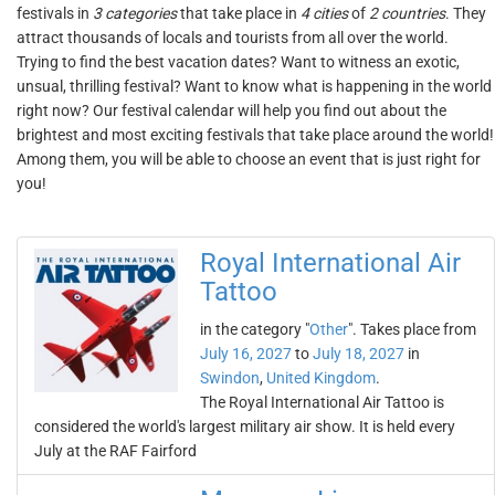
festivals in
3 categories
that take place in
4 cities
of
2 countries
. They
attract thousands of locals and tourists from all over the world.
Trying to find the best vacation dates? Want to witness an exotic,
unsual, thrilling festival? Want to know what is happening in the world
right now? Our festival calendar will help you find out about the
brightest and most exciting festivals that take place around the world!
Among them, you will be able to choose an event that is just right for
you!
Royal International Air
Tattoo
in the category "
Other
". Takes place from
July 16, 2027
to
July 18, 2027
in
Swindon
,
United Kingdom
.
The Royal International Air Tattoo is
considered the world's largest military air show. It is held every
July at the RAF Fairford