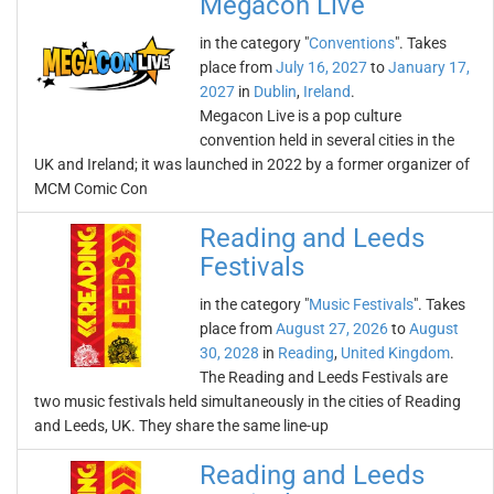
Megacon Live
in the category "
Conventions
". Takes
place from
July 16, 2027
to
January 17,
2027
in
Dublin
,
Ireland
.
Megacon Live is a pop culture
convention held in several cities in the
UK and Ireland; it was launched in 2022 by a former organizer of
MCM Comic Con
Reading and Leeds
Festivals
in the category "
Music Festivals
". Takes
place from
August 27, 2026
to
August
30, 2028
in
Reading
,
United Kingdom
.
The Reading and Leeds Festivals are
two music festivals held simultaneously in the cities of Reading
and Leeds, UK. They share the same line-up
Reading and Leeds