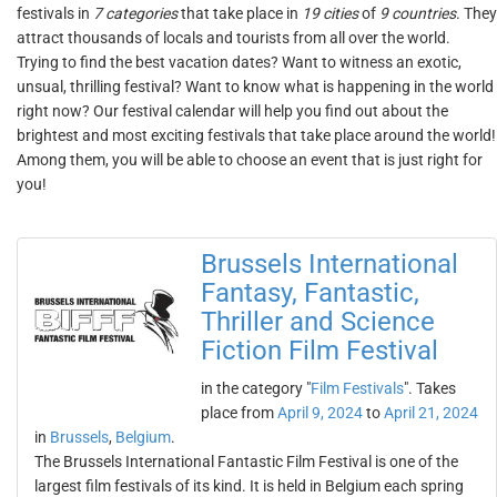
festivals in
7 categories
that take place in
19 cities
of
9 countries
. They
attract thousands of locals and tourists from all over the world.
Trying to find the best vacation dates? Want to witness an exotic,
unsual, thrilling festival? Want to know what is happening in the world
right now? Our festival calendar will help you find out about the
brightest and most exciting festivals that take place around the world!
Among them, you will be able to choose an event that is just right for
you!
Brussels International
Fantasy, Fantastic,
Thriller and Science
Fiction Film Festival
in the category "
Film Festivals
". Takes
place from
April 9, 2024
to
April 21, 2024
in
Brussels
,
Belgium
.
The Brussels International Fantastic Film Festival is one of the
largest film festivals of its kind. It is held in Belgium each spring