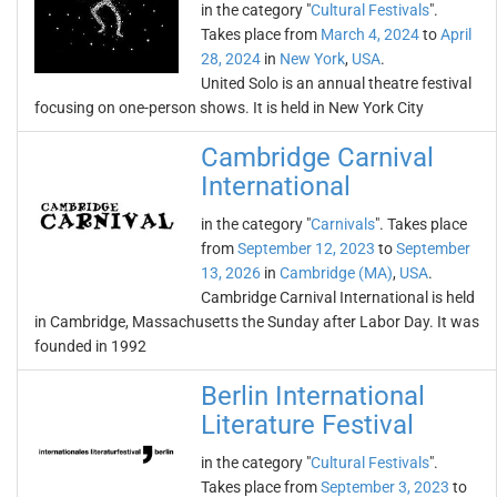
in the category "
Cultural Festivals
".
Takes place from
March 4, 2024
to
April
28, 2024
in
New York
,
USA
.
United Solo is an annual theatre festival
focusing on one-person shows. It is held in New York City
Cambridge Carnival
International
in the category "
Carnivals
". Takes place
from
September 12, 2023
to
September
13, 2026
in
Cambridge (MA)
,
USA
.
Cambridge Carnival International is held
in Cambridge, Massachusetts the Sunday after Labor Day. It was
founded in 1992
Berlin International
Literature Festival
in the category "
Cultural Festivals
".
Takes place from
September 3, 2023
to