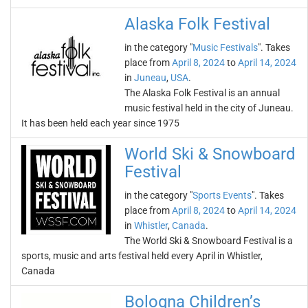
Alaska Folk Festival
in the category "
Music Festivals
". Takes
place from
April 8, 2024
to
April 14, 2024
in
Juneau
,
USA
.
The Alaska Folk Festival is an annual
music festival held in the city of Juneau.
It has been held each year since 1975
World Ski & Snowboard
Festival
in the category "
Sports Events
". Takes
place from
April 8, 2024
to
April 14, 2024
in
Whistler
,
Canada
.
The World Ski & Snowboard Festival is a
sports, music and arts festival held every April in Whistler,
Canada
Bologna Children’s