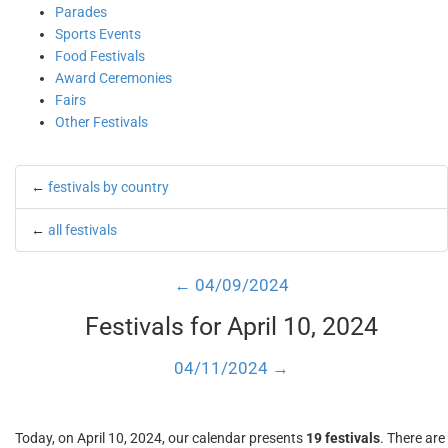
Parades
Sports Events
Food Festivals
Award Ceremonies
Fairs
Other Festivals
←
festivals by country
←
all festivals
← 04/09/2024
Festivals for April 10, 2024
04/11/2024 →
Today, on April 10, 2024, our calendar presents
19 festivals
. There are