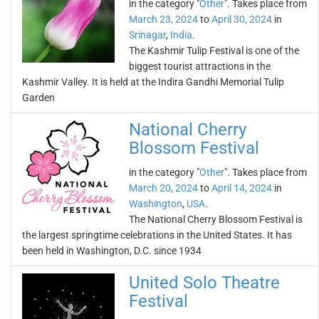
in the category "
Other
". Takes place from
March 23, 2024
to
April 30, 2024
in
Srinagar
,
India
.
The Kashmir Tulip Festival is one of the
biggest tourist attractions in the
Kashmir Valley. It is held at the Indira Gandhi Memorial Tulip
Garden
National Cherry
Blossom Festival
in the category "
Other
". Takes place from
March 20, 2024
to
April 14, 2024
in
Washington
,
USA
.
The National Cherry Blossom Festival is
the largest springtime celebrations in the United States. It has
been held in Washington, D.C. since 1934
United Solo Theatre
Festival