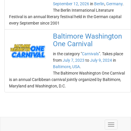
September 12, 2026
in
Berlin
,
Germany
.
The Berlin International Literature
Festival is an annual literary festival held in the German capital
every September since 2001
Baltimore Washington
One Carnival
in the category "
Carnivals
". Takes place
from
July 7, 2023
to
July 9, 2024
in
Baltimore
,
USA
.
The Baltimore Washington One Carnival
is an annual Caribbean carnival jointly organized by Baltimore,
Maryland and Washington, D.C.