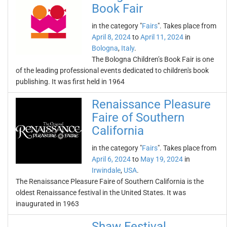
Book Fair
in the category "
Fairs
". Takes place from
April 8, 2024
to
April 11, 2024
in
Bologna
,
Italy
.
The Bologna Children’s Book Fair is one
of the leading professional events dedicated to children's book
publishing. It was first held in 1964
Renaissance Pleasure
Faire of Southern
California
in the category "
Fairs
". Takes place from
April 6, 2024
to
May 19, 2024
in
Irwindale
,
USA
.
The Renaissance Pleasure Faire of Southern California is the
oldest Renaissance festival in the United States. It was
inaugurated in 1963
Shaw Festival