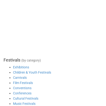
Festivals
(by category)
Exhibitions
Children & Youth Festivals
Carnivals
Film Festivals
Conventions
Conferences
Cultural Festivals
Music Festivals