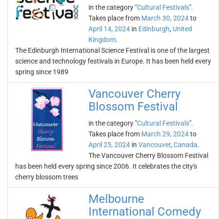
in the category "
Cultural Festivals
".
Takes place from
March 30, 2024
to
April 14, 2024
in
Edinburgh
,
United
Kingdom
.
The Edinburgh International Science Festival is one of the largest
science and technology festivals in Europe. It has been held every
spring since 1989
Vancouver Cherry
Blossom Festival
in the category "
Cultural Festivals
".
Takes place from
March 29, 2024
to
April 25, 2024
in
Vancouver
,
Canada
.
The Vancouver Cherry Blossom Festival
has been held every spring since 2006. It celebrates the city's
cherry blossom trees
Melbourne
International Comedy