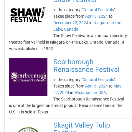
in the category "
Cultural Festivals
".
Takes place from
April 6, 2024
to
December 22, 2024
in
Niagara-on-the-
Lake
,
Canada
.
The Shaw Festival is an annual repertory
theatre festival held in Niagara-on-the-Lake, Ontario, Canada. It
was established in 1962
Scarborough
Renaissance Festival
in the category "
Cultural Festivals
".
Takes place from
April 6, 2024
to
May
27, 2024
in
Waxahachie
,
USA
.
The Scarborough Renaissance Festival
is one of the largest and most popular Renaissance fairs in the
U.S. It is held in Texas
Skagit Valley Tulip