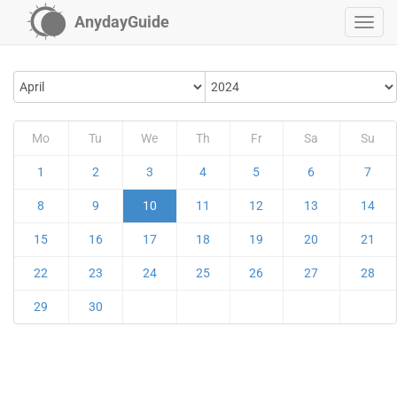
AnydayGuide
Mo
Tu
We
Th
Fr
Sa
Su
1
2
3
4
5
6
7
8
9
10
11
12
13
14
15
16
17
18
19
20
21
22
23
24
25
26
27
28
29
30