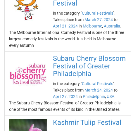
Festival
in the category "
Cultural Festivals
".
Takes place from
March 27, 2024
to
April 21, 2024
in
Melbourne
,
Australia
.
The Melbourne International Comedy Festival is one of the three
largest comedy festivals in the world. It is held in Melbourne
every autumn
Subaru Cherry Blossom
Festival of Greater
Philadelphia
in the category "
Cultural Festivals
".
Takes place from
March 24, 2024
to
April 27, 2024
in
Philadelphia
,
USA
.
The Subaru Cherry Blossom Festival of Greater Philadelphia is
one of the most famous events of its kind in the United States
Kashmir Tulip Festival