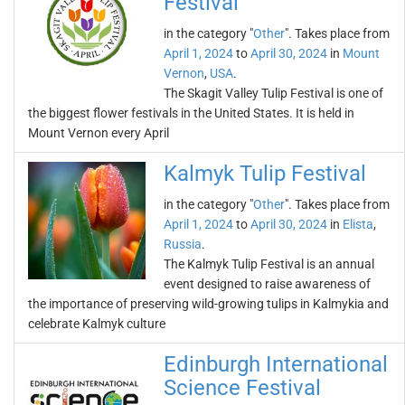
Festival
in the category "
Other
". Takes place from
April 1, 2024
to
April 30, 2024
in
Mount
Vernon
,
USA
.
The Skagit Valley Tulip Festival is one of
the biggest flower festivals in the United States. It is held in
Mount Vernon every April
Kalmyk Tulip Festival
in the category "
Other
". Takes place from
April 1, 2024
to
April 30, 2024
in
Elista
,
Russia
.
The Kalmyk Tulip Festival is an annual
event designed to raise awareness of
the importance of preserving wild-growing tulips in Kalmykia and
celebrate Kalmyk culture
Edinburgh International
Science Festival