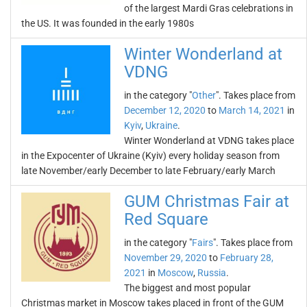
of the largest Mardi Gras celebrations in
the US. It was founded in the early 1980s
Winter Wonderland at
VDNG
in the category "
Other
". Takes place from
December 12, 2020
to
March 14, 2021
in
Kyiv
,
Ukraine
.
Winter Wonderland at VDNG takes place
in the Expocenter of Ukraine (Kyiv) every holiday season from
late November/early December to late February/early March
GUM Christmas Fair at
Red Square
in the category "
Fairs
". Takes place from
November 29, 2020
to
February 28,
2021
in
Moscow
,
Russia
.
The biggest and most popular
Christmas market in Moscow takes placed in front of the GUM