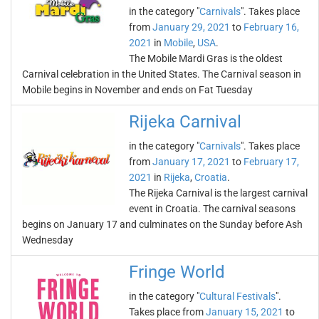
in the category "
Carnivals
". Takes place
from
January 29, 2021
to
February 16,
2021
in
Mobile
,
USA
.
The Mobile Mardi Gras is the oldest
Carnival celebration in the United States. The Carnival season in
Mobile begins in November and ends on Fat Tuesday
Rijeka Carnival
in the category "
Carnivals
". Takes place
from
January 17, 2021
to
February 17,
2021
in
Rijeka
,
Croatia
.
The Rijeka Carnival is the largest carnival
event in Croatia. The carnival seasons
begins on January 17 and culminates on the Sunday before Ash
Wednesday
Fringe World
in the category "
Cultural Festivals
".
Takes place from
January 15, 2021
to