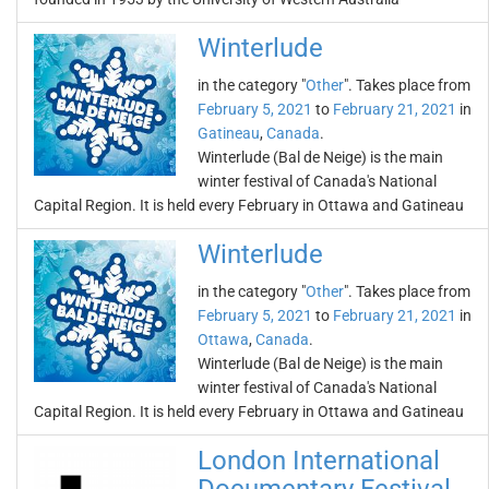
Winterlude
in the category "
Other
". Takes place from
February 5, 2021
to
February 21, 2021
in
Gatineau
,
Canada
.
Winterlude (Bal de Neige) is the main
winter festival of Canada's National
Capital Region. It is held every February in Ottawa and Gatineau
Winterlude
in the category "
Other
". Takes place from
February 5, 2021
to
February 21, 2021
in
Ottawa
,
Canada
.
Winterlude (Bal de Neige) is the main
winter festival of Canada's National
Capital Region. It is held every February in Ottawa and Gatineau
London International