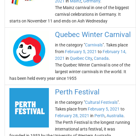
2021
in
Mainz
,
Germany
.
The Mainz carnival in one of the biggest
carnival celebrations in Germany. It
starts on November 11 and ends on Ash Wednesday
Quebec Winter Carnival
in the category "
Carnivals
". Takes place
from
February 5, 2021
to
February 14,
2021
in
Quebec City
,
Canada
.
The Quebec Winter Carnival is one of the
largest winter carnivals in the world. It
has been held every year since 1955
Perth Festival
in the category "
Cultural Festivals
".
Takes place from
February 5, 2021
to
February 28, 2021
in
Perth
,
Australia
.
The Perth Festival is the longest running
international arts festival, it was
founded in 1953 by the University of Western Australia