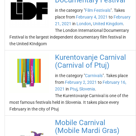
Documentary Festival
in the category "
Film Festivals
". Takes
place from
February 4, 2021
to
February
21, 2021
in
London
,
United Kingdom
.
The London International Documentary
Festival is the largest independent documentary film festival in
the United KIndgom
Kurentovanje Carnival
(Carnival of Ptuj)
in the category "
Carnivals
". Takes place
from
February 2, 2021
to
February 16,
2021
in
Ptuj
,
Slovenia
.
The Kurentovanje Carnival is one of the
most famous festivals held in Slovenia. It takes place every
February in the city of Ptuj
Mobile Carnival
(Mobile Mardi Gras)