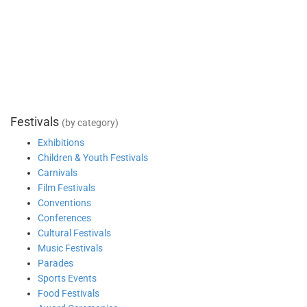
Festivals
(by category)
Exhibitions
Children & Youth Festivals
Carnivals
Film Festivals
Conventions
Conferences
Cultural Festivals
Music Festivals
Parades
Sports Events
Food Festivals