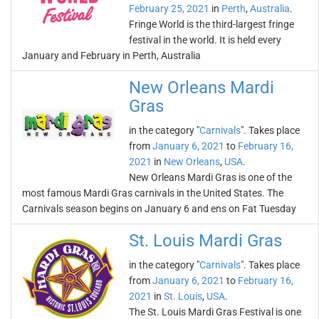
February 25, 2021
in
Perth
,
Australia
.
Fringe World is the third-largest fringe
festival in the world. It is held every
January and February in Perth, Australia
New Orleans Mardi
Gras
in the category "
Carnivals
". Takes place
from
January 6, 2021
to
February 16,
2021
in
New Orleans
,
USA
.
New Orleans Mardi Gras is one of the
most famous Mardi Gras carnivals in the United States. The
Carnivals season begins on January 6 and ens on Fat Tuesday
St. Louis Mardi Gras
in the category "
Carnivals
". Takes place
from
January 6, 2021
to
February 16,
2021
in
St. Louis
,
USA
.
The St. Louis Mardi Gras Festival is one