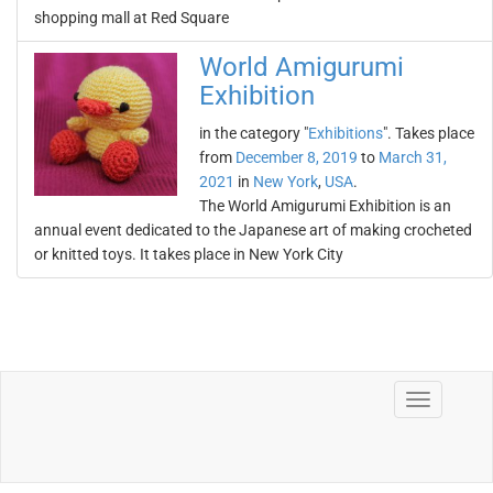
shopping mall at Red Square
World Amigurumi
Exhibition
in the category "
Exhibitions
". Takes place
from
December 8, 2019
to
March 31,
2021
in
New York
,
USA
.
The World Amigurumi Exhibition is an
annual event dedicated to the Japanese art of making crocheted
or knitted toys. It takes place in New York City