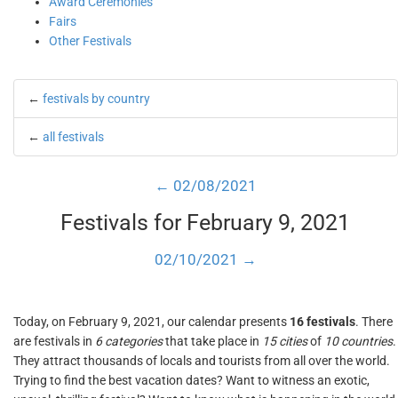
Award Ceremonies
Fairs
Other Festivals
←
festivals by country
←
all festivals
← 02/08/2021
Festivals for February 9, 2021
02/10/2021 →
Today, on February 9, 2021, our calendar presents
16 festivals
. There
are festivals in
6 categories
that take place in
15 cities
of
10 countries
.
They attract thousands of locals and tourists from all over the world.
Trying to find the best vacation dates? Want to witness an exotic,