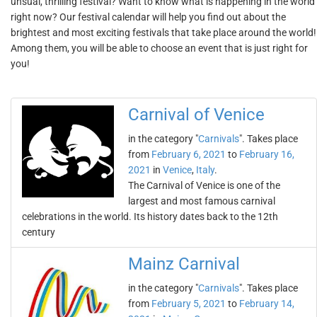
unsual, thrilling festival? Want to know what is happening in the world
right now? Our festival calendar will help you find out about the
brightest and most exciting festivals that take place around the world!
Among them, you will be able to choose an event that is just right for
you!
Carnival of Venice
in the category "
Carnivals
". Takes place
from
February 6, 2021
to
February 16,
2021
in
Venice
,
Italy
.
The Carnival of Venice is one of the
largest and most famous carnival
celebrations in the world. Its history dates back to the 12th
century
Mainz Carnival
in the category "
Carnivals
". Takes place
from
February 5, 2021
to
February 14,