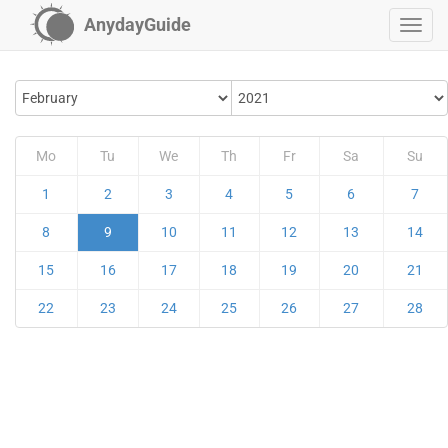
AnydayGuide
Mo
Tu
We
Th
Fr
Sa
Su
1
2
3
4
5
6
7
8
9
10
11
12
13
14
15
16
17
18
19
20
21
22
23
24
25
26
27
28