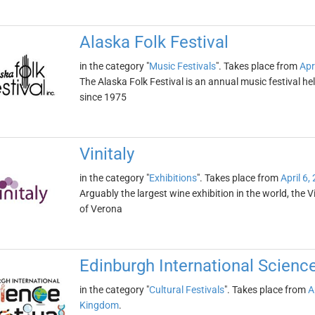
Alaska Folk Festival
in the category "
Music Festivals
". Takes place from
Apr
The Alaska Folk Festival is an annual music festival hel
since 1975
Vinitaly
in the category "
Exhibitions
". Takes place from
April 6,
Arguably the largest wine exhibition in the world, the Vin
of Verona
Edinburgh International Science
in the category "
Cultural Festivals
". Takes place from
A
Kingdom
.