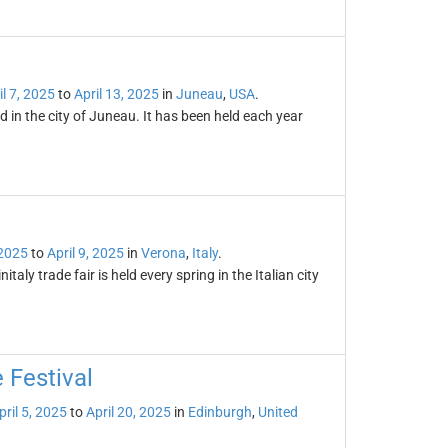
il 7, 2025
to
April 13, 2025
in
Juneau
,
USA
.
d in the city of Juneau. It has been held each year
 2025
to
April 9, 2025
in
Verona
,
Italy
.
italy trade fair is held every spring in the Italian city
 Festival
pril 5, 2025
to
April 20, 2025
in
Edinburgh
,
United