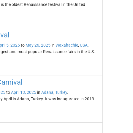
s the oldest Renaissance festival in the United
val
pril 5, 2025
to
May 26, 2025
in
Waxahachie
,
USA
.
rgest and most popular Renaissance fairs in the U.S.
arnival
025
to
April 13, 2025
in
Adana
,
Turkey
.
y April in Adana, Turkey. It was inaugurated in 2013