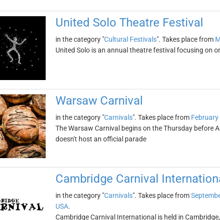
United Solo Theatre Festival
in the category "
Cultural Festivals
". Takes place from
M
United Solo is an annual theatre festival focusing on o
Warsaw Carnival
in the category "
Carnivals
". Takes place from
February
The Warsaw Carnival begins on the Thursday before A
doesn't host an official parade
Cambridge Carnival Internation
in the category "
Carnivals
". Takes place from
Septembe
USA
.
Cambridge Carnival International is held in Cambridge