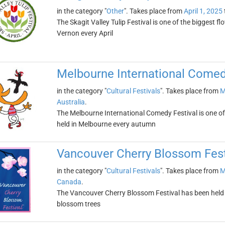
in the category "
Other
". Takes place from
April 1, 2025
The Skagit Valley Tulip Festival is one of the biggest flo
Vernon every April
Melbourne International Comed
in the category "
Cultural Festivals
". Takes place from
M
Australia
.
The Melbourne International Comedy Festival is one of t
held in Melbourne every autumn
Vancouver Cherry Blossom Fest
in the category "
Cultural Festivals
". Takes place from
M
Canada
.
The Vancouver Cherry Blossom Festival has been held ev
blossom trees