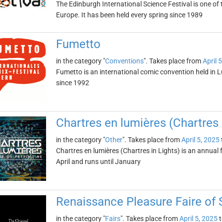
The Edinburgh International Science Festival is one of 
Europe. It has been held every spring since 1989
Fumetto
in the category "
Conventions
". Takes place from
April 
Fumetto is an international comic convention held in L
since 1992
Chartres en lumières (Chartres 
in the category "
Other
". Takes place from
April 5, 2025
Chartres en lumières (Chartres in Lights) is an annual fe
April and runs until January
Renaissance Pleasure Faire of 
in the category "
Fairs
". Takes place from
April 5, 2025
t