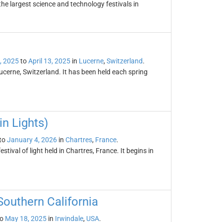
the largest science and technology festivals in
5, 2025
to
April 13, 2025
in
Lucerne
,
Switzerland
.
ucerne, Switzerland. It has been held each spring
in Lights)
to
January 4, 2026
in
Chartres
,
France
.
stival of light held in Chartres, France. It begins in
Southern California
o
May 18, 2025
in
Irwindale
,
USA
.