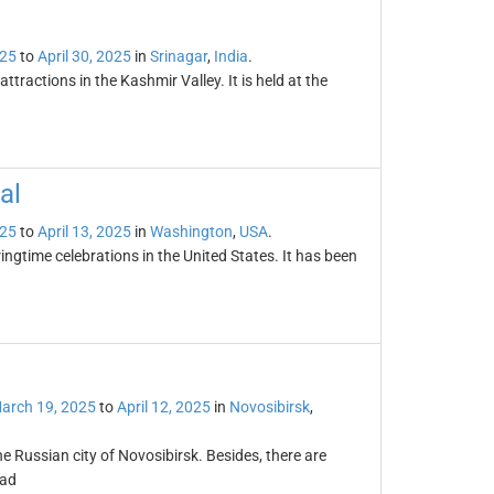
025
to
April 30, 2025
in
Srinagar
,
India
.
attractions in the Kashmir Valley. It is held at the
al
025
to
April 13, 2025
in
Washington
,
USA
.
ingtime celebrations in the United States. It has been
arch 19, 2025
to
April 12, 2025
in
Novosibirsk
,
the Russian city of Novosibirsk. Besides, there are
oad