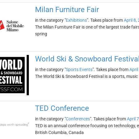
Milan Furniture Fair
in the category "
Exhibitions
". Takes place from
April 8,
The Milan Furniture Fair is one of the largest trade fairs o
spring
World Ski & Snowboard Festiva
in the category "
Sports Events
". Takes place from
April
The World Ski & Snowboard Festival is a sports, music a
TED Conference
in the category "
Conferences
". Takes place from
April 
TED is an annual conference focusing on technology, en
British Columbia, Canada