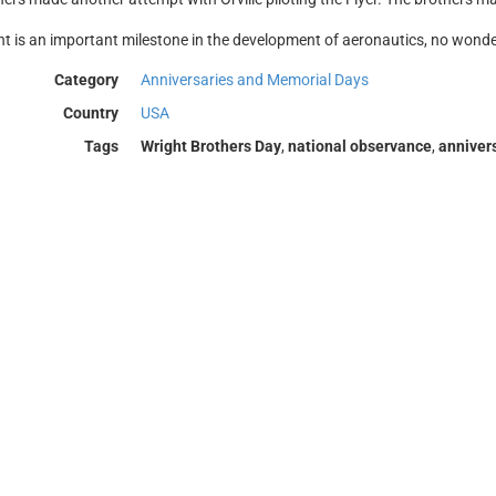
nt is an important milestone in the development of aeronautics, no wonder
Category
Anniversaries and Memorial Days
Country
USA
Tags
Wright Brothers Day
,
national observance
,
anniver