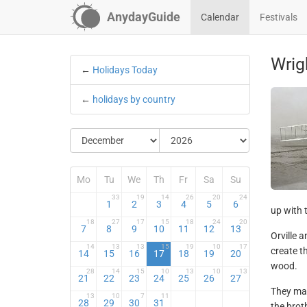
AnydayGuide
Calendar
Festivals
Wrig
←
Holidays Today
←
holidays by country
Mo
Tu
We
Th
Fr
Sa
Su
33
19
14
26
20
24
1
2
3
4
5
6
up with t
18
27
17
15
18
24
20
7
8
9
10
11
12
13
Orville 
14
13
13
15
19
10
17
create t
14
15
16
17
18
19
20
wood.
28
14
15
10
13
10
13
21
22
23
24
25
26
27
They mad
13
10
7
11
28
29
30
31
the brot