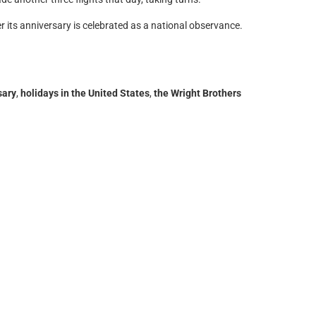
 its anniversary is celebrated as a national observance.
sary
,
holidays in the United States
,
the Wright Brothers