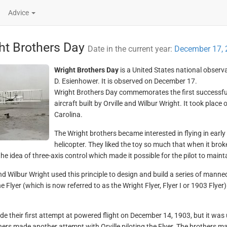
Advice
ht Brothers Day
Date in the current year:
December 17, 
Wright Brothers Day
is a United States national observ
D. Esienhower. It is observed on December 17.
Wright Brothers Day commemorates the first successful f
aircraft built by Orville and Wilbur Wright. It took place 
Carolina.
The Wright brothers became interested in flying in earl
helicopter. They liked the toy so much that when it broke
he idea of three-axis control which made it possible for the pilot to maintain
and Wilbur Wright used this principle to design and build a series of manne
he Flyer (which is now referred to as the Wright Flyer, Flyer I or 1903 Fly
e their first attempt at powered flight on December 14, 1903, but it was
hers made another attempt with Orville piloting the Flyer. The brothers ma