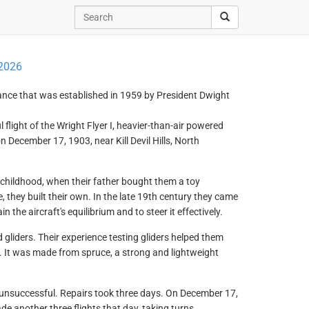
2026
ance that was established in 1959 by President Dwight
light of the Wright Flyer I, heavier-than-air powered
on December 17, 1903, near Kill Devil Hills, North
y childhood, when their father bought them a toy
, they built their own. In the late 19th century they came
 the aircraft's equilibrium and to steer it effectively.
d gliders. Their experience testing gliders helped them
er). It was made from spruce, a strong and lightweight
 unsuccessful. Repairs took three days. On December 17,
de another three flights that day, taking turns.