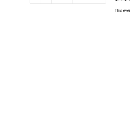
This eve