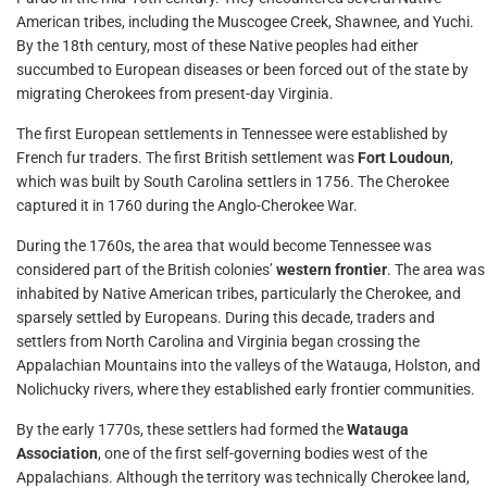
American tribes, including the Muscogee Creek, Shawnee, and Yuchi.
By the 18th century, most of these Native peoples had either
succumbed to European diseases or been forced out of the state by
migrating Cherokees from present-day Virginia.
The first European settlements in Tennessee were established by
French fur traders. The first British settlement was
Fort Loudoun
,
which was built by South Carolina settlers in 1756. The Cherokee
captured it in 1760 during the Anglo-Cherokee War.
During the 1760s, the area that would become Tennessee was
considered part of the British colonies’
western frontier
. The area was
inhabited by Native American tribes, particularly the Cherokee, and
sparsely settled by Europeans. During this decade, traders and
settlers from North Carolina and Virginia began crossing the
Appalachian Mountains into the valleys of the Watauga, Holston, and
Nolichucky rivers, where they established early frontier communities.
By the early 1770s, these settlers had formed the
Watauga
Association
, one of the first self-governing bodies west of the
Appalachians. Although the territory was technically Cherokee land,