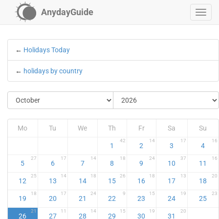
AnydayGuide
←
Holidays Today
←
holidays by country
Mo
Tu
We
Th
Fr
Sa
Su
42
14
17
16
1
2
3
4
27
17
14
18
24
37
16
5
6
7
8
9
10
11
25
14
18
26
18
13
20
12
13
14
15
16
17
18
18
17
24
9
15
19
23
19
20
21
22
23
24
25
21
11
14
15
19
20
26
27
28
29
30
31