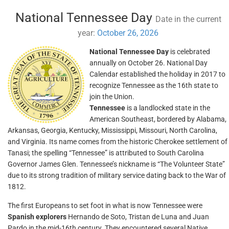
National Tennessee Day
Date in the current
year:
October 26, 2026
National Tennessee Day
is celebrated
annually on October 26. National Day
Calendar established the holiday in 2017 to
recognize Tennessee as the 16th state to
join the Union.
Tennessee
is a landlocked state in the
American Southeast, bordered by Alabama,
Arkansas, Georgia, Kentucky, Mississippi, Missouri, North Carolina,
and Virginia. Its name comes from the historic Cherokee settlement of
Tanasi; the spelling “Tennessee” is attributed to South Carolina
Governor James Glen. Tennessee’s nickname is “The Volunteer State”
due to its strong tradition of military service dating back to the War of
1812.
The first Europeans to set foot in what is now Tennessee were
Spanish explorers
Hernando de Soto, Tristan de Luna and Juan
Pardo in the mid-16th century. They encountered several Native