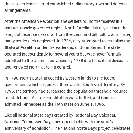
the settlers leased it and established rudimentary laws and defense
arrangements.
After the American Revolution, the settlers found themselves in a
remote, loosely governed region. North Carolina initially claimed the
land, but because it was far from the coast and difficult to administer,
many settlers felt neglected. In 1784, they attempted to establish the
State of Franklin
under the leadership of John Sevier. The state
operated independently for several years but was never formally
admitted to the Union. It collapsed by 1788 due to political divisions
and renewed North Carolina control.
In 1790, North Carolina ceded its western lands to the federal
government, which organized them as the Southwest Territory. By
1796, the territory had surpassed the population threshold required
for statehood. A state constitution was drafted, and Congress
admitted Tennessee as the 16th state
on June 1, 1796
.
Like all national state days created by National Day Calendar,
National Tennessee Day
, does not coincide with the state’s
anniversary of admission. The National State Days project celebrates