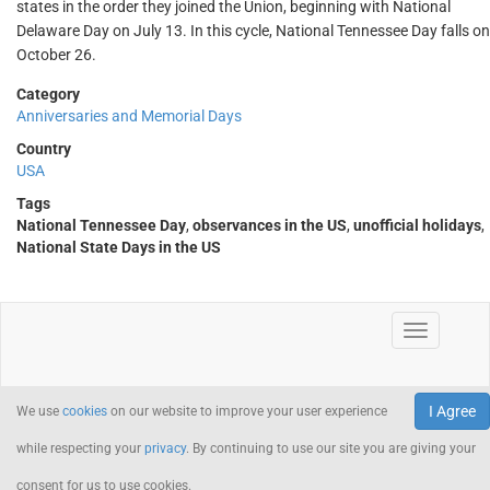
states in the order they joined the Union, beginning with National
Delaware Day on July 13. In this cycle, National Tennessee Day falls on
October 26.
Category
Anniversaries and Memorial Days
Country
USA
Tags
National Tennessee Day
,
observances in the US
,
unofficial holidays
,
National State Days in the US
I Agree
We use
cookies
on our website to improve your user experience
while respecting your
privacy
. By continuing to use our site you are giving your
consent for us to use cookies.