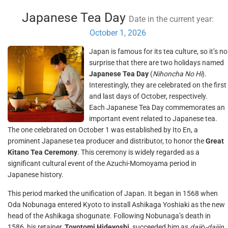
Japanese Tea Day
Date in the current year:
October 1, 2026
Japan is famous for its tea culture, so it’s no
surprise that there are two holidays named
Japanese Tea Day
(
Nihoncha No Hi
).
Interestingly, they are celebrated on the first
and last days of October, respectively.
Each Japanese Tea Day commemorates an
important event related to Japanese tea.
The one celebrated on October 1 was established by Ito En, a
prominent Japanese tea producer and distributor, to honor the
Great
Kitano Tea Ceremony
. This ceremony is widely regarded as a
significant cultural event of the Azuchi-Momoyama period in
Japanese history.
This period marked the unification of Japan. It began in 1568 when
Oda Nobunaga entered Kyoto to install Ashikaga Yoshiaki as the new
head of the Ashikaga shogunate. Following Nobunaga’s death in
1586, his retainer,
Toyotomi Hideyoshi
, succeeded him as
daijō-daijin