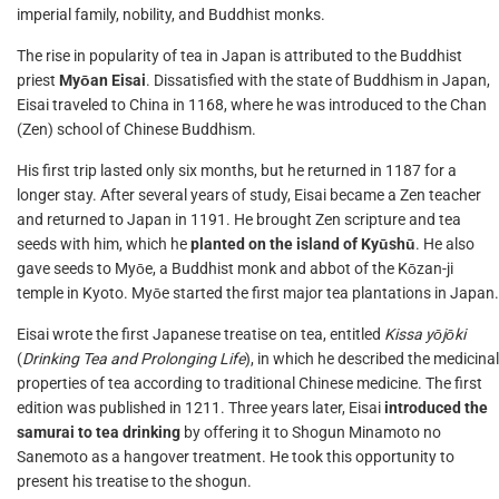
imperial family, nobility, and Buddhist monks.
The rise in popularity of tea in Japan is attributed to the Buddhist
priest
Myōan Eisai
. Dissatisfied with the state of Buddhism in Japan,
Eisai traveled to China in 1168, where he was introduced to the Chan
(Zen) school of Chinese Buddhism.
His first trip lasted only six months, but he returned in 1187 for a
longer stay. After several years of study, Eisai became a Zen teacher
and returned to Japan in 1191. He brought Zen scripture and tea
seeds with him, which he
planted on the island of Kyūshū
. He also
gave seeds to Myōe, a Buddhist monk and abbot of the Kōzan-ji
temple in Kyoto. Myōe started the first major tea plantations in Japan.
Eisai wrote the first Japanese treatise on tea, entitled
Kissa yōjōki
(
Drinking Tea and Prolonging Life
), in which he described the medicinal
properties of tea according to traditional Chinese medicine. The first
edition was published in 1211. Three years later, Eisai
introduced the
samurai to tea drinking
by offering it to Shogun Minamoto no
Sanemoto as a hangover treatment. He took this opportunity to
present his treatise to the shogun.