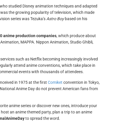
 who studied Disney animation techniques and adapted
 was the growing popularity of television, which made
evision series was Tezuka’s
Astro Boy
based on his
0 anime production companies
, which produce about
 Animation, MAPPA. Nippon Animation, Studio Ghibli,
services such as Netflix becoming increasingly involved
gularly attend anime conventions, which take place in
 commercial events with thousands of attendees.
ceived in 1975 at the first
Comiket
convention in Tokyo,
of National Anime Day do not prevent American fans from
rite anime series or discover new ones, introduce your
 host an anime themed party, plan a trip to an anime
onalAnimeDay
to spread the word.