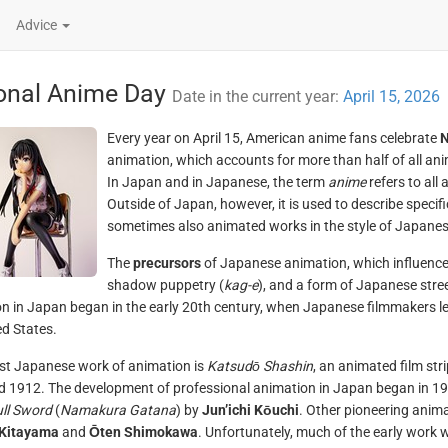
Advice
onal Anime Day
Date in the current year:
April 15, 2026
Every year on April 15, American anime fans celebrate
N
animation, which accounts for more than half of all a
In Japan and in Japanese, the term
anime
refers to all
Outside of Japan, however, it is used to describe specifi
sometimes also animated works in the style of Japane
The
precursors
of Japanese animation, which influenced 
shadow puppetry (
kag-e
), and a form of Japanese stree
n in Japan began in the early 20th century, when Japanese filmmakers l
ed States.
st Japanese work of animation is
Katsudō Shashin
, an animated film s
 1912. The development of professional animation in Japan began in 1917
ull Sword
(
Namakura Gatana
) by
Jun’ichi Kōuchi
. Other pioneering anim
 Kitayama
and
Ōten Shimokawa
. Unfortunately, much of the early work