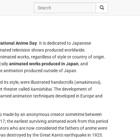
ational Anime Day
. It is dedicated to Japanese
nimated television shows produced worldwide.
 animated works, regardless of style or country of origin.
cally
animated works produced in Japan
, and
se animation produced outside of Japan.
its style, were illustrated handscrolls (
emakimono
),
t theater called
kamishibai
. The development of
earned animation techniques developed in Europe and
trip made by an anonymous creator sometime between
; the earliest surviving animated work from this period
ators who are now considered the fathers of anime were
 was destroyed by the Great Kantō earthquake in 1923.