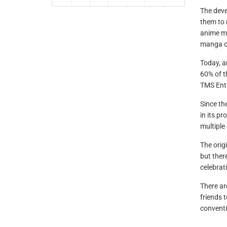
The deve
them to 
anime mo
manga o
Today, a
60% of t
TMS Ente
Since th
in its p
multiple
The orig
but ther
celebrati
There ar
friends 
conventi