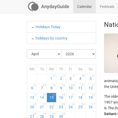
AnydayGuide
Calendar
Festivals
Nati
←
Holidays Today
←
holidays by country
Mo
Tu
We
Th
Fr
Sa
Su
17
17
9
23
21
1
2
3
4
5
animatio
22
22
16
19
18
11
21
the Unit
6
7
8
9
10
11
12
17
20
24
15
17
21
21
The olde
13
14
15
16
17
18
19
1907 and
15
27
11
24
19
30
17
20
21
22
23
24
25
26
is
The D
Seitarō
20
16
16
23
27
28
29
30