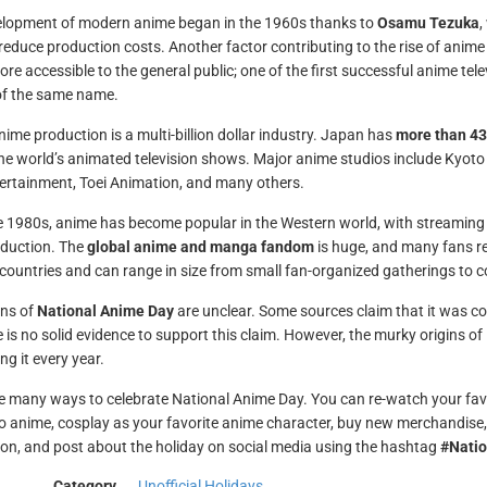
lopment of modern anime began in the 1960s thanks to
Osamu Tezuka
,
reduce production costs. Another factor contributing to the rise of anime
re accessible to the general public; one of the first successful anime tel
f the same name.
nime production is a multi-billion dollar industry. Japan has
more than 43
he world’s animated television shows. Major anime studios include Kyoto
rtainment, Toei Animation, and many others.
e 1980s, anime has become popular in the Western world, with streaming 
roduction. The
global anime and manga fandom
is huge, and many fans re
 countries and can range in size from small fan-organized gatherings to
ins of
National Anime Day
are unclear. Some sources claim that it was con
e is no solid evidence to support this claim. However, the murky origins 
ng it every year.
e many ways to celebrate National Anime Day. You can re-watch your favo
to anime, cosplay as your favorite anime character, buy new merchandise,
on, and post about the holiday on social media using the hashtag
#Nati
Category
Unofficial Holidays