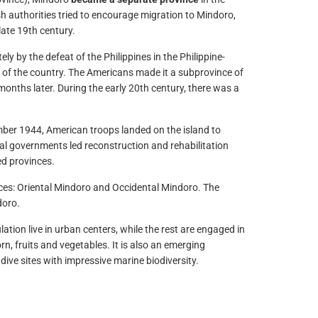
h authorities tried to encourage migration to Mindoro,
late 19th century.
ly by the defeat of the Philippines in the Philippine-
 of the country. The Americans made it a subprovince of
onths later. During the early 20th century, there was a
mber 1944, American troops landed on the island to
ial governments led reconstruction and rehabilitation
ed provinces.
nces: Oriental Mindoro and Occidental Mindoro. The
doro.
ation live in urban centers, while the rest are engaged in
rn, fruits and vegetables. It is also an emerging
ive sites with impressive marine biodiversity.