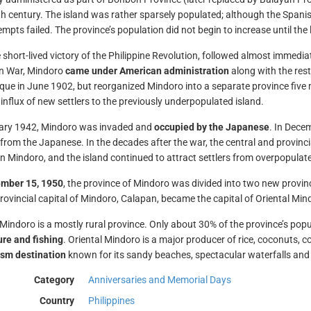
th century. The island was rather sparsely populated; although the Spanis
empts failed. The province’s population did not begin to increase until the 
 short-lived victory of the Philippine Revolution, followed almost immediate
n War, Mindoro
came under American administration
along with the rest
ue in June 1902, but reorganized Mindoro into a separate province five m
influx of new settlers to the previously underpopulated island.
uary 1942, Mindoro was invaded and
occupied by the Japanese
. In Dece
t from the Japanese. In the decades after the war, the central and provinc
on Mindoro, and the island continued to attract settlers from overpopulat
mber 15, 1950
, the province of Mindoro was divided into two new provi
rovincial capital of Mindoro, Calapan, became the capital of Oriental Min
 Mindoro is a mostly rural province. Only about 30% of the province’s popul
ure and fishing
. Oriental Mindoro is a major producer of rice, coconuts, co
ism destination
known for its sandy beaches, spectacular waterfalls and d
Category
Anniversaries and Memorial Days
Country
Philippines