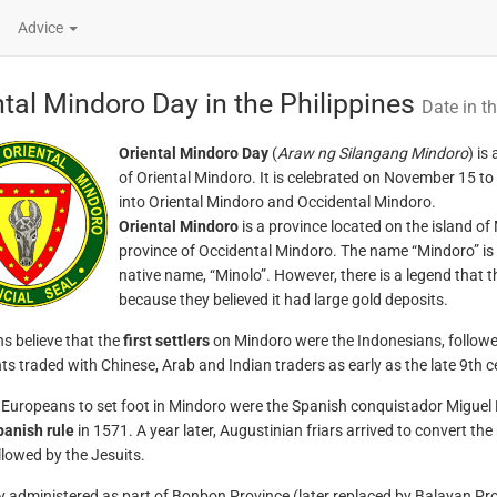
Advice
ntal Mindoro Day in the Philippines
Date in th
Oriental Mindoro Day
(
Araw ng Silangang Mindoro
) is
of Oriental Mindoro. It is celebrated on November 15 t
into Oriental Mindoro and Occidental Mindoro.
Oriental Mindoro
is a province located on the island of 
province of Occidental Mindoro. The name “Mindoro” is b
native name, “Minolo”. However, there is a legend that 
because they believed it had large gold deposits.
ns believe that the
first settlers
on Mindoro were the Indonesians, followe
s traded with Chinese, Arab and Indian traders as early as the late 9th c
t Europeans to set foot in Mindoro were the Spanish conquistador Migue
panish rule
in 1571. A year later, Augustinian friars arrived to convert the
llowed by the Jesuits.
ly administered as part of Bonbon Province (later replaced by Balayan Pr