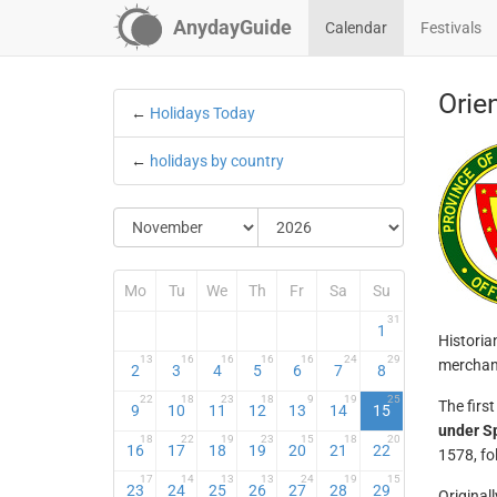
AnydayGuide
Calendar
Festivals
Orie
←
Holidays Today
←
holidays by country
Mo
Tu
We
Th
Fr
Sa
Su
31
1
Historia
13
16
16
16
16
24
29
merchant
2
3
4
5
6
7
8
22
18
23
18
9
19
25
The firs
9
10
11
12
13
14
15
under S
18
22
19
23
15
18
20
16
17
18
19
20
21
22
1578, fo
17
14
13
13
24
19
15
23
24
25
26
27
28
29
Original