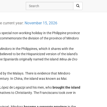
e current year:
November 15, 2026
 a special non-working holiday in the Philippine province
o commemorate the division of the province of Mindoro
Mindoro in the Philippines, which it shares with the
elieved to be the Hispanicized version of the island’s
the Spaniards originally named the island
Mina de Oro
d by the Malays. There is evidence that Mindoro
entury. In China, the island was known as Mai.
l López de Legazpi and his men, who
brought the island
 natives to Christianity. The Franciscans took over in
ovince), Mindoro
became a separate province
in the