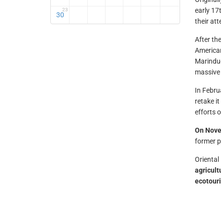
early 17
23
30
their att
After the
America
Marinduq
massive 
In Febr
retake i
efforts 
On Nove
former p
Oriental
agricult
ecotour