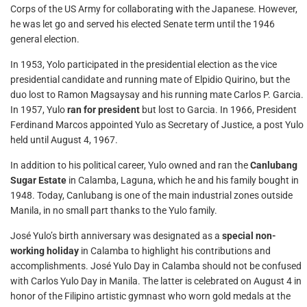
Corps of the US Army for collaborating with the Japanese. However,
he was let go and served his elected Senate term until the 1946
general election.
In 1953, Yolo participated in the presidential election as the vice
presidential candidate and running mate of Elpidio Quirino, but the
duo lost to Ramon Magsaysay and his running mate Carlos P. Garcia.
In 1957, Yulo
ran for president
but lost to Garcia. In 1966, President
Ferdinand Marcos appointed Yulo as Secretary of Justice, a post Yulo
held until August 4, 1967.
In addition to his political career, Yulo owned and ran the
Canlubang
Sugar Estate
in Calamba, Laguna, which he and his family bought in
1948. Today, Canlubang is one of the main industrial zones outside
Manila, in no small part thanks to the Yulo family.
José Yulo’s birth anniversary was designated as a
special non-
working holiday
in Calamba to highlight his contributions and
accomplishments. José Yulo Day in Calamba should not be confused
with Carlos Yulo Day in Manila. The latter is celebrated on August 4 in
honor of the Filipino artistic gymnast who worn gold medals at the