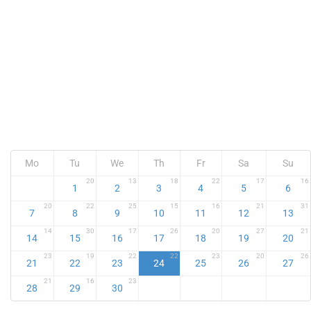
Mo
Tu
We
Th
Fr
Sa
Su
20
13
18
22
17
16
1
2
3
4
5
6
20
22
25
15
16
21
31
7
8
9
10
11
12
13
14
30
17
26
20
27
21
14
15
16
17
18
19
20
23
19
22
22
23
20
26
21
22
23
24
25
26
27
21
16
23
28
29
30