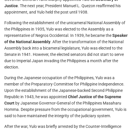
Justice
. The next year, President Manuel L. Quezon reaffirmed his
appointment, and Yulo held the post until 1938.
Following the establishment of the unicameral National Assembly of
the Philippines in 1935, Yulo was elected to the Assembly as a
representative of Negros Occidental. In 1939, he became the
Speaker
of the National Assembly
. After the transformation of the National
Assembly back into a bicameral legislature, Yulo was elected to the
Senate in 1941. However, the elected senators did not start to serve
due to Imperial Japan invading the Philippines a month after the
election.
During the Japanese occupation of the Philippines, Yulo was a
member of the Preparatory Committee for Philippine Independence.
Upon the establishment of the Japanese-backed Second Philippine
Republic in 1943, he was appointed
Chief Justice of the Supreme
Court
by Japanese Governor-General of the Philippines Masaharu
Homma. Despite pressure from the occupational government, Yulo is
said to have maintained the integrity of the judiciary system.
After the war, Yulo was briefly arrested by the Counter-Intelligence