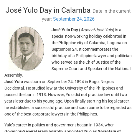
José Yulo Day in Calamba
Date in the current
year:
September 24, 2026
José Yulo Day
(
Araw ni José Yulo
) is a
special non-working holiday celebrated in
the Philippine city of Calamba, Laguna on
September 24. It commemorates the
birthday of a Philippine lawyer and politician
who served as the Chief Justice of the
Supreme Court and Speaker of the National
Assembly.
José Yulo
was born on September 24, 1894 in Bago, Negros
Occidental. He studied law at the University of the Philippines and
passed the bar in 1913. However, Yulo did not practice law until two
years later due to his young age. Upon finally starting his legal career,
he established a successful practice and soon came to be regarded as
one of the best corporate lawyers in the Philippines.
Yulo’s career in politics and government began in 1934, when
Governor-General Frank Murphy appointed Yulo as
Secretary of