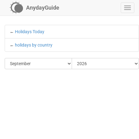
AnydayGuide
←
Holidays Today
←
holidays by country