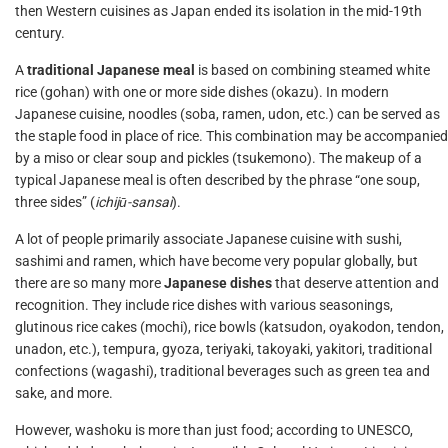
then Western cuisines as Japan ended its isolation in the mid-19th
century.
A
traditional Japanese meal
is based on combining steamed white
rice (gohan) with one or more side dishes (okazu). In modern
Japanese cuisine, noodles (soba, ramen, udon, etc.) can be served as
the staple food in place of rice. This combination may be accompanied
by a miso or clear soup and pickles (tsukemono). The makeup of a
typical Japanese meal is often described by the phrase “one soup,
three sides” (
ichijū-sansai
).
A lot of people primarily associate Japanese cuisine with sushi,
sashimi and ramen, which have become very popular globally, but
there are so many more
Japanese dishes
that deserve attention and
recognition. They include rice dishes with various seasonings,
glutinous rice cakes (mochi), rice bowls (katsudon, oyakodon, tendon,
unadon, etc.), tempura, gyoza, teriyaki, takoyaki, yakitori, traditional
confections (wagashi), traditional beverages such as green tea and
sake, and more.
However, washoku is more than just food; according to UNESCO,