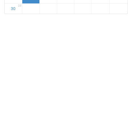
23
30