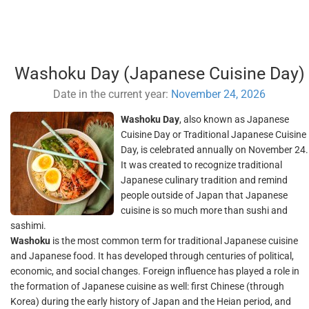
Washoku Day (Japanese Cuisine Day)
Date in the current year:
November 24, 2026
Washoku Day
, also known as Japanese
Cuisine Day or Traditional Japanese Cuisine
Day, is celebrated annually on November 24.
It was created to recognize traditional
Japanese culinary tradition and remind
people outside of Japan that Japanese
cuisine is so much more than sushi and
sashimi.
Washoku
is the most common term for traditional Japanese cuisine
and Japanese food. It has developed through centuries of political,
economic, and social changes. Foreign influence has played a role in
the formation of Japanese cuisine as well: first Chinese (through
Korea) during the early history of Japan and the Heian period, and