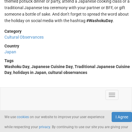
themed potluck dinner or party, attend a Japanese cooking class or a
traditional Japanese tea ceremony with your partner or BFF, or gift
someone a bottle of sake. And don’t forget to spread the word about
the holiday on social media with the hashtag
#WashokuDay
.
Category
Cultural Observances
Country
Japan
Tags
Washoku Day
,
Japanese Cuisine Day
,
Traditional Japanese Cuisine
Day
,
holidays in Japan
,
cultural observances
I Agree
We use
cookies
on our website to improve your user experience
while respecting your
privacy
. By continuing to use our site you are giving your