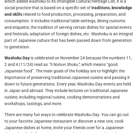
which added washoku to its Intangible Cultural Heritage List, it is a
social practice that is based on a specific set of
traditions, knowledge
and skills
related to food production, processing, preparation, and
consumption. It includes traditional table settings, dining customs
and etiquette, the tradition of serving certain dishes for special events
and festivals, adaptation of foreign dishes, etc. Washoku is an integral
part of Japanese culture that has been passed down from generation
to generation.
Washoku Day
is celebrated on November 24 because the numbers 11,
2 and 4 (11/24) read as
“Ii Nohon Shoku”
, which means “good
Japanese food”. The main goals of the holiday are to highlight the
importance of preserving traditional Japanese cuisine and passing it
down to future generations. Every year, Washoku Day events are held
in Japan and abroad. They include lectures on traditional Japanese
cuisine, including regional cuisine, cooking demonstrations and
workshops, tastings, and more.
There are many fun ways to celebrate Washoku Day. You can go out
to your favorite Japanese restaurant or discover a new one, cook
Japanese dishes at home, invite your friends over for a Japanese-