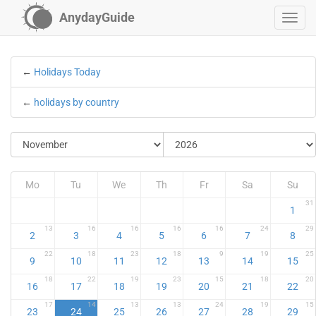
AnydayGuide
←
Holidays Today
←
holidays by country
Mo
Tu
We
Th
Fr
Sa
Su
31
1
13
16
16
16
16
24
29
2
3
4
5
6
7
8
22
18
23
18
9
19
25
9
10
11
12
13
14
15
18
22
19
23
15
18
20
16
17
18
19
20
21
22
17
14
13
13
24
19
15
23
24
25
26
27
28
29