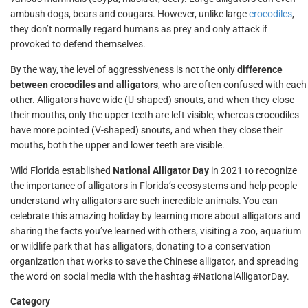
ambush dogs, bears and cougars. However, unlike large
crocodiles
,
they don’t normally regard humans as prey and only attack if
provoked to defend themselves.
By the way, the level of aggressiveness is not the only
difference
between crocodiles and alligators
, who are often confused with each
other. Alligators have wide (U-shaped) snouts, and when they close
their mouths, only the upper teeth are left visible, whereas crocodiles
have more pointed (V-shaped) snouts, and when they close their
mouths, both the upper and lower teeth are visible.
Wild Florida established
National Alligator Day
in 2021 to recognize
the importance of alligators in Florida’s ecosystems and help people
understand why alligators are such incredible animals. You can
celebrate this amazing holiday by learning more about alligators and
sharing the facts you’ve learned with others, visiting a zoo, aquarium
or wildlife park that has alligators, donating to a conservation
organization that works to save the Chinese alligator, and spreading
the word on social media with the hashtag #NationalAlligatorDay.
Category