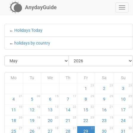
AnydayGuide
←
Holidays Today
←
holidays by country
Mo
Tu
We
Th
Fr
Sa
Su
23
23
23
1
2
3
27
30
15
17
25
25
23
4
5
6
7
8
9
10
10
10
13
22
32
21
28
11
12
13
14
15
16
17
20
16
22
25
23
15
18
18
19
20
21
22
23
24
27
18
18
21
22
23
30
25
26
27
28
29
30
31