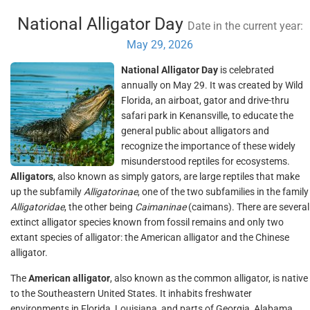
National Alligator Day
Date in the current year:
May 29, 2026
National Alligator Day
is celebrated
annually on May 29. It was created by Wild
Florida, an airboat, gator and drive-thru
safari park in Kenansville, to educate the
general public about alligators and
recognize the importance of these widely
misunderstood reptiles for ecosystems.
Alligators
, also known as simply gators, are large reptiles that make
up the subfamily
Alligatorinae
, one of the two subfamilies in the family
Alligatoridae
, the other being
Caimaninae
(caimans). There are several
extinct alligator species known from fossil remains and only two
extant species of alligator: the American alligator and the Chinese
alligator.
The
American alligator
, also known as the common alligator, is native
to the Southeastern United States. It inhabits freshwater
environments in Florida, Louisiana, and parts of Georgia, Alabama,