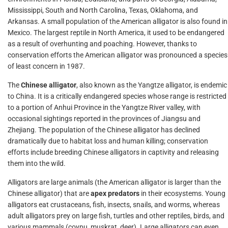
Mississippi, South and North Carolina, Texas, Oklahoma, and
Arkansas. A small population of the American alligator is also found in
Mexico. The largest reptile in North America, it used to be endangered
as a result of overhunting and poaching. However, thanks to
conservation efforts the American alligator was pronounced a species
of least concern in 1987.
The
Chinese alligator
, also known as the Yangtze alligator, is endemic
to China. It is a critically endangered species whose range is restricted
to a portion of Anhui Province in the Yangtze River valley, with
occasional sightings reported in the provinces of Jiangsu and
Zhejiang. The population of the Chinese alligator has declined
dramatically due to habitat loss and human killing; conservation
efforts include breeding Chinese alligators in captivity and releasing
them into the wild.
Alligators are large animals (the American alligator is larger than the
Chinese alligator) that are
apex predators
in their ecosystems. Young
alligators eat crustaceans, fish, insects, snails, and worms, whereas
adult alligators prey on large fish, turtles and other reptiles, birds, and
various mammals (coypu, muskrat, deer). Large alligators can even