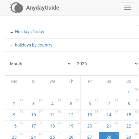
AnydayGuide
←
Holidays Today
←
holidays by country
Mo
Tu
We
Th
Fr
Sa
Su
34
1
17
20
15
21
15
13
9
2
3
4
5
6
7
8
14
17
16
17
13
17
18
9
10
11
12
13
14
15
12
9
22
12
29
33
15
16
17
18
19
20
21
22
13
15
27
12
8
9
15
23
24
25
26
27
28
29