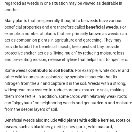
regarded as weeds in one situation may be viewed as desirable in
another.
Many plants that are generally thought to be weeds have various
beneficial properties and are therefore called
beneficial weeds
. For
example, a number of plants that are primarily known as weeds can
act as companion plants in agriculture and gardening. They may
provide habitat for beneficial insects, keep pests at bay, provide
protective shelter, act as a “living mulch” by reducing moisture loss
and preventing erosion, release ethylene that helps fruit to ripen, etc.
Some weeds
contribute to soil health
. For example, white clover and
other wild legumes are colonized by symbiotic bacteria that fix
nitrogen from the air and capture it in the soil. Weeds with a strong,
widespread root system introduce organic matter to soils, making
them more fertile. In addition, some crops with relatively weak roots
can “piggyback” on neighboring weeds and get nutrients and moisture
from the deeper layers of soil.
Beneficial weeds also include
wild plants with edible berries, roots or
leaves
, such as blackberry, nettle, crow garlic, wild mustard,