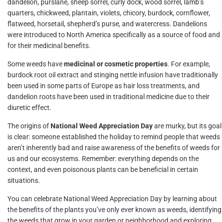
dandelion, purslane, sheep sorrel, curly dock, wood sorrel, lamb’s
quarters, chickweed, plantain, violets, chicory, burdock, cornflower,
flatweed, horsetail, shepherd’s purse, and watercress. Dandelions
were introduced to North America specifically as a source of food and
for their medicinal benefits.
Some weeds have
medicinal or cosmetic properties
. For example,
burdock root oil extract and stinging nettle infusion have traditionally
been used in some parts of Europe as hair loss treatments, and
dandelion roots have been used in traditional medicine due to their
diuretic effect.
The origins of
National Weed Appreciation Day
are murky, but its goal
is clear: someone established the holiday to remind people that weeds
aren’t inherently bad and raise awareness of the benefits of weeds for
us and our ecosystems. Remember: everything depends on the
context, and even poisonous plants can be beneficial in certain
situations.
You can celebrate National Weed Appreciation Day by learning about
the benefits of the plants you’ve only ever known as weeds, identifying
the weeds that grow in your garden or neighborhood and exploring