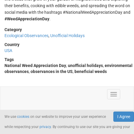
their benefits, cooking with edible weeds, and spreading the word on
social media with the hashtags #NationalWeedAppreciationDay and
#WeedAppreciationDay
.
Category
Ecological Observances
,
Unofficial Holidays
Country
USA
Tags
National Weed Appreciation Day
,
unofficial holidays
,
environmental
observances
,
observances in the US
,
beneficial weeds
I Agree
We use
cookies
on our website to improve your user experience
while respecting your
privacy
. By continuing to use our site you are giving your