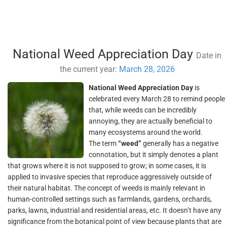
National Weed Appreciation Day
Date in
the current year:
March 28, 2026
National Weed Appreciation Day
is
celebrated every March 28 to remind people
that, while weeds can be incredibly
annoying, they are actually beneficial to
many ecosystems around the world.
The term
“weed”
generally has a negative
connotation, but it simply denotes a plant
that grows where it is not supposed to grow; in some cases, it is
applied to invasive species that reproduce aggressively outside of
their natural habitat. The concept of weeds is mainly relevant in
human-controlled settings such as farmlands, gardens, orchards,
parks, lawns, industrial and residential areas, etc. It doesn’t have any
significance from the botanical point of view because plants that are