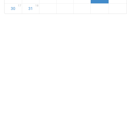
17
18
30
31