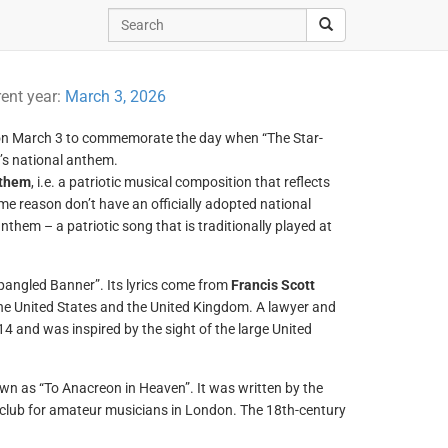
rent year:
March 3, 2026
 on March 3 to commemorate the day when “The Star-
’s national anthem.
nthem
, i.e. a patriotic musical composition that reflects
ome reason don’t have an officially adopted national
nthem – a patriotic song that is traditionally played at
Spangled Banner”. Its lyrics come from
Francis Scott
he United States and the United Kingdom. A lawyer and
 and was inspired by the sight of the large United
wn as “To Anacreon in Heaven”. It was written by the
 club for amateur musicians in London. The 18th-century