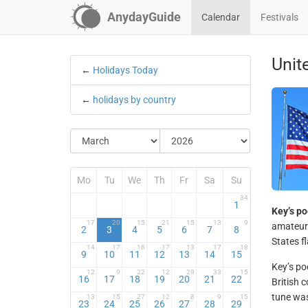
AnydayGuide
Calendar
Festivals
Unit
←
Holidays Today
←
holidays by country
Mo
Tu
We
Th
Fr
Sa
Su
34
1
Key’s p
17
20
15
21
15
13
9
amateur 
2
3
4
5
6
7
8
States f
14
17
16
17
13
17
18
9
10
11
12
13
14
15
Key’s po
12
9
22
12
29
33
15
16
17
18
19
20
21
22
British
tune was
13
15
27
12
8
9
15
23
24
25
26
27
28
29