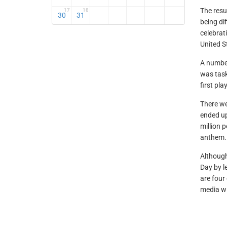
The res
17
18
30
31
being di
celebrat
United S
A number
was tas
first pl
There we
ended up
million 
anthem.
Althoug
Day by l
are four 
media w