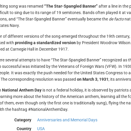
ulting song was renamed
“The Star-Spangled Banner”
after a line in th
fficult to sing due to its range of 19 semitones. Bands often played it at 
ions, and “The Star-Spangled Banner” eventually became the
de facto
nati
tates Navy.
 of different versions of the song emerged throughout the 19th century,
ked with
providing a standardized version
by President Woodrow Wilson. 
ayed at Carnegie Hall in December 1917.
re several attempts to have “The Star-Spangled Banner” recognized as th
 successful was initiated by the Veterans of Foreign Wars (VFW). In 1930,
people. It was exactly the push needed for the United States Congress to
 The corresponding resolution was passed
on March 3, 1931
; its annive
h
National Anthem Day
is not a federal holiday, it is observed by patrio
earning more about the history of the American anthem, learning all the f
of them, even though only the first one is traditionally sung), flying the n
ith the hashtag #NationalAnthemDay.
Category
Anniversaries and Memorial Days
Country
USA