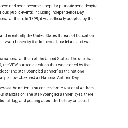
e poem and soon became a popular patriotic song despite
various public events, including Independence Day
onal anthem. In 1899, it was officially adopted by the
 and eventually the United States Bureau of Education
It was chosen by five influential musicians and was
e national anthem of the United States. The one that
 the VFW started a petition that was signed by five
 adopt “The Star-Spangled Banner” as the national
rsary is now observed as National Anthem Day.
ts across the nation. You can celebrate National Anthem
our stanzas of “The Star-Spangled Banner” (yes, there
ational flag, and posting about the holiday on social