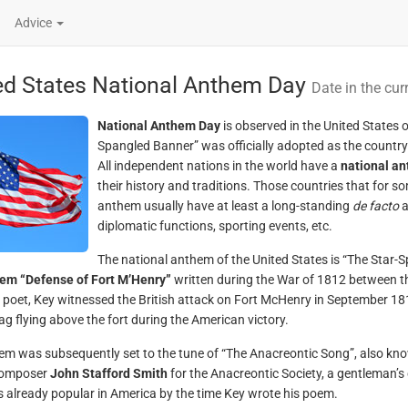
Advice
ed States National Anthem Day
Date in the cur
National Anthem Day
is observed in the United States
Spangled Banner” was officially adopted as the country
All independent nations in the world have a
national a
their history and traditions. Those countries that for s
anthem usually have at least a long-standing
de facto
a
diplomatic functions, sporting events, etc.
The national anthem of the United States is “The Star-
oem “Defense of Fort M’Henry”
written during the War of 1812 between t
poet, Key witnessed the British attack on Fort McHenry in September 1814
lag flying above the fort during the American victory.
em was subsequently set to the tune of “The Anacreontic Song”, also kno
 composer
John Stafford Smith
for the Anacreontic Society, a gentleman’s
 already popular in America by the time Key wrote his poem.