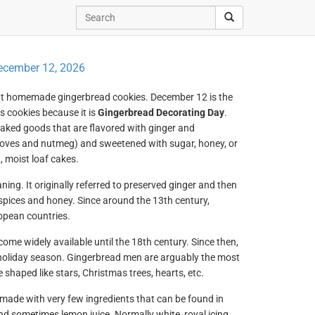
ecember 12, 2026
rant homemade gingerbread cookies. December 12 is the
s cookies because it is
Gingerbread Decorating Day
.
baked goods that are flavored with ginger and
loves and nutmeg) and sweetened with sugar, honey, or
, moist loaf cakes.
ing. It originally referred to preserved ginger and then
spices and honey. Since around the 13th century,
opean countries.
come widely available until the 18th century. Since then,
holiday season. Gingerbread men are arguably the most
shaped like stars, Christmas trees, hearts, etc.
 made with very few ingredients that can be found in
nd sometimes lemon juice. Normally white, royal icing