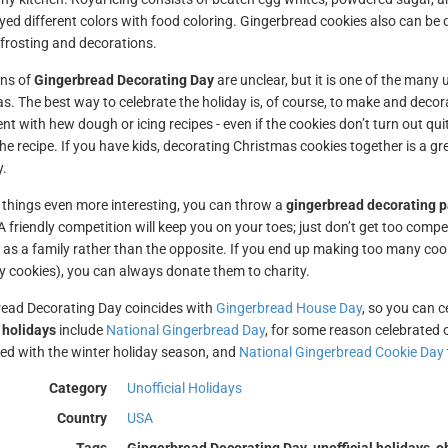
yed different colors with food coloring. Gingerbread cookies also can be 
 frosting and decorations.
ins of
Gingerbread Decorating Day
are unclear, but it is one of the many 
s. The best way to celebrate the holiday is, of course, to make and decora
t with hew dough or icing recipes - even if the cookies don’t turn out quite
he recipe. If you have kids, decorating Christmas cookies together is a gre
y.
things even more interesting, you can throw a
gingerbread decorating p
 A friendly competition will keep you on your toes; just don’t get too comp
 as a family rather than the opposite. If you end up making too many cook
 cookies), you can always donate them to charity.
ead Decorating Day coincides with
Gingerbread House Day
, so you can c
 holidays
include
National Gingerbread Day
, for some reason celebrated
ed with the winter holiday season, and
National Gingerbread Cookie Day
Category
Unofficial Holidays
Country
USA