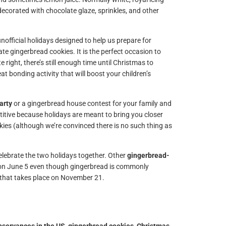
decorated with chocolate glaze, sprinkles, and other
unofficial holidays designed to help us prepare for
te gingerbread cookies. It is the perfect occasion to
 right, there’s still enough time until Christmas to
at bonding activity that will boost your children’s
arty
or a gingerbread house contest for your family and
etitive because holidays are meant to bring you closer
ies (although we’re convinced there is no such thing as
elebrate the two holidays together. Other
gingerbread-
 on June 5 even though gingerbread is commonly
that takes place on November 21.