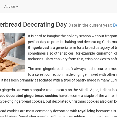
Advice
erbread Decorating Day
Date in the current year:
D
It is hard to imagine the holiday season without frag
perfect day to practice baking and decorating Christma
Gingerbread
is a generic term for a broad category of 
sometimes also other spices (for example, cinnamon, c
molasses. They can vary from thin, crisp cookies to soft
The term gingerbread hasn’t always had its current mean
to a sweet confection made of ginger mixed with other 
 it has been primarily associated with a type of pastry made in many Eur
 gingerbread was a popular treat as early as the Middle Ages, it didn’t be
ped decorated gingerbread cookies
have become a staple of the winter 
type of gingerbread cookies, but decorated Christmas cookies also can be 
read cookies are most commonly decorated with
royal icing
because it is
ny kitchen. Royal icing consists of beaten egg whites, powdered sugar, a