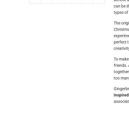
can be d
types of
The orig
Christma
experimen
perfect t
creativit
To make 
friends.
together
too many
Gingerbr
inspired
associat