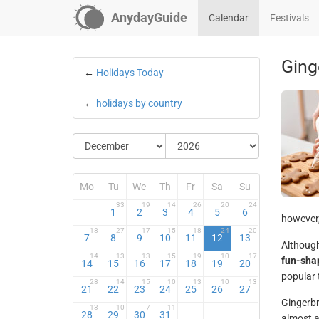
AnydayGuide
Calendar
Festivals
Ging
←
Holidays Today
←
holidays by country
Mo
Tu
We
Th
Fr
Sa
Su
33
19
14
26
20
24
1
2
3
4
5
6
however,
18
27
17
15
18
24
20
7
8
9
10
11
12
13
Although
14
13
13
15
19
10
17
fun-sha
14
15
16
17
18
19
20
popular 
28
14
15
10
13
10
13
21
22
23
24
25
26
27
Gingerb
13
10
7
11
28
29
30
31
almost a